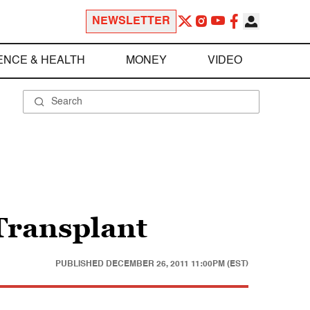
NEWSLETTER
ENCE & HEALTH
MONEY
VIDEO
 Transplant
PUBLISHED
DECEMBER 26, 2011 11:00PM (EST)