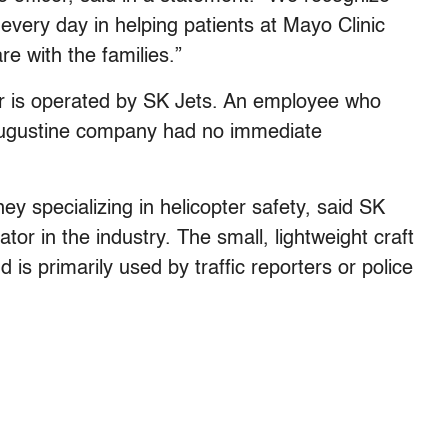
ery day in helping patients at Mayo Clinic
e with the families.”
er is operated by SK Jets. An employee who
 Augustine company had no immediate
y specializing in helicopter safety, said SK
tor in the industry. The small, lightweight craft
 is primarily used by traffic reporters or police