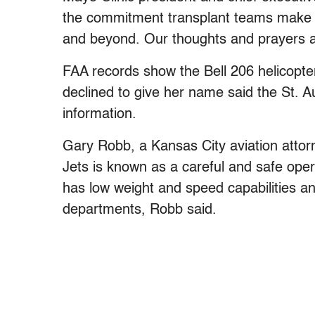
the commitment transplant teams make ev
and beyond. Our thoughts and prayers ar
FAA records show the Bell 206 helicopt
declined to give her name said the St.
information.
Gary Robb, a Kansas City aviation attorne
Jets is known as a careful and safe opera
has low weight and speed capabilities and
departments, Robb said.