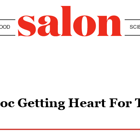
OOD
SCI
Doc Getting Heart For