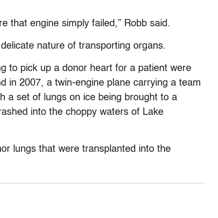
 that engine simply failed,” Robb said.
e delicate nature of transporting organs.
g to pick up a donor heart for a patient were
nd in 2007, a twin-engine plane carrying a team
 a set of lungs on ice being brought to a
rashed into the choppy waters of Lake
nor lungs that were transplanted into the