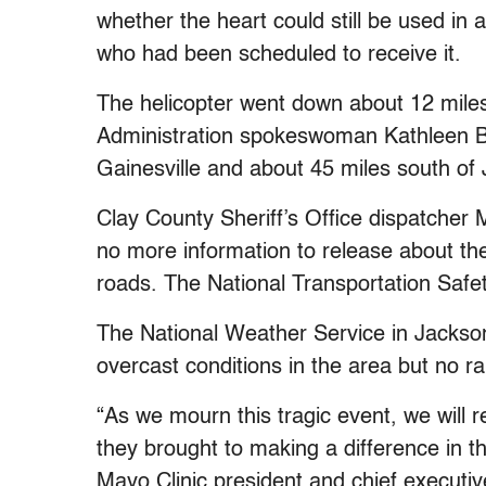
whether the heart could still be used in 
who had been scheduled to receive it.
The helicopter went down about 12 miles 
Administration spokeswoman Kathleen Be
Gainesville and about 45 miles south of 
Clay County Sheriff’s Office dispatcher
no more information to release about th
roads. The National Transportation Safet
The National Weather Service in Jacksonv
overcast conditions in the area but no ra
“As we mourn this tragic event, we will 
they brought to making a difference in t
Mayo Clinic president and chief executiv