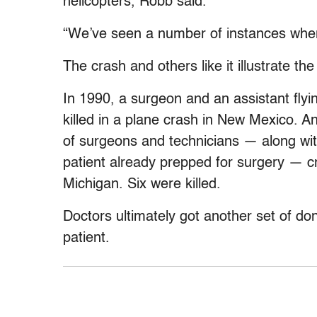
helicopters, Robb said.
“We’ve seen a number of instances where
The crash and others like it illustrate th
In 1990, a surgeon and an assistant flyin
killed in a plane crash in New Mexico. A
of surgeons and technicians — along with
patient already prepped for surgery — c
Michigan. Six were killed.
Doctors ultimately got another set of do
patient.