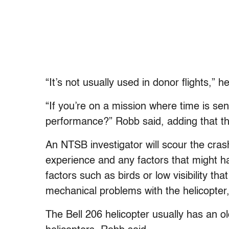
“It’s not usually used in donor flights,” h
“If you’re on a mission where time is sen
performance?” Robb said, adding that th
An NTSB investigator will scour the crash 
experience and any factors that might ha
factors such as birds or low visibility t
mechanical problems with the helicopter,
The Bell 206 helicopter usually has an ol