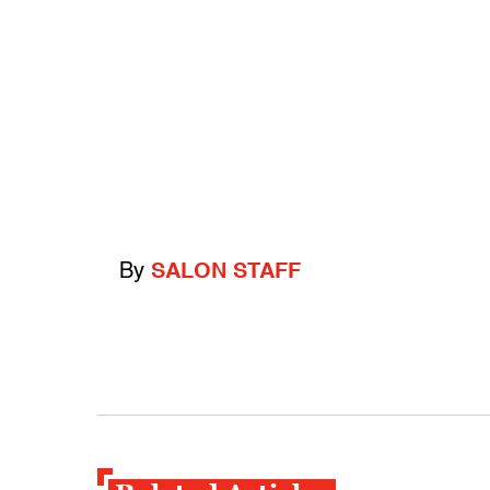
By
SALON STAFF