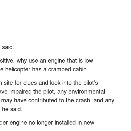
e said.
sitive, why use an engine that is low
e helicopter has a cramped cabin.
site for clues and look into the pilot’s
ve impaired the pilot, any environmental
hat may have contributed to the crash, and any
 he said.
der engine no longer installed in new