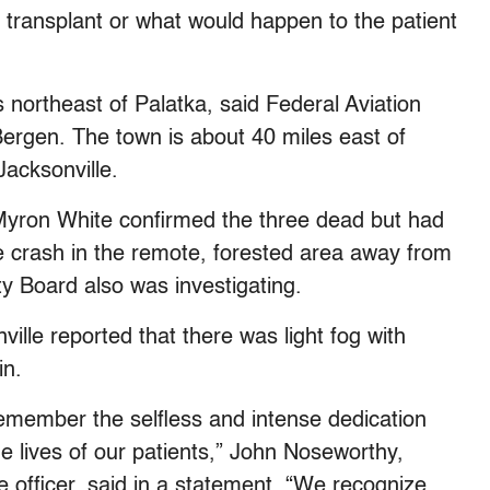
a transplant or what would happen to the patient
northeast of Palatka, said Federal Aviation
rgen. The town is about 40 miles east of
Jacksonville.
 Myron White confirmed the three dead but had
e crash in the remote, forested area away from
y Board also was investigating.
ille reported that there was light fog with
in.
remember the selfless and intense dedication
he lives of our patients,” John Noseworthy,
e officer, said in a statement. “We recognize