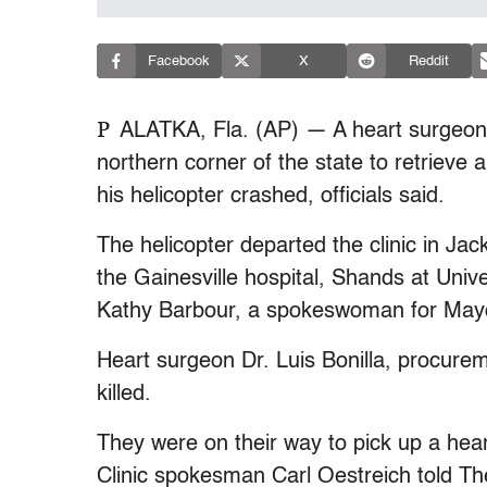
Facebook
X
Reddit
P
ALATKA, Fla. (AP) — A heart surgeon f
northern corner of the state to retrieve
his helicopter crashed, officials said.
The helicopter departed the clinic in Jac
the Gainesville hospital, Shands at Unive
Kathy Barbour, a spokeswoman for Mayo,
Heart surgeon Dr. Luis Bonilla, procurem
killed.
They were on their way to pick up a heart
Clinic spokesman Carl Oestreich told Th