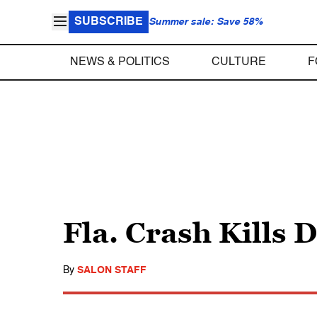
SUBSCRIBE
Summer sale: Save 58%
NEWS & POLITICS
CULTURE
F
Fla. Crash Kills 
By
SALON STAFF