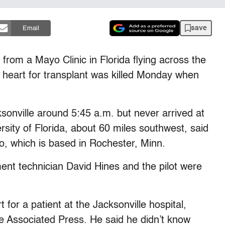
save
Email
rom a Mayo Clinic in Florida flying across the
 a heart for transplant was killed Monday when
ksonville around 5:45 a.m. but never arrived at
rsity of Florida, about 60 miles southwest, said
 which is based in Rochester, Minn.
ent technician David Hines and the pilot were
 for a patient at the Jacksonville hospital,
e Associated Press. He said he didn’t know