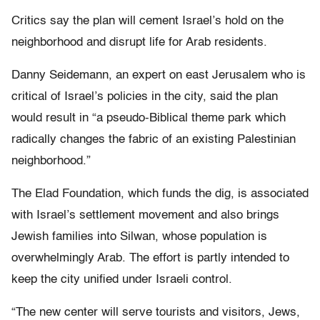
Critics say the plan will cement Israel’s hold on the
neighborhood and disrupt life for Arab residents.
Danny Seidemann, an expert on east Jerusalem who is
critical of Israel’s policies in the city, said the plan
would result in “a pseudo-Biblical theme park which
radically changes the fabric of an existing Palestinian
neighborhood.”
The Elad Foundation, which funds the dig, is associated
with Israel’s settlement movement and also brings
Jewish families into Silwan, whose population is
overwhelmingly Arab. The effort is partly intended to
keep the city unified under Israeli control.
“The new center will serve tourists and visitors, Jews,