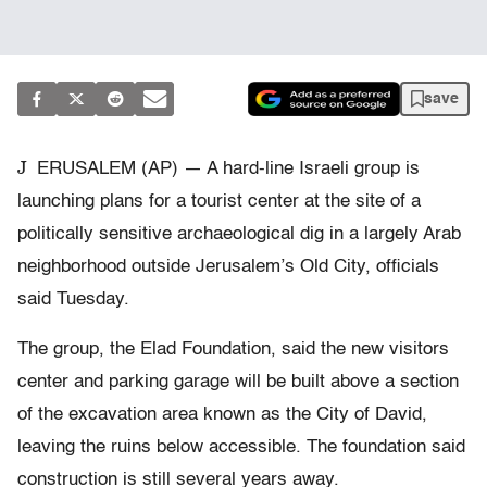
save
J
ERUSALEM (AP) — A hard-line Israeli group is
launching plans for a tourist center at the site of a
politically sensitive archaeological dig in a largely Arab
neighborhood outside Jerusalem’s Old City, officials
said Tuesday.
The group, the Elad Foundation, said the new visitors
center and parking garage will be built above a section
of the excavation area known as the City of David,
leaving the ruins below accessible. The foundation said
construction is still several years away.