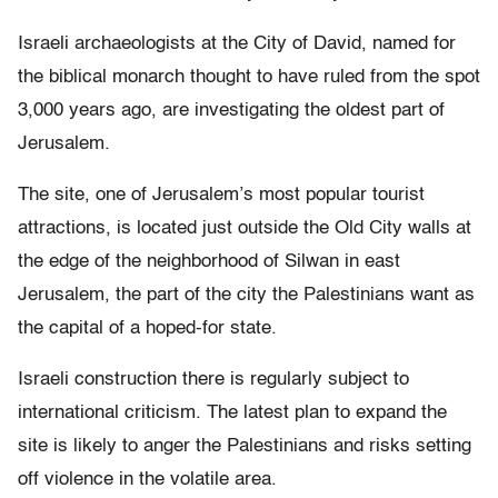
Israeli archaeologists at the City of David, named for
the biblical monarch thought to have ruled from the spot
3,000 years ago, are investigating the oldest part of
Jerusalem.
The site, one of Jerusalem’s most popular tourist
attractions, is located just outside the Old City walls at
the edge of the neighborhood of Silwan in east
Jerusalem, the part of the city the Palestinians want as
the capital of a hoped-for state.
Israeli construction there is regularly subject to
international criticism. The latest plan to expand the
site is likely to anger the Palestinians and risks setting
off violence in the volatile area.