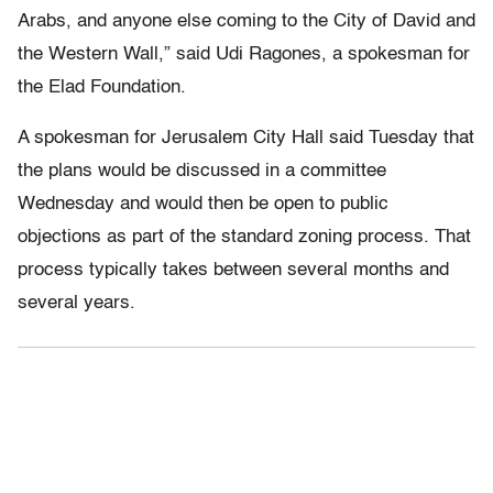
Arabs, and anyone else coming to the City of David and
the Western Wall,” said Udi Ragones, a spokesman for
the Elad Foundation.
A spokesman for Jerusalem City Hall said Tuesday that
the plans would be discussed in a committee
Wednesday and would then be open to public
objections as part of the standard zoning process. That
process typically takes between several months and
several years.