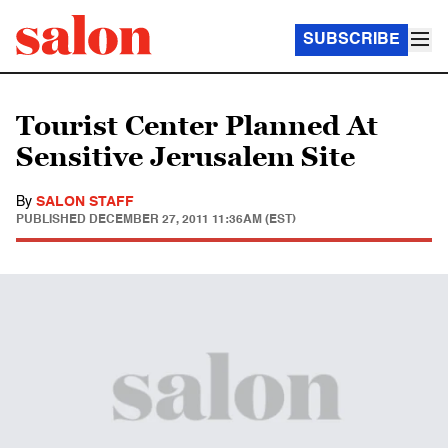
SUBSCRIBE
Tourist Center Planned At
Sensitive Jerusalem Site
By
SALON STAFF
PUBLISHED
DECEMBER 27, 2011 11:36AM (EST)