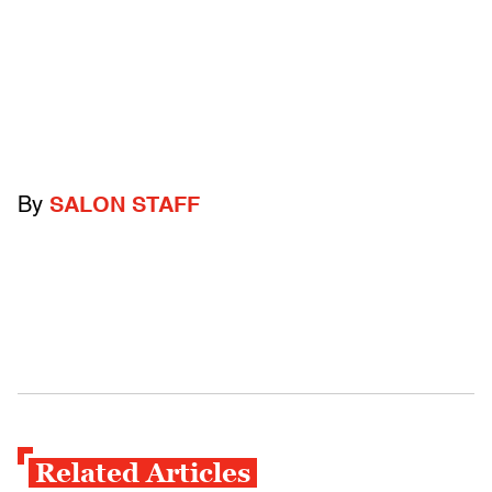
By
SALON STAFF
Related Articles