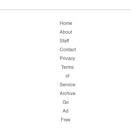
Home
About
Staff
Contact
Privacy
Terms
of
Service
Archive
Go
Ad
Free