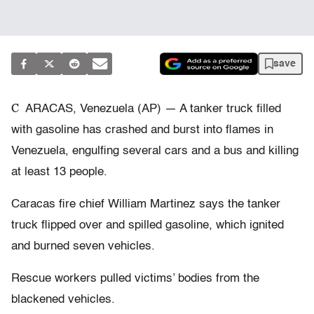
save
C
ARACAS, Venezuela (AP) — A tanker truck filled
with gasoline has crashed and burst into flames in
Venezuela, engulfing several cars and a bus and killing
at least 13 people.
Caracas fire chief William Martinez says the tanker
truck flipped over and spilled gasoline, which ignited
and burned seven vehicles.
Rescue workers pulled victims’ bodies from the
blackened vehicles.