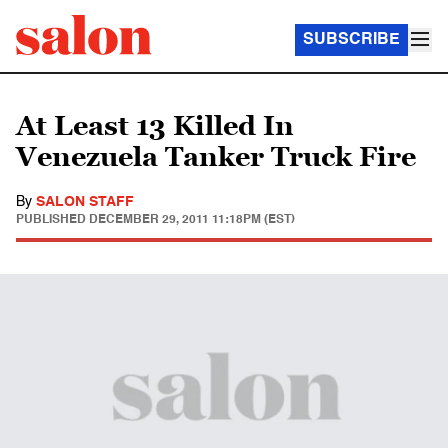
SUBSCRIBE
At Least 13 Killed In
Venezuela Tanker Truck Fire
By
SALON STAFF
PUBLISHED
DECEMBER 29, 2011 11:18PM (EST)