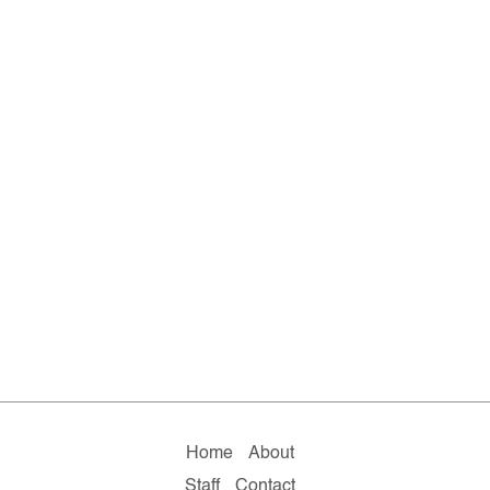
Home
About
Staff
Contact