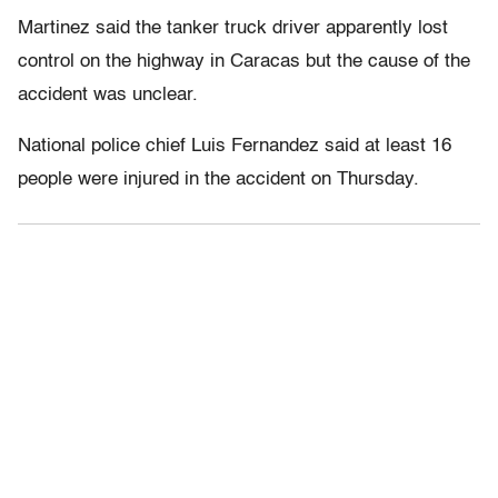
Martinez said the tanker truck driver apparently lost
control on the highway in Caracas but the cause of the
accident was unclear.
National police chief Luis Fernandez said at least 16
people were injured in the accident on Thursday.