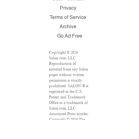
Privacy
Terms of Service
Archive
Go Ad Free
Copyright © 2026
Salon.com, LLC.
Reproduction of
material from any Salon
pages without written
permission is strictly
prohibited. SALON ® is
registered in the U.S.
Patent and Trademark
Office as a trademark of
Salon.com, LLC.
Associated Press articles:
Copyright © 2016 The
Associated Press. All
rights reserved. This
material may not be