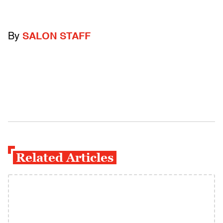
By
SALON STAFF
Related Articles