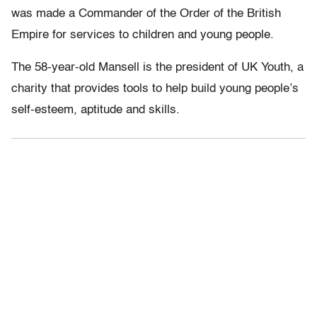
was made a Commander of the Order of the British
Empire for services to children and young people.
The 58-year-old Mansell is the president of UK Youth, a
charity that provides tools to help build young people’s
self-esteem, aptitude and skills.