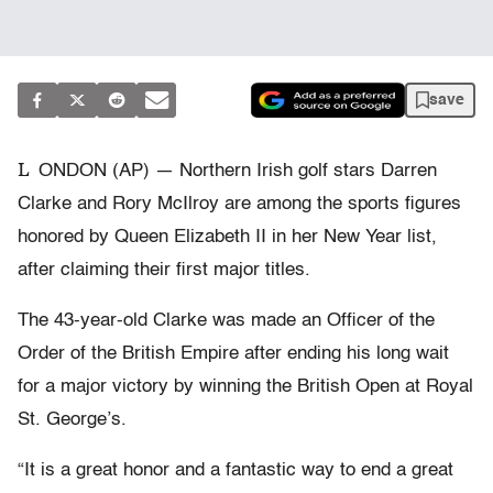
save
L
ONDON (AP) — Northern Irish golf stars Darren
Clarke and Rory McIlroy are among the sports figures
honored by Queen Elizabeth II in her New Year list,
after claiming their first major titles.
The 43-year-old Clarke was made an Officer of the
Order of the British Empire after ending his long wait
for a major victory by winning the British Open at Royal
St. George’s.
“It is a great honor and a fantastic way to end a great