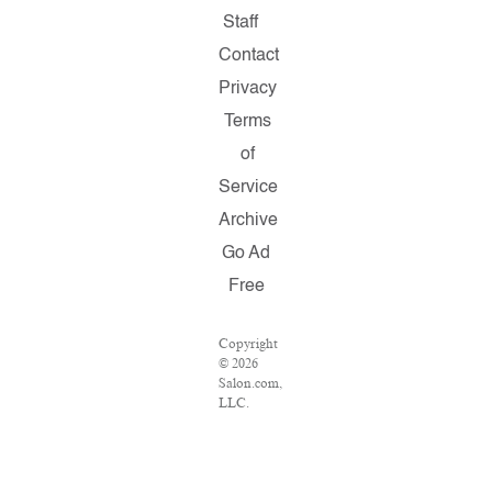
Staff
Contact
Privacy
Terms
of
Service
Archive
Go Ad
Free
Copyright
© 2026
Salon.com,
LLC.
Reproduction
of
material
from any