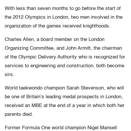
With less than seven months to go before the start of
the 2012 Olympics in London, two men involved in the
organization of the games received knighthoods.
Charles Allen, a board member on the London
Organizing Committee, and John Armitt, the chairman
of the Olympic Delivery Authority who is recognized for
services to engineering and construction, both become
sirs.
World taekwondo champion Sarah Stevenson, who will
be one of Britain’s leading medal prospects in London,
received an MBE at the end of a year in which both her
parents died.
Former Formula One world champion Nigel Mansell