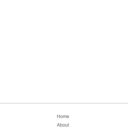
Home
About