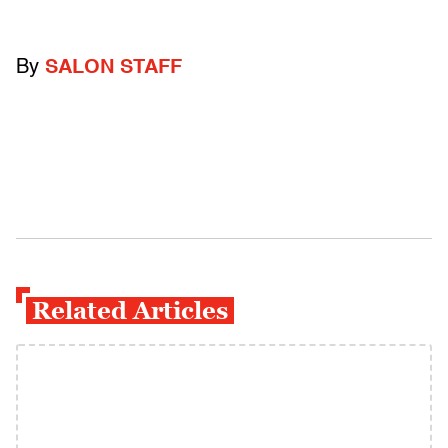
By
SALON STAFF
Related Articles