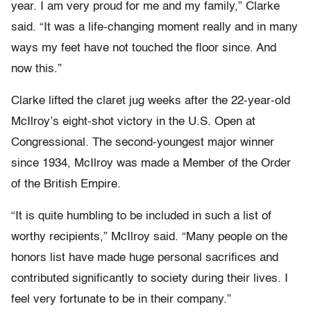
year. I am very proud for me and my family,” Clarke
said. “It was a life-changing moment really and in many
ways my feet have not touched the floor since. And
now this.”
Clarke lifted the claret jug weeks after the 22-year-old
McIlroy’s eight-shot victory in the U.S. Open at
Congressional. The second-youngest major winner
since 1934, McIlroy was made a Member of the Order
of the British Empire.
“It is quite humbling to be included in such a list of
worthy recipients,” McIlroy said. “Many people on the
honors list have made huge personal sacrifices and
contributed significantly to society during their lives. I
feel very fortunate to be in their company.”