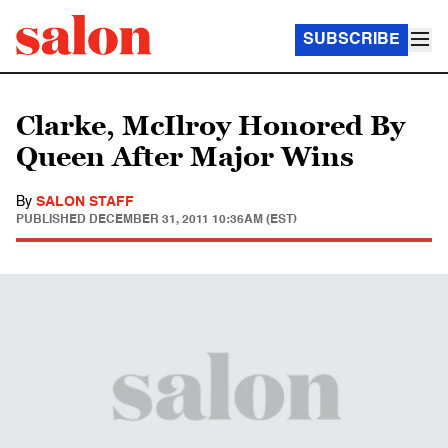
SUBSCRIBE
Clarke, McIlroy Honored By
Queen After Major Wins
By
SALON STAFF
PUBLISHED
DECEMBER 31, 2011 10:36AM (EST)