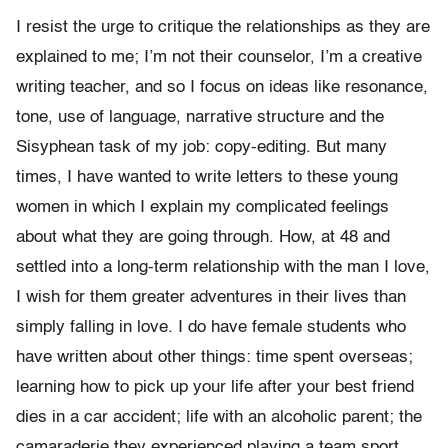
I resist the urge to critique the relationships as they are
explained to me; I’m not their counselor, I’m a creative
writing teacher, and so I focus on ideas like resonance,
tone, use of language, narrative structure and the
Sisyphean task of my job: copy-editing. But many
times, I have wanted to write letters to these young
women in which I explain my complicated feelings
about what they are going through. How, at 48 and
settled into a long-term relationship with the man I love,
I wish for them greater adventures in their lives than
simply falling in love. I do have female students who
have written about other things: time spent overseas;
learning how to pick up your life after your best friend
dies in a car accident; life with an alcoholic parent; the
camaraderie they experienced playing a team sport.