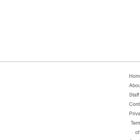
Hom
Abou
Staff
Cont
Priv
Ter
of