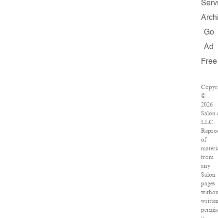
Serv
Arch
Go
Ad
Free
Copyr
©
2026
Salon.
LLC.
Repro
of
materi
from
any
Salon
pages
witho
writte
permis