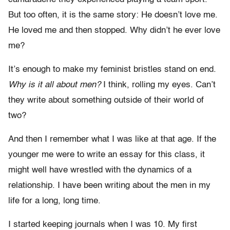
But too often, it is the same story: He doesn’t love me.
He loved me and then stopped. Why didn’t he ever love
me?
It’s enough to make my feminist bristles stand on end.
Why
is it all about men?
I think, rolling my eyes. Can’t
they write about something outside of their world of
two?
And then I remember what I was like at that age. If the
younger me were to write an essay for this class, it
might well have wrestled with the dynamics of a
relationship. I have been writing about the men in my
life for a long, long time.
I started keeping journals when I was 10. My first