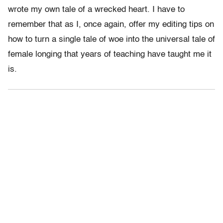
wrote my own tale of a wrecked heart. I have to
remember that as I, once again, offer my editing tips on
how to turn a single tale of woe into the universal tale of
female longing that years of teaching have taught me it
is.