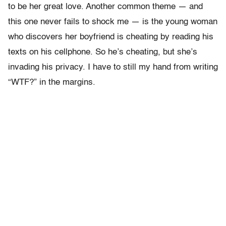
to be her great love. Another common theme — and
this one never fails to shock me — is the young woman
who discovers her boyfriend is cheating by reading his
texts on his cellphone. So he’s cheating, but she’s
invading his privacy. I have to still my hand from writing
“WTF?” in the margins.