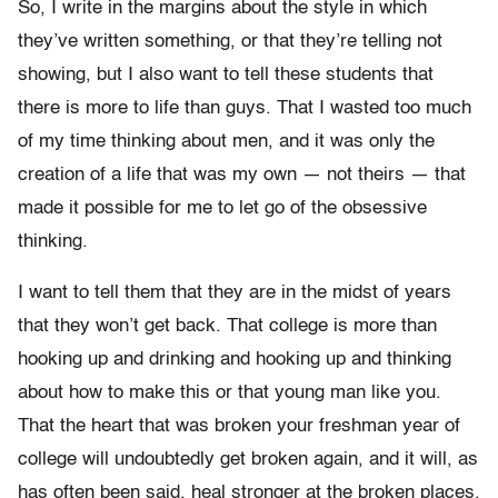
So, I write in the margins about the style in which
they’ve written something, or that they’re telling not
showing, but I also want to tell these students that
there is more to life than guys. That I wasted too much
of my time thinking about men, and it was only the
creation of a life that was my own — not theirs — that
made it possible for me to let go of the obsessive
thinking.
I want to tell them that they are in the midst of years
that they won’t get back. That college is more than
hooking up and drinking and hooking up and thinking
about how to make this or that young man like you.
That the heart that was broken your freshman year of
college will undoubtedly get broken again, and it will, as
has often been said, heal stronger at the broken places.