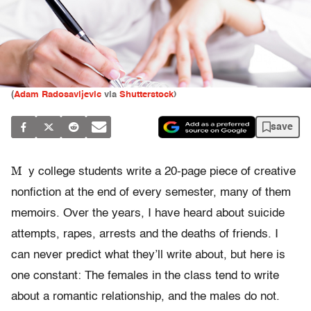
(
Adam Radosavljevic
via
Shutterstock
)
save
M
y college students write a 20-page piece of creative
nonfiction at the end of every semester, many of them
memoirs. Over the years, I have heard about suicide
attempts, rapes, arrests and the deaths of friends. I
can never predict what they’ll write about, but here is
one constant: The females in the class tend to write
about a romantic relationship, and the males do not.