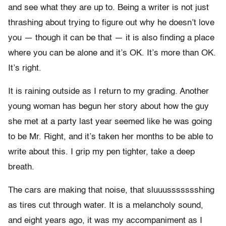
and see what they are up to. Being a writer is not just
thrashing about trying to figure out why he doesn’t love
you — though it can be that — it is also finding a place
where you can be alone and it’s OK. It’s more than OK.
It’s right.
It is raining outside as I return to my grading. Another
young woman has begun her story about how the guy
she met at a party last year seemed like he was going
to be Mr. Right, and it’s taken her months to be able to
write about this. I grip my pen tighter, take a deep
breath.
The cars are making that noise, that sluuussssssshing
as tires cut through water. It is a melancholy sound,
and eight years ago, it was my accompaniment as I