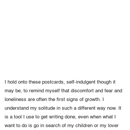
I hold onto these postcards, self-indulgent though it
may be, to remind myself that discomfort and fear and
loneliness are often the first signs of growth. I
understand my solitude in such a different way now. It
is a tool I use to get writing done, even when what I
want to do is go in search of my children or my lover