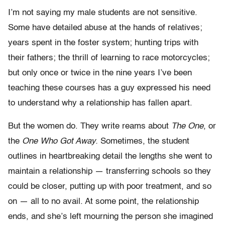
I’m not saying my male students are not sensitive.
Some have detailed abuse at the hands of relatives;
years spent in the foster system; hunting trips with
their fathers; the thrill of learning to race motorcycles;
but only once or twice in the nine years I’ve been
teaching these courses has a guy expressed his need
to understand why a relationship has fallen apart.
But the women do. They write reams about
The One
, or
the
One Who Got Away.
Sometimes, the student
outlines in heartbreaking detail the lengths she went to
maintain a relationship — transferring schools so they
could be closer, putting up with poor treatment, and so
on — all to no avail. At some point, the relationship
ends, and she’s left mourning the person she imagined