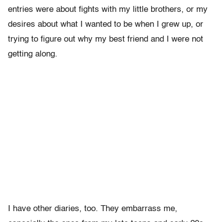
entries were about fights with my little brothers, or my
desires about what I wanted to be when I grew up, or
trying to figure out why my best friend and I were not
getting along.
I have other diaries, too. They embarrass me,