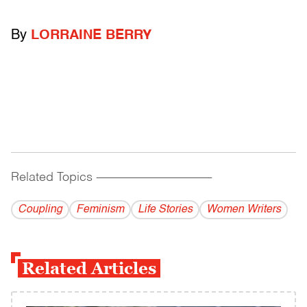
By
LORRAINE BERRY
Related Topics
------------------------------------------
Coupling
Feminism
Life Stories
Women Writers
Related Articles