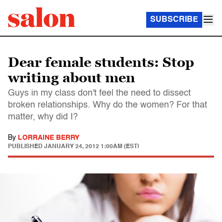
SUBSCRIBE
Dear female students: Stop
writing about men
Guys in my class don't feel the need to dissect
broken relationships. Why do the women? For that
matter, why did I?
By
LORRAINE BERRY
PUBLISHED
JANUARY 24, 2012 1:00AM (EST)