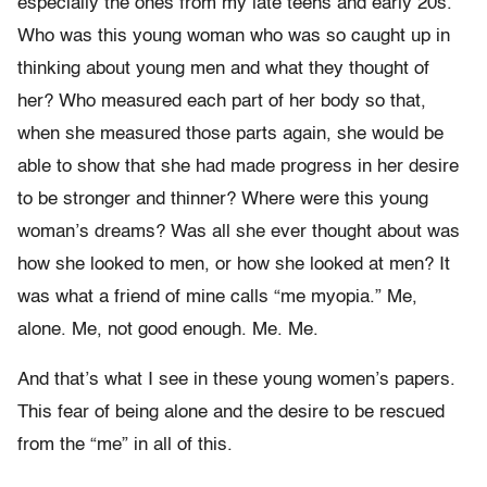
especially the ones from my late teens and early 20s.
Who was this young woman who was so caught up in
thinking about young men and what they thought of
her? Who measured each part of her body so that,
when she measured those parts again, she would be
able to show that she had made progress in her desire
to be stronger and thinner? Where were this young
woman’s dreams? Was all she ever thought about was
how she looked to men, or how she looked at men? It
was what a friend of mine calls “me myopia.” Me,
alone. Me, not good enough. Me. Me.
And that’s what I see in these young women’s papers.
This fear of being alone and the desire to be rescued
from the “me” in all of this.