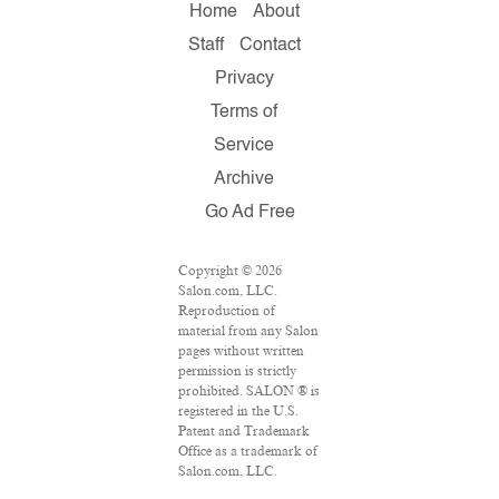
Home
About
Staff
Contact
Privacy
Terms of
Service
Archive
Go Ad Free
Copyright © 2026
Salon.com, LLC.
Reproduction of
material from any Salon
pages without written
permission is strictly
prohibited. SALON ® is
registered in the U.S.
Patent and Trademark
Office as a trademark of
Salon.com, LLC.
Associated Press