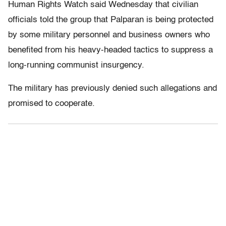
Human Rights Watch said Wednesday that civilian
officials told the group that Palparan is being protected
by some military personnel and business owners who
benefited from his heavy-headed tactics to suppress a
long-running communist insurgency.
The military has previously denied such allegations and
promised to cooperate.