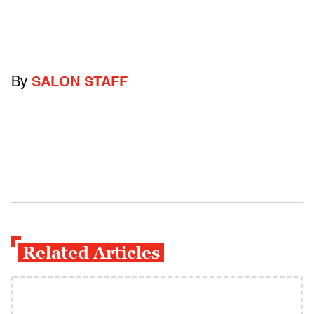
By
SALON STAFF
Related Articles