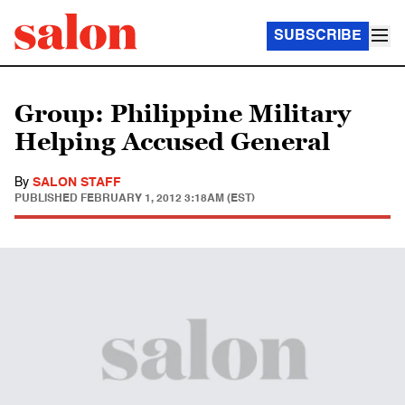
SUBSCRIBE
Group: Philippine Military
Helping Accused General
By
SALON STAFF
PUBLISHED
FEBRUARY 1, 2012 3:18AM (EST)