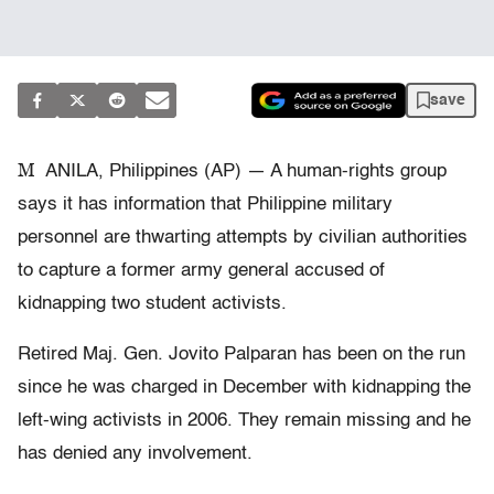
save
M
ANILA, Philippines (AP) — A human-rights group
says it has information that Philippine military
personnel are thwarting attempts by civilian authorities
to capture a former army general accused of
kidnapping two student activists.
Retired Maj. Gen. Jovito Palparan has been on the run
since he was charged in December with kidnapping the
left-wing activists in 2006. They remain missing and he
has denied any involvement.