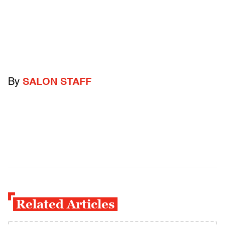
By
SALON STAFF
Related Articles