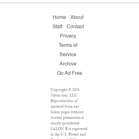
Home
About
Staff
Contact
Privacy
Terms of
Service
Archive
Go Ad Free
Copyright © 2026
Salon.com, LLC.
Reproduction of
material from any
Salon pages without
written permission is
strictly prohibited.
SALON ® is registered
in the U.S. Patent and