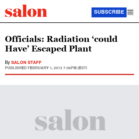
SUBSCRIBE
Officials: Radiation ‘could
Have’ Escaped Plant
By
SALON STAFF
PUBLISHED
FEBRUARY 1, 2012 7:36PM (EST)