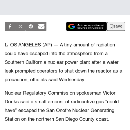
save
L
OS ANGELES (AP) — A tiny amount of radiation
could have escaped into the atmosphere from a
Southern California nuclear power plant after a water
leak prompted operators to shut down the reactor as a
precaution, officials said Wednesday.
Nuclear Regulatory Commission spokesman Victor
Dricks said a small amount of radioactive gas “could
have” escaped the San Onofre Nuclear Generating
Station on the northern San Diego County coast.