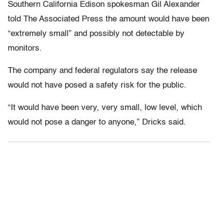
Southern California Edison spokesman Gil Alexander
told The Associated Press the amount would have been
“extremely small” and possibly not detectable by
monitors.
The company and federal regulators say the release
would not have posed a safety risk for the public.
“It would have been very, very small, low level, which
would not pose a danger to anyone,” Dricks said.