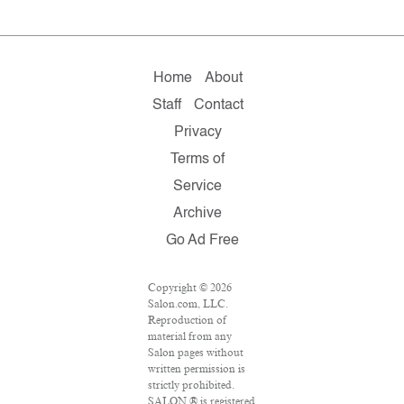
Home
About
Staff
Contact
Privacy
Terms of
Service
Archive
Go Ad Free
Copyright © 2026
Salon.com, LLC.
Reproduction of
material from any
Salon pages without
written permission is
strictly prohibited.
SALON ® is registered