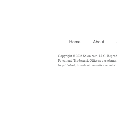
Home
About
Copyright © 2026 Salon.com, LLC. Reproduct
Patent and Trademark Office as a trademark
be published, broadcast, rewritten or redist