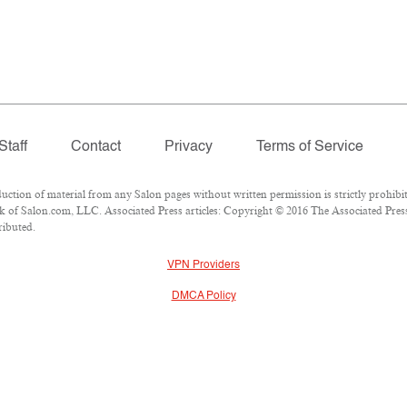
Staff
Contact
Privacy
Terms of Service
ion of material from any Salon pages without written permission is strictly prohibit
 of Salon.com, LLC. Associated Press articles: Copyright © 2016 The Associated Press.
ributed.
VPN Providers
DMCA Policy