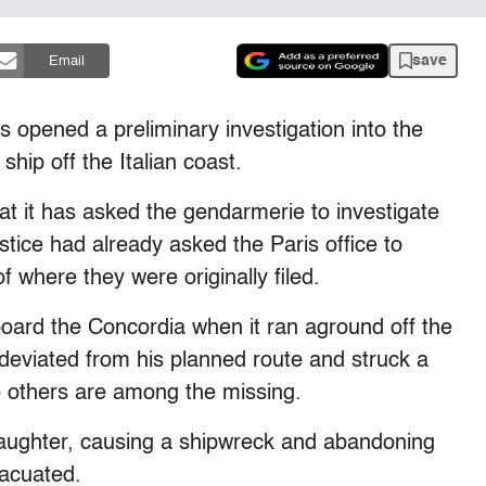
save
Email
opened a preliminary investigation into the
hip off the Italian coast.
at it has asked the gendarmerie to investigate
ustice had already asked the Paris office to
f where they were originally filed.
oard the Concordia when it ran aground off the
n deviated from his planned route and struck a
o others are among the missing.
aughter, causing a shipwreck and abandoning
vacuated.