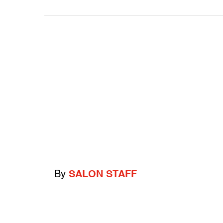
By
SALON STAFF