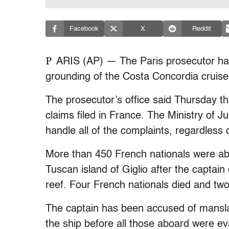
Facebook
X
Reddit
P
ARIS (AP) — The Paris prosecutor has 
grounding of the Costa Concordia cruise s
The prosecutor’s office said Thursday th
claims filed in France. The Ministry of J
handle all of the complaints, regardless o
More than 450 French nationals were ab
Tuscan island of Giglio after the captai
reef. Four French nationals died and tw
The captain has been accused of mansl
the ship before all those aboard were e