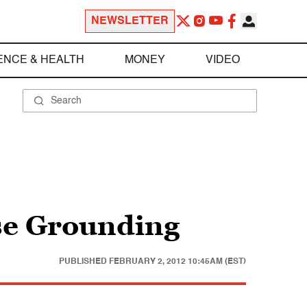
NEWSLETTER
ENCE & HEALTH
MONEY
VIDEO
ise Grounding
PUBLISHED
FEBRUARY 2, 2012 10:45AM (EST)