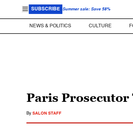
SUBSCRIBE
Summer sale: Save 58%
NEWS & POLITICS
CULTURE
F
Paris Prosecutor
By
SALON STAFF