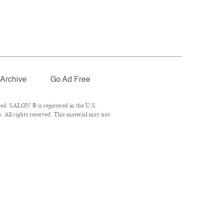
Archive
Go Ad Free
ed. SALON ® is registered in the U.S.
 All rights reserved. This material may not