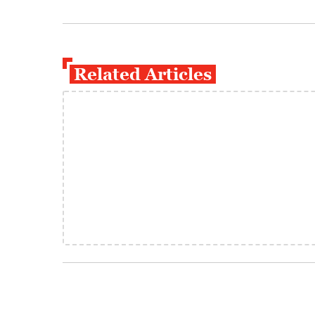
Related Articles