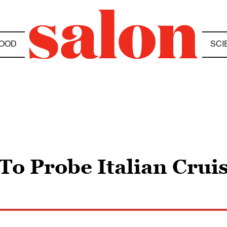
OOD
SCI
 To Probe Italian Cru