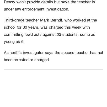
Deasy won’t provide details but says the teacher is
under law enforcement investigation.
Third-grade teacher Mark Berndt, who worked at the
school for 30 years, was charged this week with
committing lewd acts against 23 students, some as
young as 6.
A sheriff’s investigator says the second teacher has not
been arrested or charged.