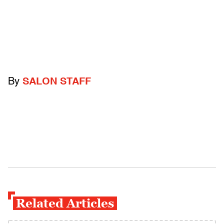
By
SALON STAFF
Related Articles