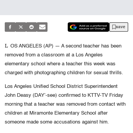
save
L
OS ANGELES (AP) — A second teacher has been
removed from a classroom at a Los Angeles
elementary school where a teacher this week was
charged with photographing children for sexual thrills.
Los Angeles Unified School District Superintendent
John Deasy (DAY’-see) confirmed to KTTV-TV Friday
morning that a teacher was removed from contact with
children at Miramonte Elementary School after
someone made some accusations against him.