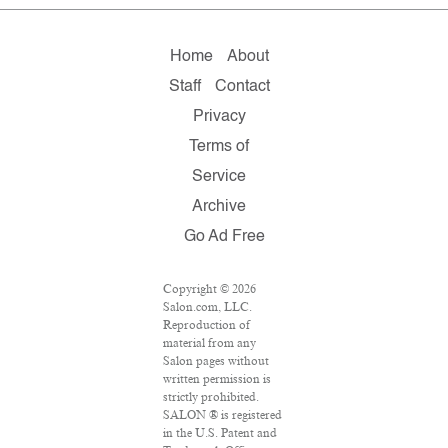
Home
About
Staff
Contact
Privacy
Terms of
Service
Archive
Go Ad Free
Copyright © 2026
Salon.com, LLC.
Reproduction of
material from any
Salon pages without
written permission is
strictly prohibited.
SALON ® is registered
in the U.S. Patent and