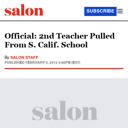
SUBSCRIBE
Official: 2nd Teacher Pulled
From S. Calif. School
By
SALON STAFF
PUBLISHED
FEBRUARY 3, 2012 3:00PM (EST)