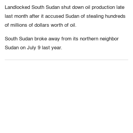
Landlocked South Sudan shut down oil production late
last month after it accused Sudan of stealing hundreds
of millions of dollars worth of oil.
South Sudan broke away from its northern neighbor
Sudan on July 9 last year.