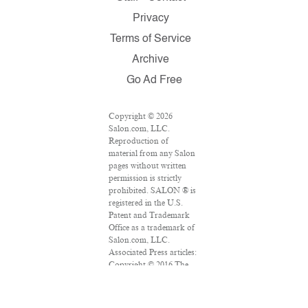
Privacy
Terms of Service
Archive
Go Ad Free
Copyright © 2026
Salon.com, LLC.
Reproduction of
material from any Salon
pages without written
permission is strictly
prohibited. SALON ® is
registered in the U.S.
Patent and Trademark
Office as a trademark of
Salon.com, LLC.
Associated Press articles:
Copyright © 2016 The
Associated Press. All
rights reserved. This
material may not be