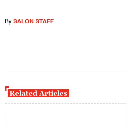
By
SALON STAFF
Related Articles