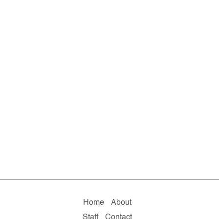
Home
About
Staff
Contact