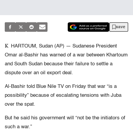
save
K
HARTOUM, Sudan (AP) — Sudanese President
Omar al-Bashir has warned of a war between Khartoum
and South Sudan because their failure to settle a
dispute over an oil export deal.
Al-Bashir told Blue Nile TV on Friday that war “is a
possibility” because of escalating tensions with Juba
over the spat.
But he said his government will “not be the initiators of
such a war.”