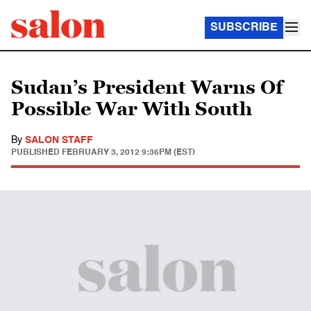
SUBSCRIBE
Sudan’s President Warns Of
Possible War With South
By
SALON STAFF
PUBLISHED
FEBRUARY 3, 2012 9:36PM (EST)