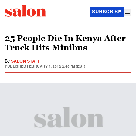
SUBSCRIBE
25 People Die In Kenya After
Truck Hits Minibus
By
SALON STAFF
PUBLISHED
FEBRUARY 4, 2012 2:45PM (EST)