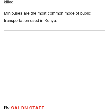
killed.
Minibuses are the most common mode of public
transportation used in Kenya.
By
SALON STAFF