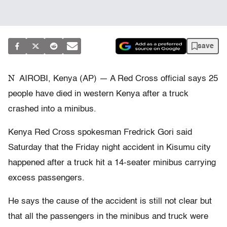
save
N
AIROBI, Kenya (AP) — A Red Cross official says 25
people have died in western Kenya after a truck
crashed into a minibus.
Kenya Red Cross spokesman Fredrick Gori said
Saturday that the Friday night accident in Kisumu city
happened after a truck hit a 14-seater minibus carrying
excess passengers.
He says the cause of the accident is still not clear but
that all the passengers in the minibus and truck were