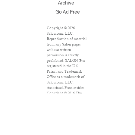
Archive
Go Ad Free
Copyright © 2026
Salon.com, LLC.
Reproduction of material
from any Salon pages
without written
permission is strictly
prohibited. SALON ® is
registered in the U.S.
Patent and Trademark
Office as a trademark of
Salon.com, LLC.
Associated Press articles:
Copyright © 2016 The
Associated Press. All
rights reserved. This
material may not be
published, broadcast,
rewritten or redistributed.
VPN Providers