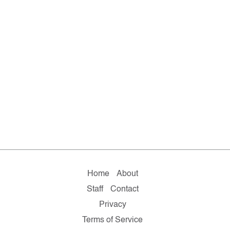
Home
About
Staff
Contact
Privacy
Terms of Service