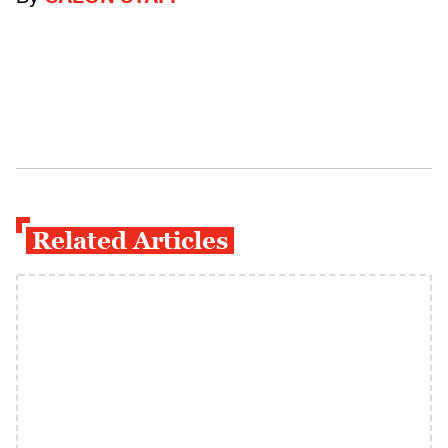
Related Articles