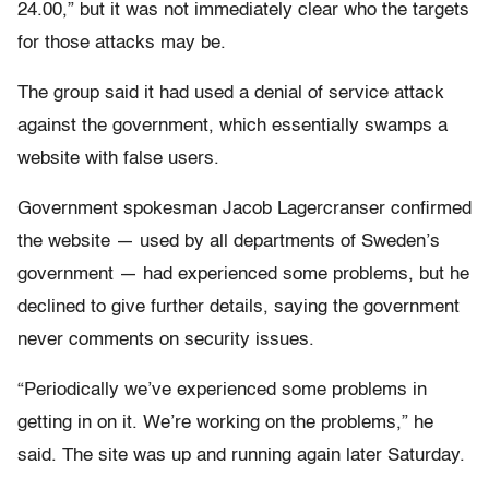
24.00,” but it was not immediately clear who the targets
for those attacks may be.
The group said it had used a denial of service attack
against the government, which essentially swamps a
website with false users.
Government spokesman Jacob Lagercranser confirmed
the website — used by all departments of Sweden’s
government — had experienced some problems, but he
declined to give further details, saying the government
never comments on security issues.
“Periodically we’ve experienced some problems in
getting in on it. We’re working on the problems,” he
said. The site was up and running again later Saturday.