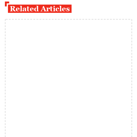
Related Articles