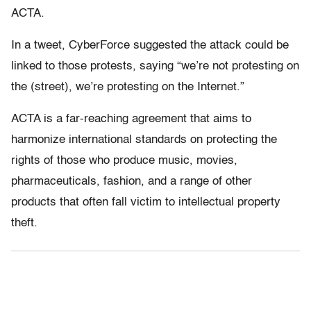
ACTA.
In a tweet, CyberForce suggested the attack could be
linked to those protests, saying “we’re not protesting on
the (street), we’re protesting on the Internet.”
ACTA is a far-reaching agreement that aims to
harmonize international standards on protecting the
rights of those who produce music, movies,
pharmaceuticals, fashion, and a range of other
products that often fall victim to intellectual property
theft.