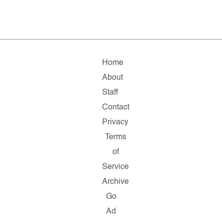
Home
About
Staff
Contact
Privacy
Terms
of
Service
Archive
Go
Ad