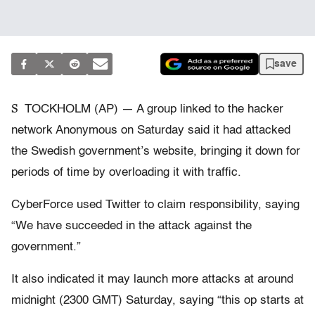
save
S
TOCKHOLM (AP) — A group linked to the hacker
network Anonymous on Saturday said it had attacked
the Swedish government’s website, bringing it down for
periods of time by overloading it with traffic.
CyberForce used Twitter to claim responsibility, saying
“We have succeeded in the attack against the
government.”
It also indicated it may launch more attacks at around
midnight (2300 GMT) Saturday, saying “this op starts at