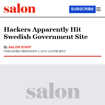
SUBSCRIBE
Hackers Apparently Hit
Swedish Government Site
By
SALON STAFF
PUBLISHED
FEBRUARY 4, 2012 2:54PM (EST)