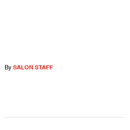
By
SALON STAFF