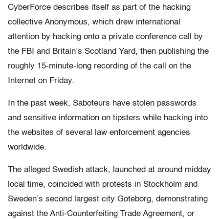
CyberForce describes itself as part of the hacking
collective Anonymous, which drew international
attention by hacking onto a private conference call by
the FBI and Britain’s Scotland Yard, then publishing the
roughly 15-minute-long recording of the call on the
Internet on Friday.
In the past week, Saboteurs have stolen passwords
and sensitive information on tipsters while hacking into
the websites of several law enforcement agencies
worldwide.
The alleged Swedish attack, launched at around midday
local time, coincided with protests in Stockholm and
Sweden’s second largest city Goteborg, demonstrating
against the Anti-Counterfeiting Trade Agreement, or