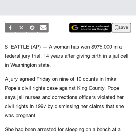
save
S
EATTLE (AP) — A woman has won $975,000 in a
federal jury trial, 14 years after giving birth in a jail cell
in Washington state.
A jury agreed Friday on nine of 10 counts in Imka
Pope’s civil rights case against King County. Pope
says jail nurses and corrections officers violated her
civil rights in 1997 by dismissing her claims that she
was pregnant.
She had been arrested for sleeping on a bench at a