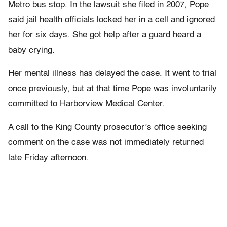
Metro bus stop. In the lawsuit she filed in 2007, Pope
said jail health officials locked her in a cell and ignored
her for six days. She got help after a guard heard a
baby crying.
Her mental illness has delayed the case. It went to trial
once previously, but at that time Pope was involuntarily
committed to Harborview Medical Center.
A call to the King County prosecutor’s office seeking
comment on the case was not immediately returned
late Friday afternoon.