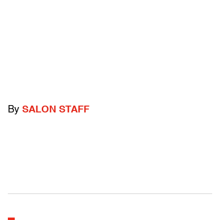
By
SALON STAFF