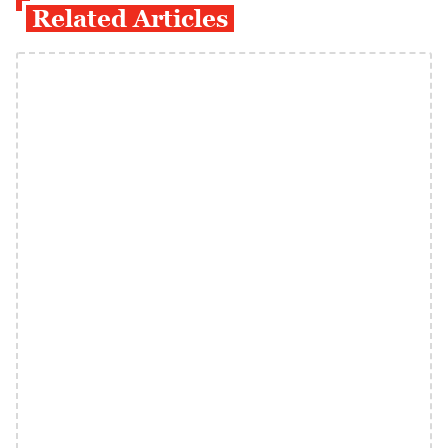
Related Articles