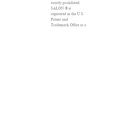
strictly prohibited.
SALON ® is
registered in the U.S.
Patent and
Trademark Office as a
trademark of
Salon.com, LLC.
Associated Press
articles: Copyright ©
2016 The Associated
Press. All rights
reserved. This material
may not be published,
broadcast, rewritten
or redistributed.
VPN Providers
DMCA Policy