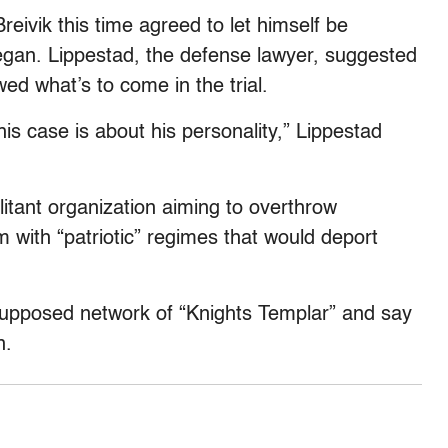
reivik this time agreed to let himself be
gan. Lippestad, the defense lawyer, suggested
d what’s to come in the trial.
this case is about his personality,” Lippestad
itant organization aiming to overthrow
with “patriotic” regimes that would deport
 supposed network of “Knights Templar” and say
n.