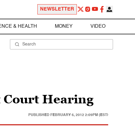
NEWSLETTER
ENCE & HEALTH
MONEY
VIDEO
 Court Hearing
PUBLISHED
FEBRUARY 6, 2012 2:09PM (EST)