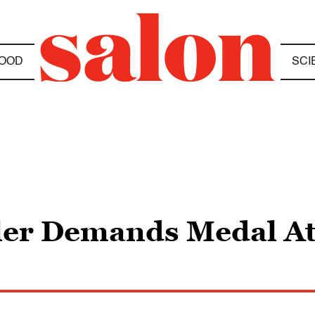
OOD
SCI
ler Demands Medal At