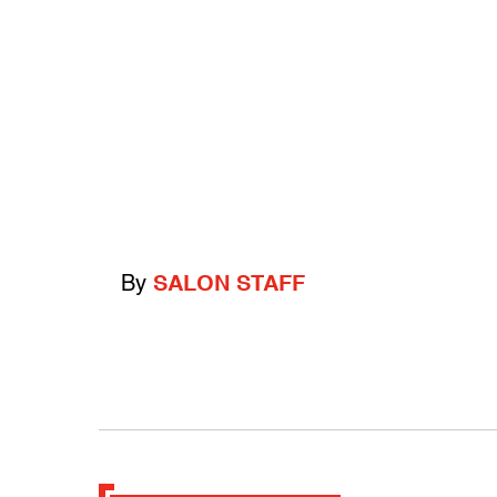
By
SALON STAFF