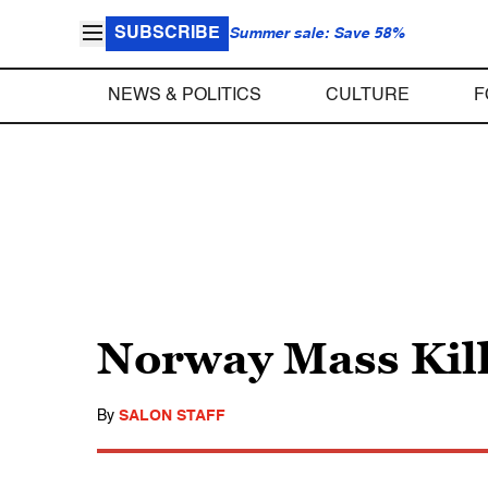
SUBSCRIBE
Summer sale: Save 58%
NEWS & POLITICS
CULTURE
F
Norway Mass Kil
By
SALON STAFF