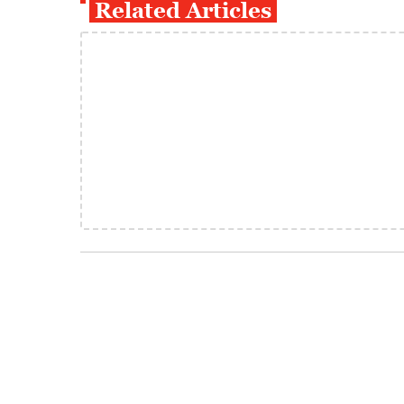
Related Articles