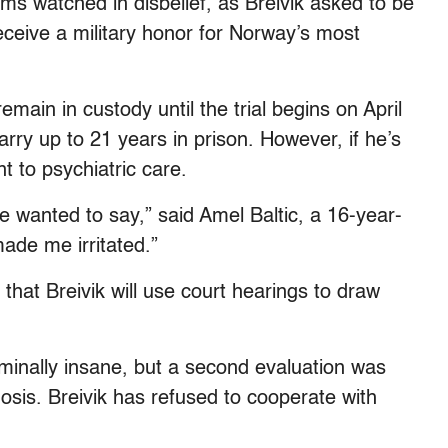
ims watched in disbelief, as Breivik asked to be
eceive a military honor for Norway’s most
ain in custody until the trial begins on April
arry up to 21 years in prison. However, if he’s
t to psychiatric care.
e wanted to say,” said Amel Baltic, a 16-year-
made me irritated.”
hat Breivik will use court hearings to draw
riminally insane, but a second evaluation was
nosis. Breivik has refused to cooperate with