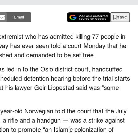
save
Email
tremist who has admitted killing 77 people in
ay has ever seen told a court Monday that he
dshed and demanded to be set free.
 led in to the Oslo district court, handcuffed
cheduled detention hearing before the trial starts
hat his lawyer Geir Lippestad said was “some
ear-old Norwegian told the court that the July
a rifle and a handgun — was a strike against
tion to promote “an Islamic colonization of