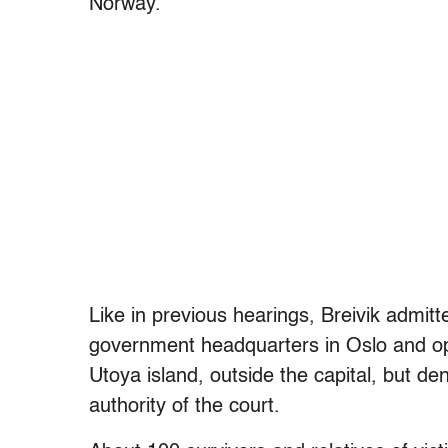
Norway.”
Like in previous hearings, Breivik admitt
government headquarters in Oslo and op
Utoya island, outside the capital, but den
authority of the court.