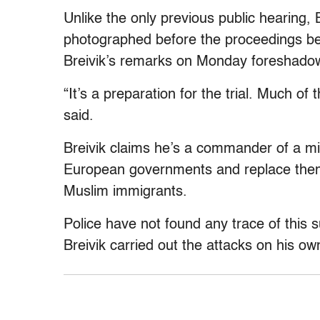
Unlike the only previous public hearing, B
photographed before the proceedings be
Breivik’s remarks on Monday foreshadowe
“It’s a preparation for the trial. Much of 
said.
Breivik claims he’s a commander of a mil
European governments and replace them 
Muslim immigrants.
Police have not found any trace of this
Breivik carried out the attacks on his ow