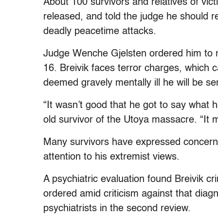
About 100 survivors and relatives of vict
released, and told the judge he should r
deadly peacetime attacks.
Judge Wenche Gjelsten ordered him to rem
16. Breivik faces terror charges, which c
deemed gravely mentally ill he will be sen
“It wasn’t good that he got to say what h
old survivor of the Utoya massacre. “It 
Many survivors have expressed concern t
attention to his extremist views.
A psychiatric evaluation found Breivik c
ordered amid criticism against that diag
psychiatrists in the second review.