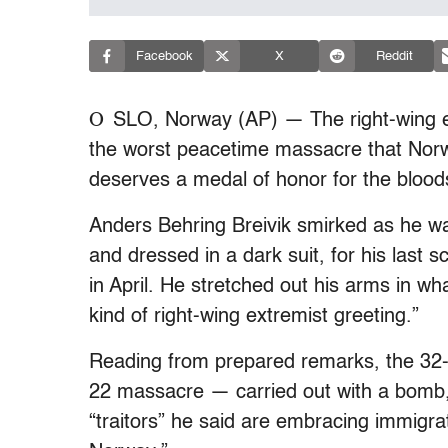
Facebook
X
Reddit
O
SLO, Norway (AP) — The right-wing ex
the worst peacetime massacre that Norw
deserves a medal of honor for the bloo
Anders Behring Breivik smirked as he was
and dressed in a dark suit, for his last s
in April. He stretched out his arms in w
kind of right-wing extremist greeting.”
Reading from prepared remarks, the 32-y
22 massacre — carried out with a bomb, 
“traitors” he said are embracing immigra