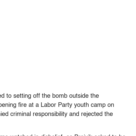
ed to setting off the bomb outside the
ening fire at a Labor Party youth camp on
ied criminal responsibility and rejected the