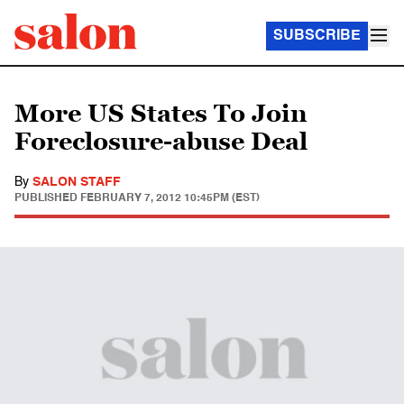
SUBSCRIBE
More US States To Join
Foreclosure-abuse Deal
By
SALON STAFF
PUBLISHED
FEBRUARY 7, 2012 10:45PM (EST)