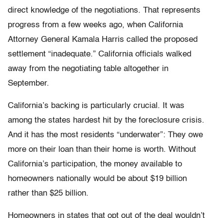
direct knowledge of the negotiations. That represents
progress from a few weeks ago, when California
Attorney General Kamala Harris called the proposed
settlement “inadequate.” California officials walked
away from the negotiating table altogether in
September.
California’s backing is particularly crucial. It was
among the states hardest hit by the foreclosure crisis.
And it has the most residents “underwater”: They owe
more on their loan than their home is worth. Without
California’s participation, the money available to
homeowners nationally would be about $19 billion
rather than $25 billion.
Homeowners in states that opt out of the deal wouldn’t