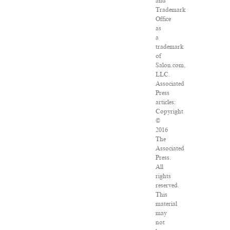
and
Trademark
Office
as
a
trademark
of
Salon.com,
LLC.
Associated
Press
articles:
Copyright
©
2016
The
Associated
Press.
All
rights
reserved.
This
material
may
not