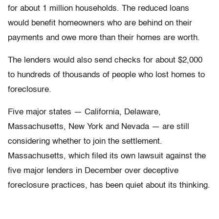
for about 1 million households. The reduced loans
would benefit homeowners who are behind on their
payments and owe more than their homes are worth.
The lenders would also send checks for about $2,000
to hundreds of thousands of people who lost homes to
foreclosure.
Five major states — California, Delaware,
Massachusetts, New York and Nevada — are still
considering whether to join the settlement.
Massachusetts, which filed its own lawsuit against the
five major lenders in December over deceptive
foreclosure practices, has been quiet about its thinking.