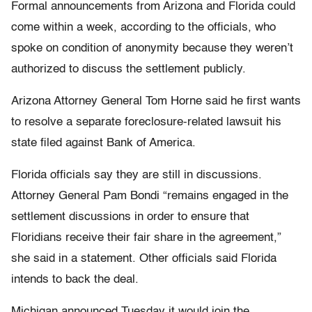
Formal announcements from Arizona and Florida could
come within a week, according to the officials, who
spoke on condition of anonymity because they weren’t
authorized to discuss the settlement publicly.
Arizona Attorney General Tom Horne said he first wants
to resolve a separate foreclosure-related lawsuit his
state filed against Bank of America.
Florida officials say they are still in discussions.
Attorney General Pam Bondi “remains engaged in the
settlement discussions in order to ensure that
Floridians receive their fair share in the agreement,”
she said in a statement. Other officials said Florida
intends to back the deal.
Michigan announced Tuesday it would join the