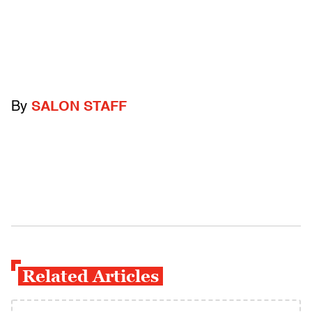
By
SALON STAFF
Related Articles