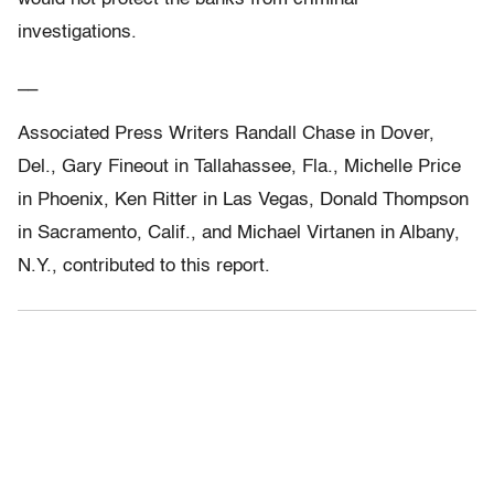
investigations.
__
Associated Press Writers Randall Chase in Dover,
Del., Gary Fineout in Tallahassee, Fla., Michelle Price
in Phoenix, Ken Ritter in Las Vegas, Donald Thompson
in Sacramento, Calif., and Michael Virtanen in Albany,
N.Y., contributed to this report.