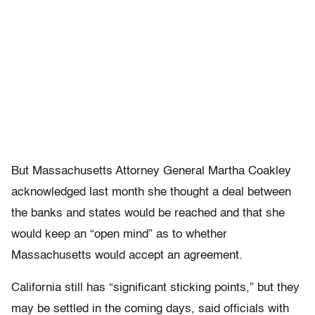
But Massachusetts Attorney General Martha Coakley
acknowledged last month she thought a deal between
the banks and states would be reached and that she
would keep an “open mind” as to whether
Massachusetts would accept an agreement.
California still has “significant sticking points,” but they
may be settled in the coming days, said officials with