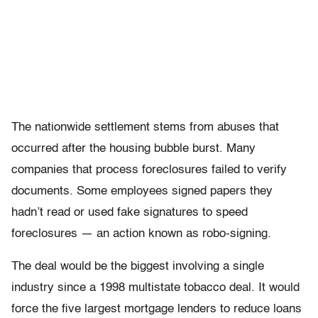
The nationwide settlement stems from abuses that
occurred after the housing bubble burst. Many
companies that process foreclosures failed to verify
documents. Some employees signed papers they
hadn’t read or used fake signatures to speed
foreclosures — an action known as robo-signing.
The deal would be the biggest involving a single
industry since a 1998 multistate tobacco deal. It would
force the five largest mortgage lenders to reduce loans