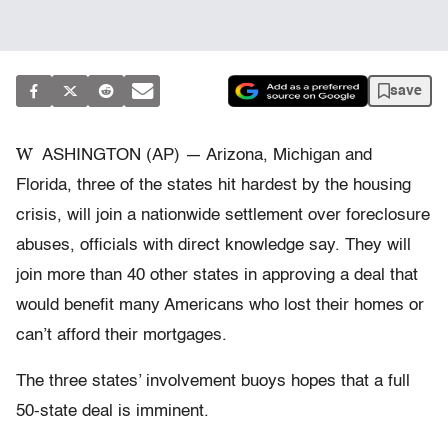
save
W
ASHINGTON (AP) — Arizona, Michigan and
Florida, three of the states hit hardest by the housing
crisis, will join a nationwide settlement over foreclosure
abuses, officials with direct knowledge say. They will
join more than 40 other states in approving a deal that
would benefit many Americans who lost their homes or
can’t afford their mortgages.
The three states’ involvement buoys hopes that a full
50-state deal is imminent.