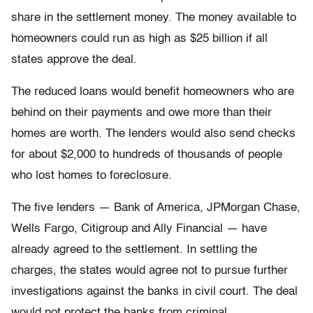
share in the settlement money. The money available to
homeowners could run as high as $25 billion if all
states approve the deal.
The reduced loans would benefit homeowners who are
behind on their payments and owe more than their
homes are worth. The lenders would also send checks
for about $2,000 to hundreds of thousands of people
who lost homes to foreclosure.
The five lenders — Bank of America, JPMorgan Chase,
Wells Fargo, Citigroup and Ally Financial — have
already agreed to the settlement. In settling the
charges, the states would agree not to pursue further
investigations against the banks in civil court. The deal
would not protect the banks from criminal