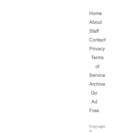
Home
About
Staff
Contact
Privacy
Terms
of
Service
Archive
Go
Ad
Free
Copyright
©