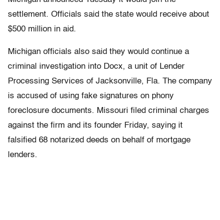
settlement. Officials said the state would receive about
$500 million in aid.
Michigan officials also said they would continue a
criminal investigation into Docx, a unit of Lender
Processing Services of Jacksonville, Fla. The company
is accused of using fake signatures on phony
foreclosure documents. Missouri filed criminal charges
against the firm and its founder Friday, saying it
falsified 68 notarized deeds on behalf of mortgage
lenders.