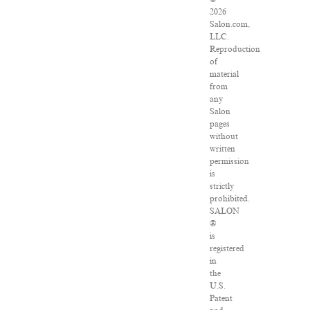
2026
Salon.com,
LLC.
Reproduction
of
material
from
any
Salon
pages
without
written
permission
is
strictly
prohibited.
SALON
®
is
registered
in
the
U.S.
Patent