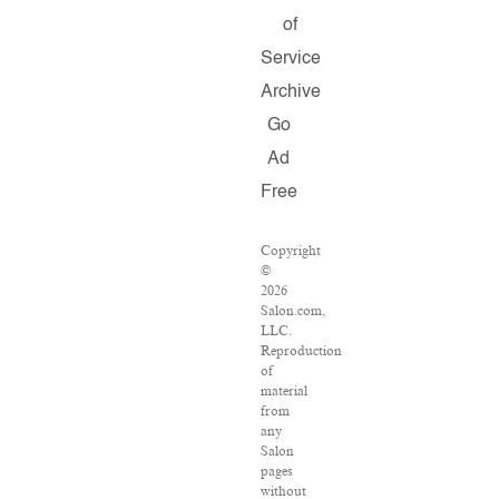
of
Service
Archive
Go
Ad
Free
Copyright
©
2026
Salon.com,
LLC.
Reproduction
of
material
from
any
Salon
pages
without