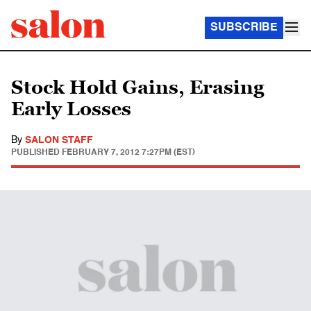
SUBSCRIBE
Stock Hold Gains, Erasing
Early Losses
By
SALON STAFF
PUBLISHED
FEBRUARY 7, 2012 7:27PM (EST)