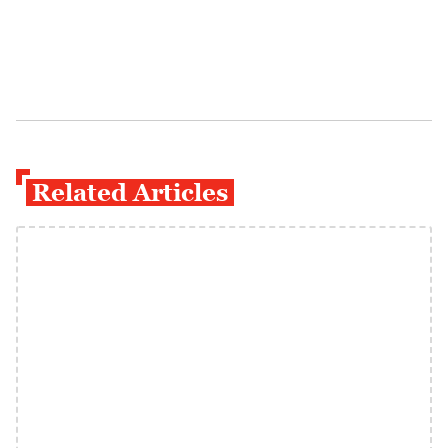
Related Articles