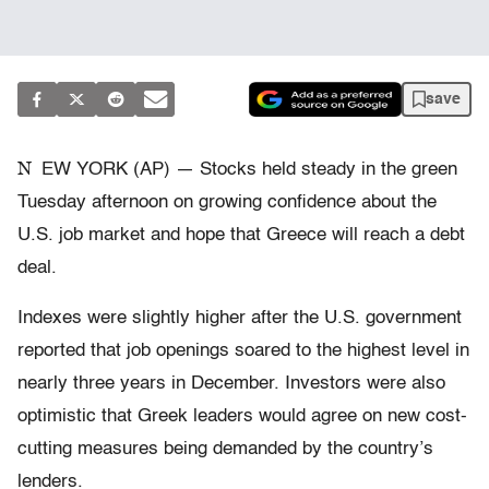
save
N
EW YORK (AP) — Stocks held steady in the green
Tuesday afternoon on growing confidence about the
U.S. job market and hope that Greece will reach a debt
deal.
Indexes were slightly higher after the U.S. government
reported that job openings soared to the highest level in
nearly three years in December. Investors were also
optimistic that Greek leaders would agree on new cost-
cutting measures being demanded by the country’s
lenders.