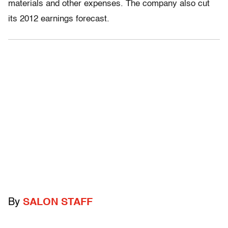
materials and other expenses. The company also cut
its 2012 earnings forecast.
By
SALON STAFF