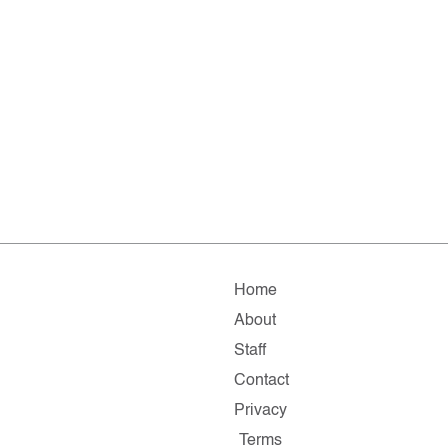
Home
About
Staff
Contact
Privacy
Terms