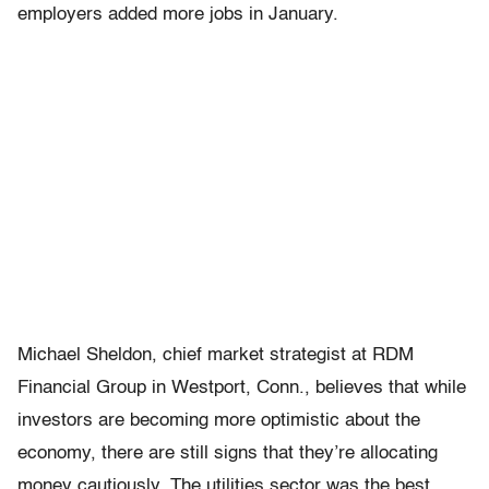
employers added more jobs in January.
Michael Sheldon, chief market strategist at RDM
Financial Group in Westport, Conn., believes that while
investors are becoming more optimistic about the
economy, there are still signs that they’re allocating
money cautiously. The utilities sector was the best