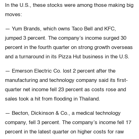
In the U.S., these stocks were among those making big
moves:
— Yum Brands, which owns Taco Bell and KFC,
jumped 3 percent. The company’s income surged 30
percent in the fourth quarter on strong growth overseas
and a turnaround in its Pizza Hut business in the U.S.
— Emerson Electric Co. lost 2 percent after the
manufacturing and technology company said its first-
quarter net income fell 23 percent as costs rose and
sales took a hit from flooding in Thailand.
— Becton, Dickinson & Co., a medical technology
company, fell 3 percent. The company’s income fell 17
percent in the latest quarter on higher costs for raw