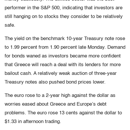
performer in the S&P 500, indicating that investors are
still hanging on to stocks they consider to be relatively
safe.
The yield on the benchmark 10-year Treasury note rose
to 1.99 percent from 1.90 percent late Monday. Demand
for bonds waned as investors became more confident
that Greece will reach a deal with its lenders for more
bailout cash. A relatively weak auction of three-year
Treasury notes also pushed bond prices lower.
The euro rose to a 2-year high against the dollar as
worries eased about Greece and Europe’s debt
problems. The euro rose 13 cents against the dollar to
$1.33 in afternoon trading.