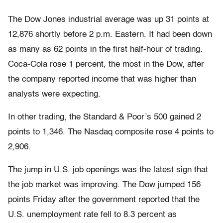
The Dow Jones industrial average was up 31 points at
12,876 shortly before 2 p.m. Eastern. It had been down
as many as 62 points in the first half-hour of trading.
Coca-Cola rose 1 percent, the most in the Dow, after
the company reported income that was higher than
analysts were expecting.
In other trading, the Standard & Poor’s 500 gained 2
points to 1,346. The Nasdaq composite rose 4 points to
2,906.
The jump in U.S. job openings was the latest sign that
the job market was improving. The Dow jumped 156
points Friday after the government reported that the
U.S. unemployment rate fell to 8.3 percent as