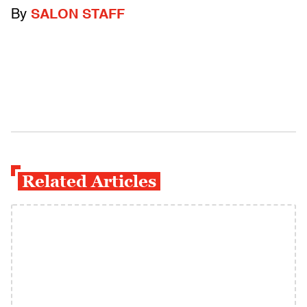
By
SALON STAFF
Related Articles