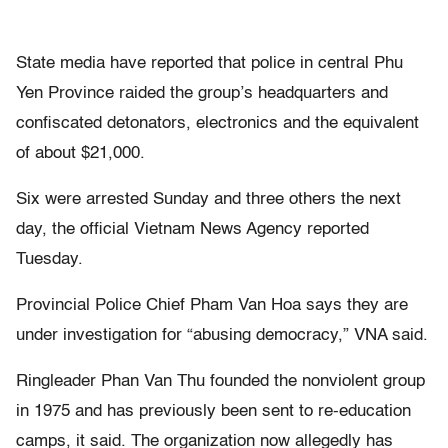
State media have reported that police in central Phu
Yen Province raided the group’s headquarters and
confiscated detonators, electronics and the equivalent
of about $21,000.
Six were arrested Sunday and three others the next
day, the official Vietnam News Agency reported
Tuesday.
Provincial Police Chief Pham Van Hoa says they are
under investigation for “abusing democracy,” VNA said.
Ringleader Phan Van Thu founded the nonviolent group
in 1975 and has previously been sent to re-education
camps, it said. The organization now allegedly has