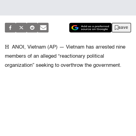
save
H
ANOI, Vietnam (AP) — Vietnam has arrested nine
members of an alleged “reactionary political
organization” seeking to overthrow the government.