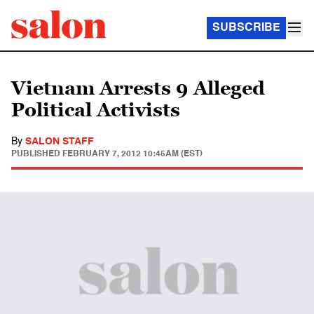
SUBSCRIBE
Vietnam Arrests 9 Alleged
Political Activists
By
SALON STAFF
PUBLISHED
FEBRUARY 7, 2012 10:45AM (EST)