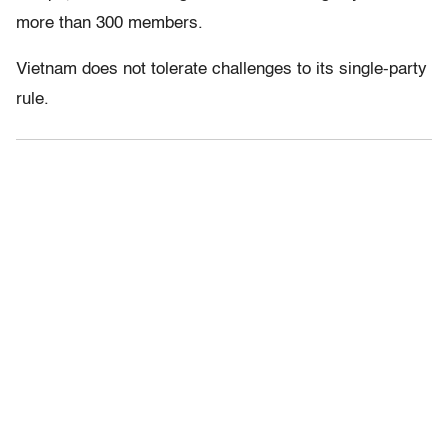
more than 300 members.
Vietnam does not tolerate challenges to its single-party
rule.