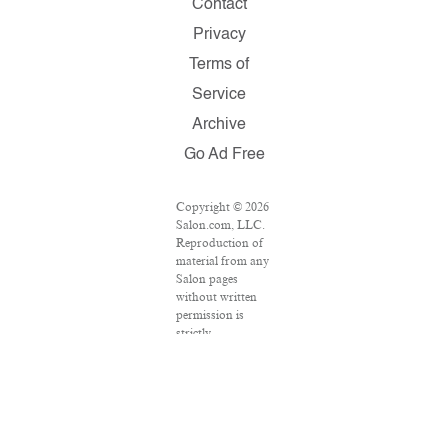
Contact
Privacy
Terms of
Service
Archive
Go Ad Free
Copyright © 2026
Salon.com, LLC.
Reproduction of
material from any
Salon pages
without written
permission is
strictly
prohibited.
SALON ® is
registered in the
U.S. Patent and
Trademark Office
as a trademark of