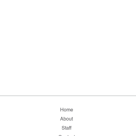
Home
About
Staff