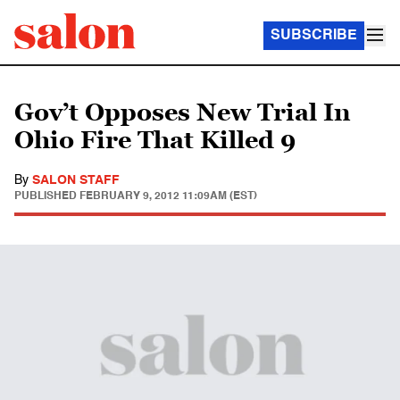
SUBSCRIBE
Gov’t Opposes New Trial In
Ohio Fire That Killed 9
By
SALON STAFF
PUBLISHED
FEBRUARY 9, 2012 11:09AM (EST)