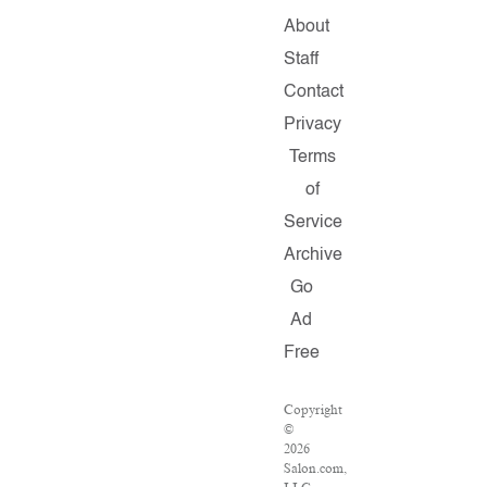
About
Staff
Contact
Privacy
Terms
of
Service
Archive
Go
Ad
Free
Copyright
©
2026
Salon.com,