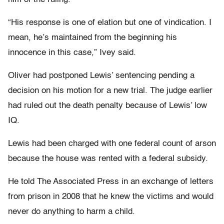
“His response is one of elation but one of vindication. I
mean, he’s maintained from the beginning his
innocence in this case,” Ivey said.
Oliver had postponed Lewis’ sentencing pending a
decision on his motion for a new trial. The judge earlier
had ruled out the death penalty because of Lewis’ low
IQ.
Lewis had been charged with one federal count of arson
because the house was rented with a federal subsidy.
He told The Associated Press in an exchange of letters
from prison in 2008 that he knew the victims and would
never do anything to harm a child.