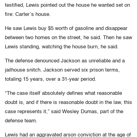
testified, Lewis pointed out the house he wanted set on
fire: Carter’s house.
He saw Lewis buy $5 worth of gasoline and disappear
between two homes on the street, he said. Then he saw
Lewis standing, watching the house burn, he said.
The defense denounced Jackson as unreliable and a
jailhouse snitch. Jackson served six prison terms,
totaling 15 years, over a 31-year period.
“The case itself absolutely defines what reasonable
doubt is, and if there is reasonable doubt in the law, this
case represents it,” said Wesley Dumas, part of the
defense team.
Lewis had an aggravated arson conviction at the age of