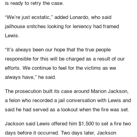
is ready to retry the case.
“We’re just ecstatic,” added Lonardo, who said
jailhouse snitches looking for leniency had framed
Lewis.
“It’s always been our hope that the true people
responsible for this will be charged as a result of our
efforts. We continue to feel for the victims as we
always have,” he said.
The prosecution built its case around Marion Jackson,
a felon who recorded a jail conversation with Lewis and
said he had served as a lookout when the fire was set.
Jackson said Lewis offered him $1,500 to set a fire two
days before it occurred. Two days later, Jackson