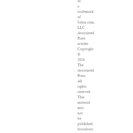
as
a
trademark
of
Salon.com,
LLC.
Associated
Press
articles:
Copyright
©
2016
The
Associated
Press.
All
rights
reserved.
This
material
may
not
be
published,
broadcast,