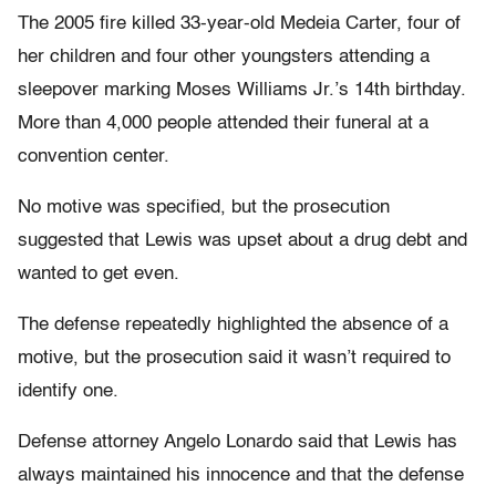
The 2005 fire killed 33-year-old Medeia Carter, four of
her children and four other youngsters attending a
sleepover marking Moses Williams Jr.’s 14th birthday.
More than 4,000 people attended their funeral at a
convention center.
No motive was specified, but the prosecution
suggested that Lewis was upset about a drug debt and
wanted to get even.
The defense repeatedly highlighted the absence of a
motive, but the prosecution said it wasn’t required to
identify one.
Defense attorney Angelo Lonardo said that Lewis has
always maintained his innocence and that the defense