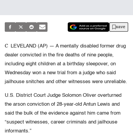
save
C
LEVELAND (AP) — A mentally disabled former drug
dealer convicted in the fire deaths of nine people,
including eight children at a birthday sleepover, on
Wednesday won a new trial from a judge who said
jailhouse snitches and other witnesses were unreliable.
U.S. District Court Judge Solomon Oliver overturned
the arson conviction of 28-year-old Antun Lewis and
said the bulk of the evidence against him came from
“suspect witnesses, career criminals and jailhouse
informants.”