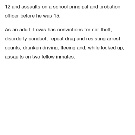
12 and assaults on a school principal and probation
officer before he was 15.
As an adult, Lewis has convictions for car theft,
disorderly conduct, repeat drug and resisting arrest
counts, drunken driving, fleeing and, while locked up,
assaults on two fellow inmates.