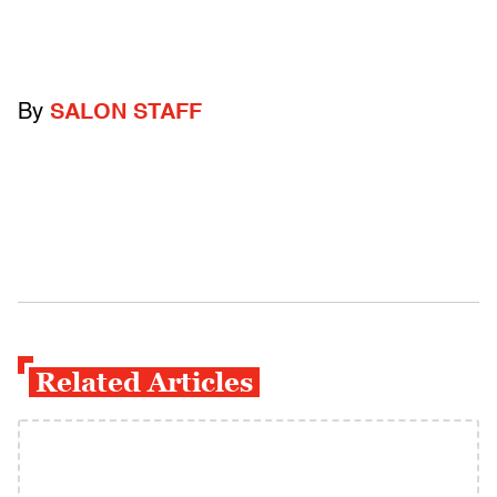
By
SALON STAFF
Related Articles