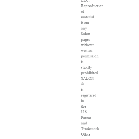
LLC.
Reproduction
of
material
from
any
Salon
pages
without
written
permission
is
strictly
prohibited.
SALON
®
is
registered
in
the
U.S.
Patent
and
Trademark
Office