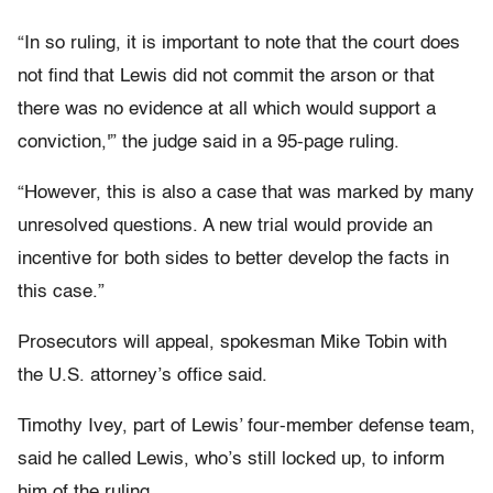
“In so ruling, it is important to note that the court does
not find that Lewis did not commit the arson or that
there was no evidence at all which would support a
conviction,'” the judge said in a 95-page ruling.
“However, this is also a case that was marked by many
unresolved questions. A new trial would provide an
incentive for both sides to better develop the facts in
this case.”
Prosecutors will appeal, spokesman Mike Tobin with
the U.S. attorney’s office said.
Timothy Ivey, part of Lewis’ four-member defense team,
said he called Lewis, who’s still locked up, to inform
him of the ruling.