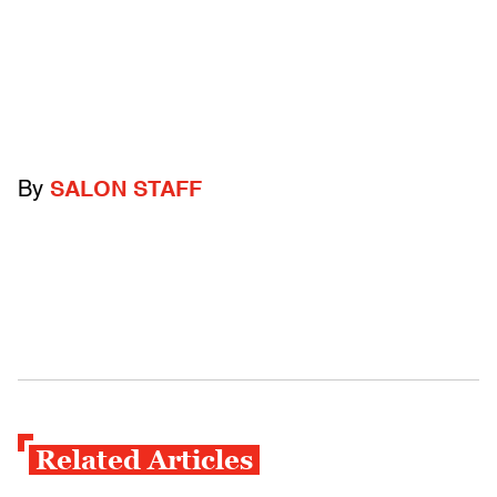
By
SALON STAFF
Related Articles