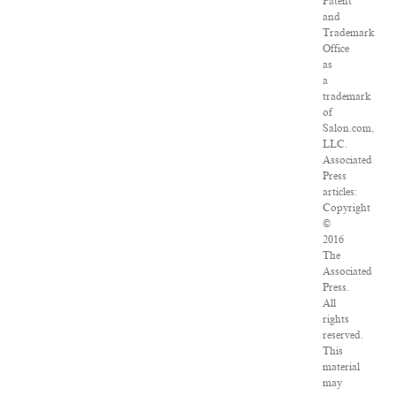
Patent
and
Trademark
Office
as
a
trademark
of
Salon.com,
LLC.
Associated
Press
articles:
Copyright
©
2016
The
Associated
Press.
All
rights
reserved.
This
material
may