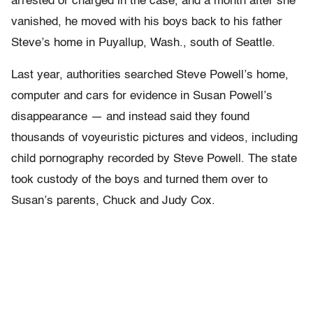
arrested or charged in the case, and a month after she
vanished, he moved with his boys back to his father
Steve’s home in Puyallup, Wash., south of Seattle.
Last year, authorities searched Steve Powell’s home,
computer and cars for evidence in Susan Powell’s
disappearance — and instead said they found
thousands of voyeuristic pictures and videos, including
child pornography recorded by Steve Powell. The state
took custody of the boys and turned them over to
Susan’s parents, Chuck and Judy Cox.