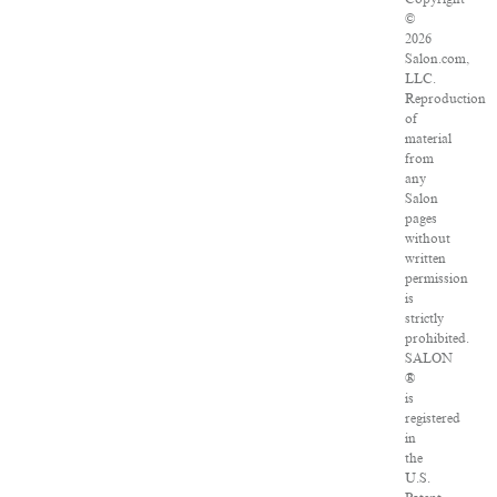
©
2026
Salon.com,
LLC.
Reproduction
of
material
from
any
Salon
pages
without
written
permission
is
strictly
prohibited.
SALON
®
is
registered
in
the
U.S.