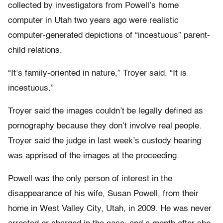
collected by investigators from Powell’s home
computer in Utah two years ago were realistic
computer-generated depictions of “incestuous” parent-
child relations.
“It’s family-oriented in nature,” Troyer said. “It is
incestuous.”
Troyer said the images couldn’t be legally defined as
pornography because they don’t involve real people.
Troyer said the judge in last week’s custody hearing
was apprised of the images at the proceeding.
Powell was the only person of interest in the
disappearance of his wife, Susan Powell, from their
home in West Valley City, Utah, in 2009. He was never