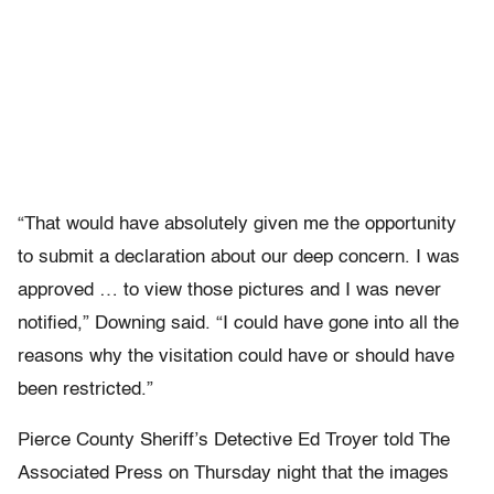
“That would have absolutely given me the opportunity
to submit a declaration about our deep concern. I was
approved … to view those pictures and I was never
notified,” Downing said. “I could have gone into all the
reasons why the visitation could have or should have
been restricted.”
Pierce County Sheriff’s Detective Ed Troyer told The
Associated Press on Thursday night that the images