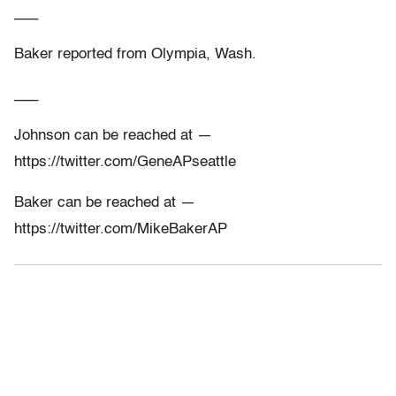
___
Baker reported from Olympia, Wash.
___
Johnson can be reached at —
https://twitter.com/GeneAPseattle
Baker can be reached at —
https://twitter.com/MikeBakerAP