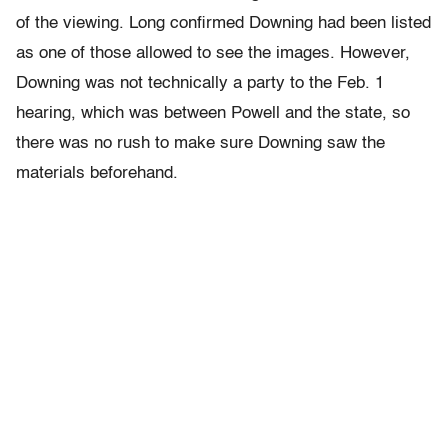
of the viewing. Long confirmed Downing had been listed
as one of those allowed to see the images. However,
Downing was not technically a party to the Feb. 1
hearing, which was between Powell and the state, so
there was no rush to make sure Downing saw the
materials beforehand.