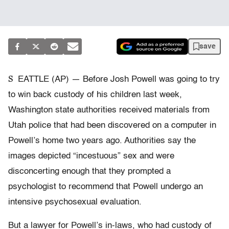
save
S
EATTLE (AP) — Before Josh Powell was going to try
to win back custody of his children last week,
Washington state authorities received materials from
Utah police that had been discovered on a computer in
Powell’s home two years ago. Authorities say the
images depicted “incestuous” sex and were
disconcerting enough that they prompted a
psychologist to recommend that Powell undergo an
intensive psychosexual evaluation.
But a lawyer for Powell’s in-laws, who had custody of