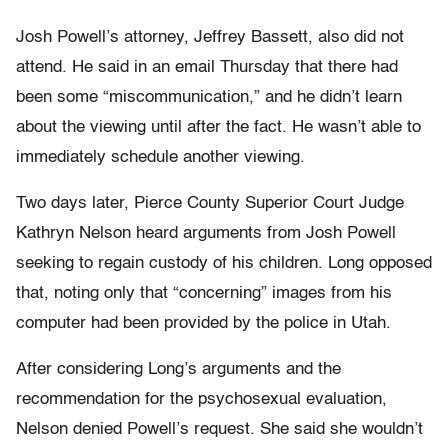
Josh Powell’s attorney, Jeffrey Bassett, also did not
attend. He said in an email Thursday that there had
been some “miscommunication,” and he didn’t learn
about the viewing until after the fact. He wasn’t able to
immediately schedule another viewing.
Two days later, Pierce County Superior Court Judge
Kathryn Nelson heard arguments from Josh Powell
seeking to regain custody of his children. Long opposed
that, noting only that “concerning” images from his
computer had been provided by the police in Utah.
After considering Long’s arguments and the
recommendation for the psychosexual evaluation,
Nelson denied Powell’s request. She said she wouldn’t