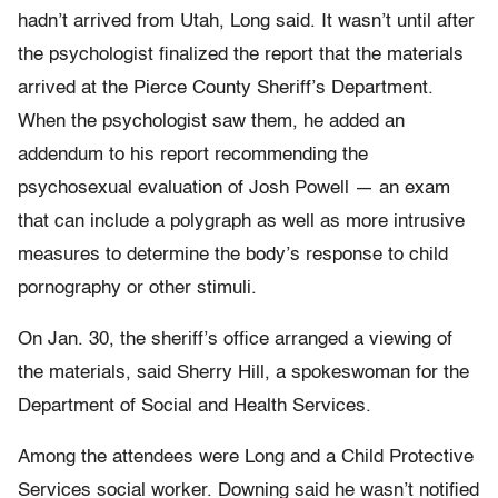
hadn’t arrived from Utah, Long said. It wasn’t until after
the psychologist finalized the report that the materials
arrived at the Pierce County Sheriff’s Department.
When the psychologist saw them, he added an
addendum to his report recommending the
psychosexual evaluation of Josh Powell — an exam
that can include a polygraph as well as more intrusive
measures to determine the body’s response to child
pornography or other stimuli.
On Jan. 30, the sheriff’s office arranged a viewing of
the materials, said Sherry Hill, a spokeswoman for the
Department of Social and Health Services.
Among the attendees were Long and a Child Protective
Services social worker. Downing said he wasn’t notified