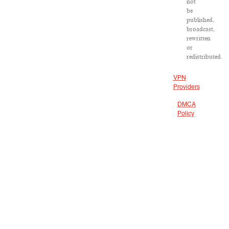
not
be
published,
broadcast,
rewritten
or
redistributed.
VPN
Providers
DMCA
Policy