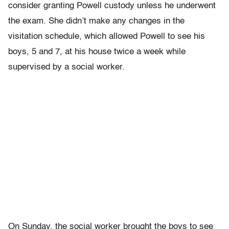
consider granting Powell custody unless he underwent
the exam. She didn’t make any changes in the
visitation schedule, which allowed Powell to see his
boys, 5 and 7, at his house twice a week while
supervised by a social worker.
On Sunday, the social worker brought the boys to see