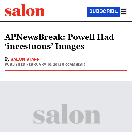
SUBSCRIBE
APNewsBreak: Powell Had
‘incestuous’ Images
By
SALON STAFF
PUBLISHED
FEBRUARY 10, 2012 5:00AM (EST)