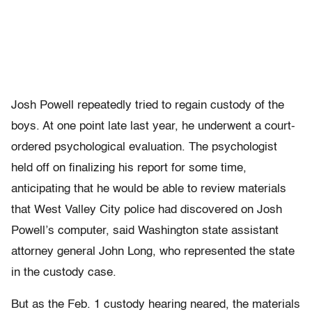
Josh Powell repeatedly tried to regain custody of the
boys. At one point late last year, he underwent a court-
ordered psychological evaluation. The psychologist
held off on finalizing his report for some time,
anticipating that he would be able to review materials
that West Valley City police had discovered on Josh
Powell’s computer, said Washington state assistant
attorney general John Long, who represented the state
in the custody case.
But as the Feb. 1 custody hearing neared, the materials