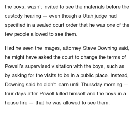
the boys, wasn’t invited to see the materials before the
custody hearing — even though a Utah judge had
specified in a sealed court order that he was one of the
few people allowed to see them.
Had he seen the images, attorney Steve Downing said,
he might have asked the court to change the terms of
Powell’s supervised visitation with the boys, such as
by asking for the visits to be in a public place. Instead,
Downing said he didn’t learn until Thursday morning —
four days after Powell killed himself and the boys in a
house fire — that he was allowed to see them.