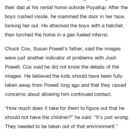
their dad at his rental home outside Puyallup. After the
boys rushed inside, he slammed the door in her face,
locking her out. He attacked the boys with a hatchet,
then torched the home in a gas-fueled inferno.
Chuck Cox, Susan Powell’s father, said the images
were just another indicator of problems with Josh
Powell. Cox said he did not know the details of the
images. He believed the kids should have been fully
taken away from Powell long ago and that they raised
concerns about allowing him continued contact.
“How much does it take for them to figure out that he
should not have the children?” he said. “It’s just wrong.
They needed to be taken out of that environment.”