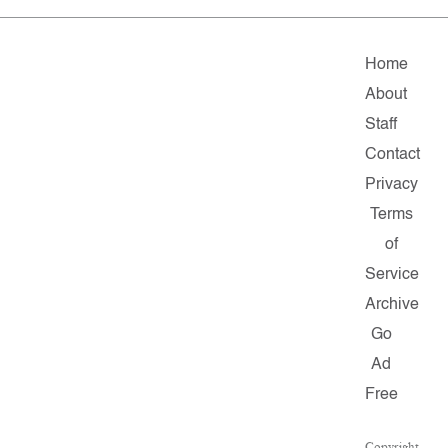
Home
About
Staff
Contact
Privacy
Terms
of
Service
Archive
Go
Ad
Free
Copyright