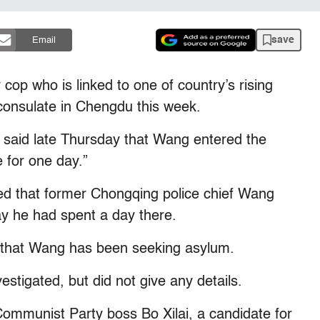
save
Email
cop who is linked to one of country’s rising
. consulate in Chengdu this week.
 said late Thursday that Wang entered the
 for one day.”
d that former Chongqing police chief Wang
say he had spent a day there.
 that Wang has been seeking asylum.
estigated, but did not give any details.
ommunist Party boss Bo Xilai, a candidate for