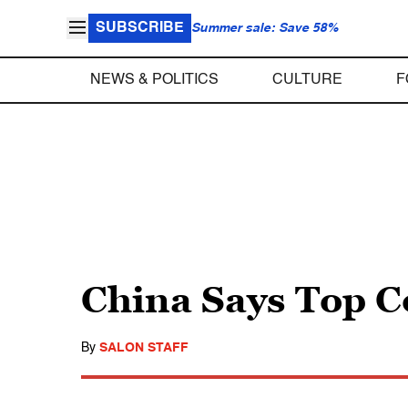
SUBSCRIBE
Summer sale: Save 58%
NEWS & POLITICS
CULTURE
F
China Says Top C
By
SALON STAFF