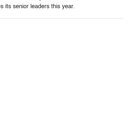
 its senior leaders this year.