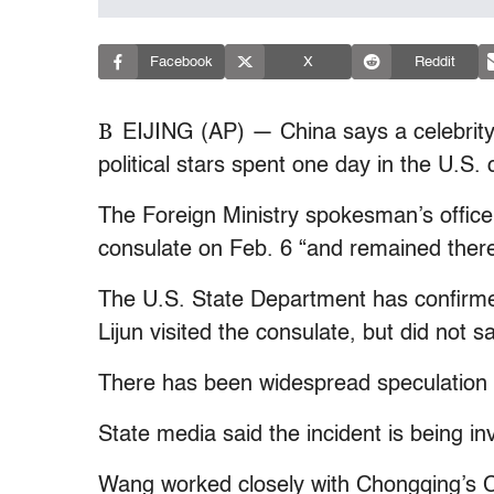
Facebook
X
Reddit
B
EIJING (AP) — China says a celebrity 
political stars spent one day in the U.S
The Foreign Ministry spokesman’s office
consulate on Feb. 6 “and remained there
The U.S. State Department has confirme
Lijun visited the consulate, but did not 
There has been widespread speculation
State media said the incident is being inv
Wang worked closely with Chongqing’s C