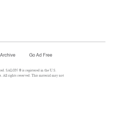
Archive
Go Ad Free
ed. SALON ® is registered in the U.S.
 All rights reserved. This material may not