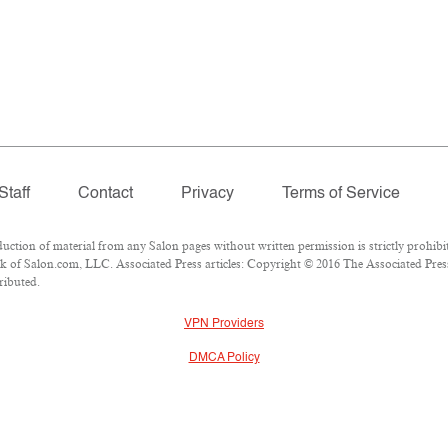
Staff
Contact
Privacy
Terms of Service
ion of material from any Salon pages without written permission is strictly prohibit
 of Salon.com, LLC. Associated Press articles: Copyright © 2016 The Associated Press.
ributed.
VPN Providers
DMCA Policy