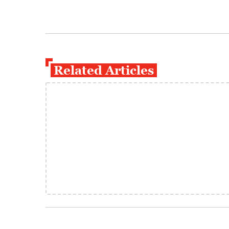
Related Articles