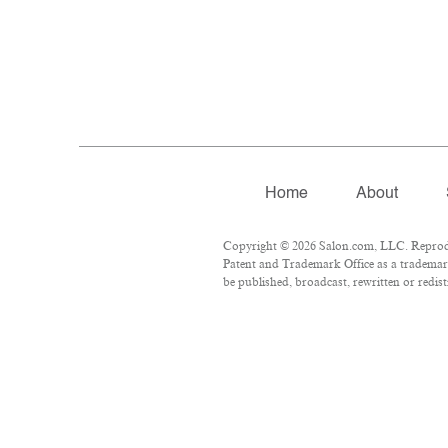
Home
About
Copyright © 2026 Salon.com, LLC. Reproduct
Patent and Trademark Office as a trademark
be published, broadcast, rewritten or redist