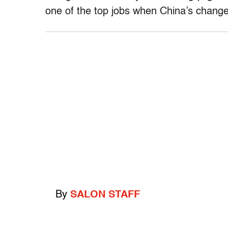
one of the top jobs when China’s changes
By
SALON STAFF