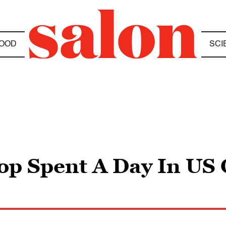
OOD
SCI
op Spent A Day In US 