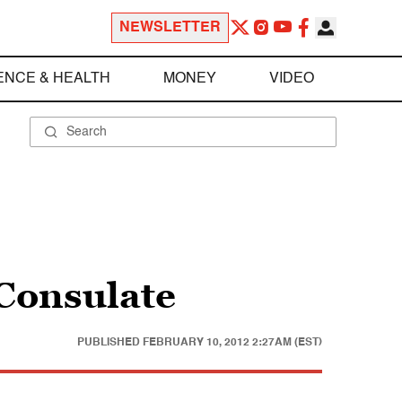
NEWSLETTER
ENCE & HEALTH
MONEY
VIDEO
Consulate
PUBLISHED
FEBRUARY 10, 2012 2:27AM (EST)