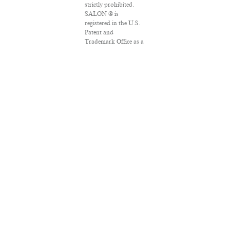
strictly prohibited.
SALON ® is
registered in the U.S.
Patent and
Trademark Office as a
trademark of
Salon.com, LLC.
Associated Press
articles: Copyright ©
2016 The Associated
Press. All rights
reserved. This material
may not be published,
broadcast, rewritten
or redistributed.
VPN Providers
DMCA Policy