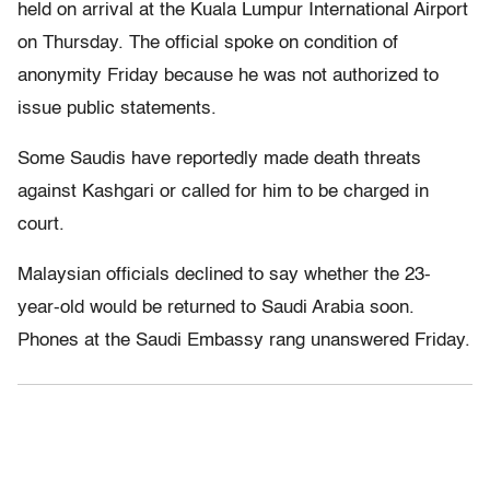
held on arrival at the Kuala Lumpur International Airport
on Thursday. The official spoke on condition of
anonymity Friday because he was not authorized to
issue public statements.
Some Saudis have reportedly made death threats
against Kashgari or called for him to be charged in
court.
Malaysian officials declined to say whether the 23-
year-old would be returned to Saudi Arabia soon.
Phones at the Saudi Embassy rang unanswered Friday.