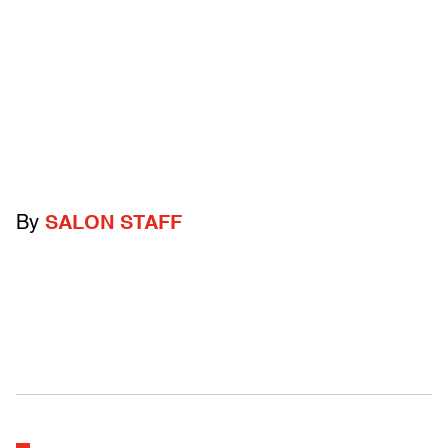
By
SALON STAFF