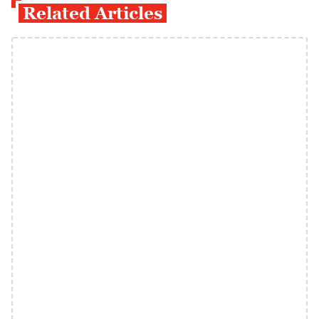
Related Articles