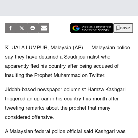
save
K
UALA LUMPUR, Malaysia (AP) — Malaysian police
say they have detained a Saudi journalist who
apparently fled his country after being accused of
insulting the Prophet Muhammad on Twitter.
Jiddah-based newspaper columnist Hamza Kashgari
triggered an uproar in his country this month after
tweeting remarks about the prophet that many
considered offensive.
A Malaysian federal police official said Kashgari was