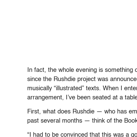
In fact, the whole evening is something o
since the Rushdie project was announced
musically “illustrated” texts. When I ent
arrangement, I’ve been seated at a table
First, what does Rushdie — who has emb
past several months — think of the Book
“I had to be convinced that this was a go