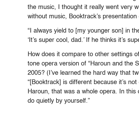
the music, I thought it really went very w
without music, Booktrack’s presentation o
“I always yield to [my younger son] in th
‘It’s super cool, dad.’ If he thinks it’s s
How does it compare to other settings o
tone opera version of “Haroun and the S
2005? (I’ve learned the hard way that tw
“[Booktrack] is different because it’s no
Haroun, that was a whole opera. In this c
do quietly by yourself.”