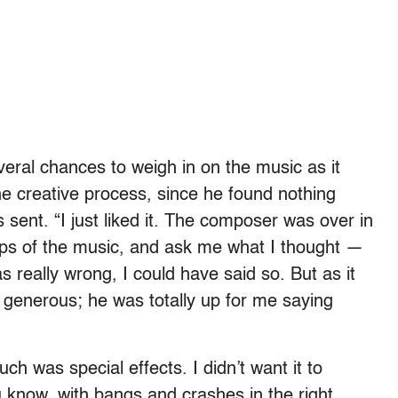
eral chances to weigh in on the music as it
he creative process, since he found nothing
s sent. “I just liked it. The composer was over in
ps of the music, and ask me what I thought —
s really wrong, I could have said so. But as it
y generous; he was totally up for me saying
uch was special effects. I didn’t want it to
u know, with bangs and crashes in the right