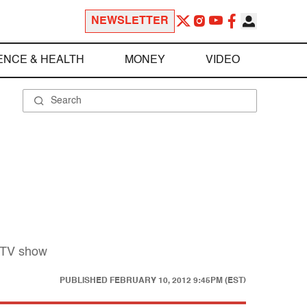
NEWSLETTER
ENCE & HEALTH
MONEY
VIDEO
g TV show
PUBLISHED
FEBRUARY 10, 2012 9:45PM (EST)