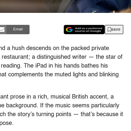
save
Email
and a hush descends on the packed private
restaurant; a distinguished writer — the star of
 reading. The iPad in his hands bathes his
w that complements the muted lights and blinking
t prose in a rich, musical British accent, a
 the background. If the music seems particularly
ch the story’s turning points — that’s because it
pose.