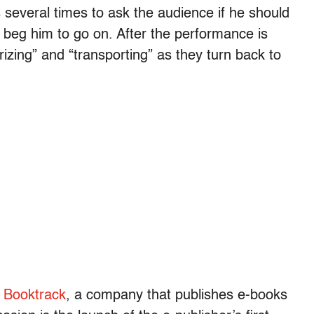
 several times to ask the audience if he should
s beg him to go on. After the performance is
zing” and “transporting” as they turn back to
.
y
Booktrack
, a company that publishes e-books