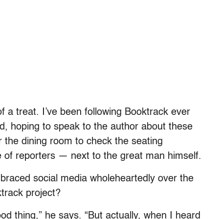
f a treat. I’ve been following Booktrack ever
, hoping to speak to the author about these
er the dining room to check the seating
 of reporters — next to the great man himself.
raced social media wholeheartedly over the
track project?
od thing,” he says. “But actually, when I heard