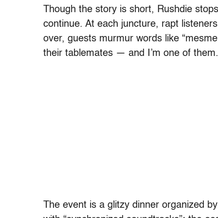
Though the story is short, Rushdie stops
continue. At each juncture, rapt listener
over, guests murmur words like “mesmeri
their tablemates — and I’m one of them
The event is a glitzy dinner organized b