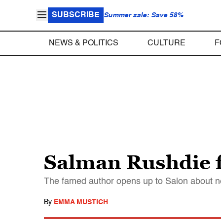
SUBSCRIBE
Summer sale: Save 58%
NEWS & POLITICS
CULTURE
F
Salman Rushdie f
The famed author opens up to Salon about ne
By
EMMA MUSTICH