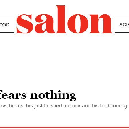
OOD
SCI
ears nothing
w threats, his just-finished memoir and his forthcomin