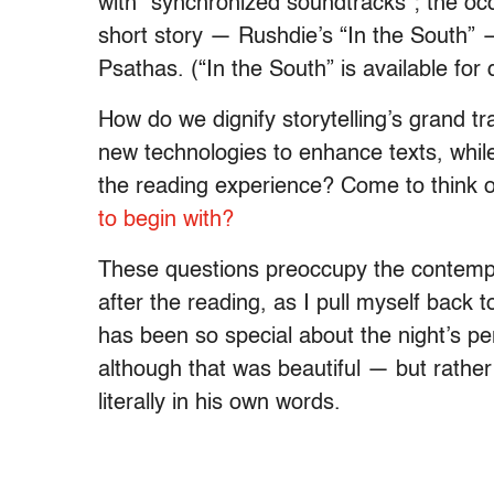
with “synchronized soundtracks”; the occa
short story — Rushdie’s “In the South
Psathas. (“In the South” is available fo
How do we dignify storytelling’s grand t
new technologies to enhance texts, while
the reading experience? Come to think o
to begin with?
These questions preoccupy the contempor
after the reading, as I pull myself back t
has been so special about the night’s p
although that was beautiful — but rather
literally in his own words.