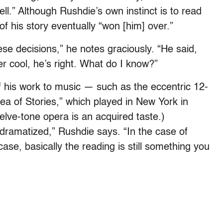
ell.” Although Rushdie’s own instinct is to read
f his story eventually “won [him] over.”
ese decisions,” he notes graciously. “He said,
uper cool, he’s right. What do I know?”
f his work to music — such as the eccentric 12-
ea of Stories,” which played in New York in
elve-tone opera is an acquired taste.)
t dramatized,” Rushdie says. “In the case of
ase, basically the reading is still something you