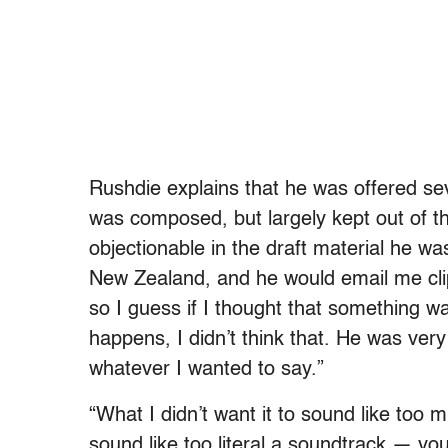
Rushdie explains that he was offered sev
was composed, but largely kept out of t
objectionable in the draft material he wa
New Zealand, and he would email me cli
so I guess if I thought that something wa
happens, I didn’t think that. He was ver
whatever I wanted to say.”
“What I didn’t want it to sound like too m
sound like too literal a soundtrack — yo