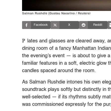
Salman Rushdie (Gustau Nacarino / Reuters)
Facebook
X
Reddit
P
lates and glasses are cleared away, 
dining room of a fancy Manhattan Indian 
the evening’s event — is about to give a
familiar features in a soft, electric glo
candles spaced around the room.
As Salman Rushdie intones his own elegan
soundtrack plays softly but distinctly in
well-selected — if its rhythms subtly mat
was commissioned expressly for the pur