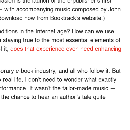
sion is the launch of the e-publisher’s first
” — with accompanying music composed by John
r download now from Booktrack’s website.)
raditions in the Internet age? How can we use
 staying true to the most essential elements of
f it,
does that experience even need enhancing
ary e-book industry, and all who follow it. But
o real life, I don’t need to wonder what exactly
erformance. It wasn’t the tailor-made music —
 the chance to hear an author’s tale quite