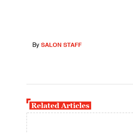
By
SALON STAFF
Related Articles