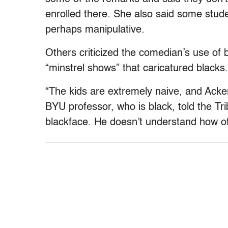
enrolled there. She also said some stud
perhaps manipulative.
Others criticized the comedian’s use of 
“minstrel shows” that caricatured blacks.
“The kids are extremely naive, and Acke
BYU professor, who is black, told the Tr
blackface. He doesn’t understand how off