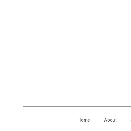
Home
About