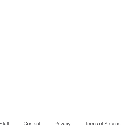
Staff
Contact
Privacy
Terms of Service