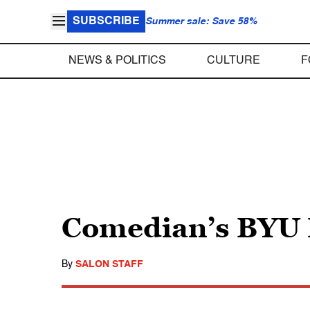
SUBSCRIBE
Summer sale: Save 58%
NEWS & POLITICS
CULTURE
F
Comedian’s BYU B
By
SALON STAFF