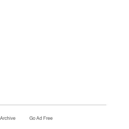
Archive
Go Ad Free