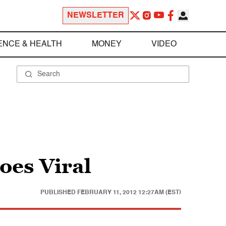
NEWSLETTER
ENCE & HEALTH
MONEY
VIDEO
oes Viral
PUBLISHED
FEBRUARY 11, 2012 12:27AM (EST)