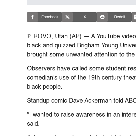
Facebook
X
Reddit
P
ROVO, Utah (AP) — A YouTube video o
black and quizzed Brigham Young Univer
brought some unwanted attention to th
Observers have called some student resp
comedian’s use of the 19th century theat
black people.
Standup comic Dave Ackerman told ABC 4
“I wanted to raise awareness in an inter
said.