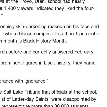
s at the Provo, Utah, school had nearly
 1,400 viewers indicated they liked the four-
.”
onning skin-darkening makeup on his face and
— where blacks comprise less than 1 percent of
 month is Black History Month.
arch before one correctly answered February.
ominent figures in black history, they name
norance with ignorance.”
alt Lake Tribune that officials at the school,
st of Latter-day Saints, were disappointed by
t represent the more than 30,000 students