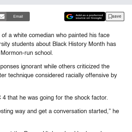
save
Email
f a white comedian who painted his face
sity students about Black History Month has
e Mormon-run school.
onses ignorant while others criticized the
er technique considered racially offensive by
 that he was going for the shock factor.
esting way and get a conversation started,” he