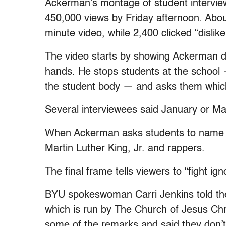
Ackerman’s montage of student interview
450,000 views by Friday afternoon. About
minute video, while 2,400 clicked “dislike
The video starts by showing Ackerman d
hands. He stops students at the school 
the student body — and asks them which
Several interviewees said January or M
When Ackerman asks students to name pr
Martin Luther King, Jr. and rappers.
The final frame tells viewers to “fight ig
BYU spokeswoman Carri Jenkins told the S
which is run by The Church of Jesus Chri
some of the remarks and said they don’