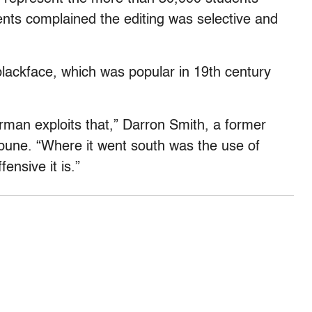
ents complained the editing was selective and
blackface, which was popular in 19th century
rman exploits that,” Darron Smith, a former
ibune. “Where it went south was the use of
ensive it is.”