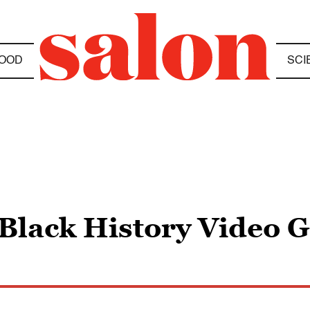
OOD
SCI
lack History Video G