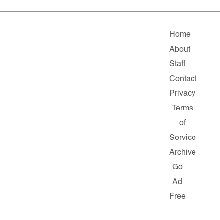
Home
About
Staff
Contact
Privacy
Terms
of
Service
Archive
Go
Ad
Free