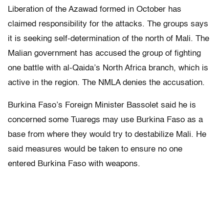
Liberation of the Azawad formed in October has
claimed responsibility for the attacks. The groups says
it is seeking self-determination of the north of Mali. The
Malian government has accused the group of fighting
one battle with al-Qaida’s North Africa branch, which is
active in the region. The NMLA denies the accusation.
Burkina Faso’s Foreign Minister Bassolet said he is
concerned some Tuaregs may use Burkina Faso as a
base from where they would try to destabilize Mali. He
said measures would be taken to ensure no one
entered Burkina Faso with weapons.