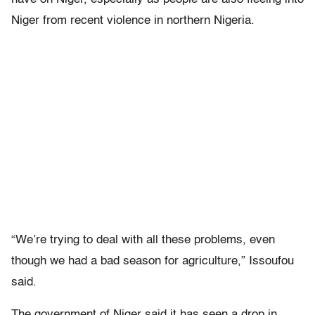
Niger from recent violence in northern Nigeria.
“We’re trying to deal with all these problems, even
though we had a bad season for agriculture,” Issoufou
said.
The government of Niger said it has seen a drop in