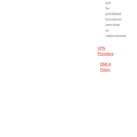
not
be
published,
broadcast,
rewritten
or
redistributed.
VPN
Providers
DMCA
Policy