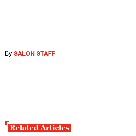
By
SALON STAFF
Related Articles