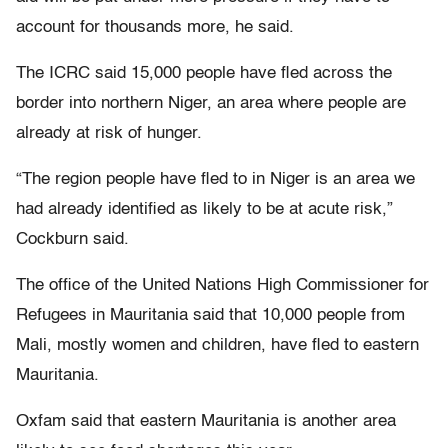
account for thousands more, he said.
The ICRC said 15,000 people have fled across the
border into northern Niger, an area where people are
already at risk of hunger.
“The region people have fled to in Niger is an area we
had already identified as likely to be at acute risk,”
Cockburn said.
The office of the United Nations High Commissioner for
Refugees in Mauritania said that 10,000 people from
Mali, mostly women and children, have fled to eastern
Mauritania.
Oxfam said that eastern Mauritania is another area