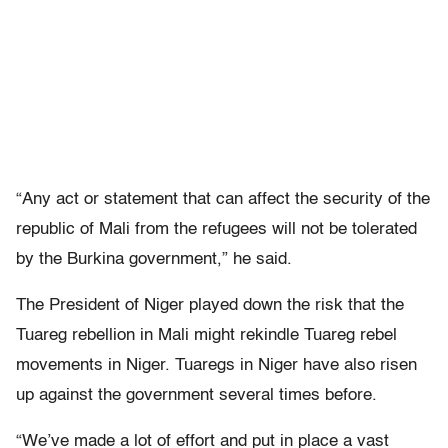
“Any act or statement that can affect the security of the
republic of Mali from the refugees will not be tolerated
by the Burkina government,” he said.
The President of Niger played down the risk that the
Tuareg rebellion in Mali might rekindle Tuareg rebel
movements in Niger. Tuaregs in Niger have also risen
up against the government several times before.
“We’ve made a lot of effort and put in place a vast