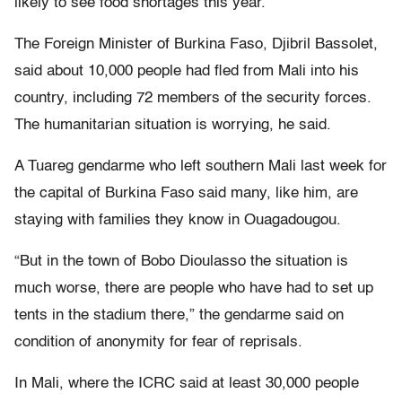
likely to see food shortages this year.
The Foreign Minister of Burkina Faso, Djibril Bassolet,
said about 10,000 people had fled from Mali into his
country, including 72 members of the security forces.
The humanitarian situation is worrying, he said.
A Tuareg gendarme who left southern Mali last week for
the capital of Burkina Faso said many, like him, are
staying with families they know in Ouagadougou.
“But in the town of Bobo Dioulasso the situation is
much worse, there are people who have had to set up
tents in the stadium there,” the gendarme said on
condition of anonymity for fear of reprisals.
In Mali, where the ICRC said at least 30,000 people