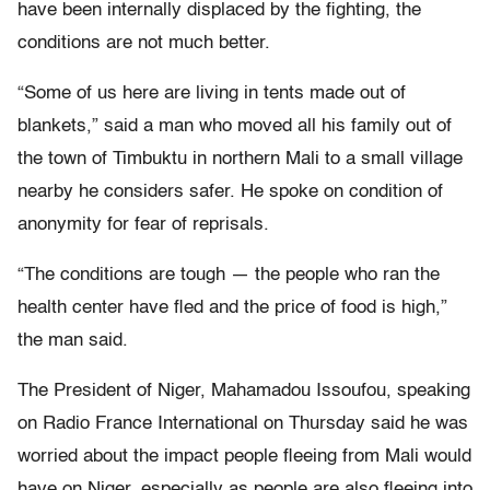
have been internally displaced by the fighting, the
conditions are not much better.
“Some of us here are living in tents made out of
blankets,” said a man who moved all his family out of
the town of Timbuktu in northern Mali to a small village
nearby he considers safer. He spoke on condition of
anonymity for fear of reprisals.
“The conditions are tough — the people who ran the
health center have fled and the price of food is high,”
the man said.
The President of Niger, Mahamadou Issoufou, speaking
on Radio France International on Thursday said he was
worried about the impact people fleeing from Mali would
have on Niger, especially as people are also fleeing into