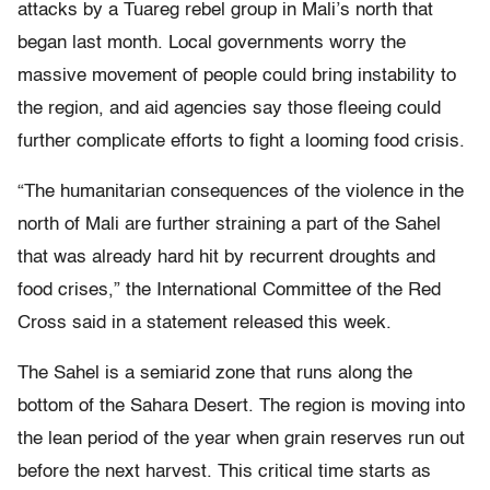
attacks by a Tuareg rebel group in Mali’s north that
began last month. Local governments worry the
massive movement of people could bring instability to
the region, and aid agencies say those fleeing could
further complicate efforts to fight a looming food crisis.
“The humanitarian consequences of the violence in the
north of Mali are further straining a part of the Sahel
that was already hard hit by recurrent droughts and
food crises,” the International Committee of the Red
Cross said in a statement released this week.
The Sahel is a semiarid zone that runs along the
bottom of the Sahara Desert. The region is moving into
the lean period of the year when grain reserves run out
before the next harvest. This critical time starts as