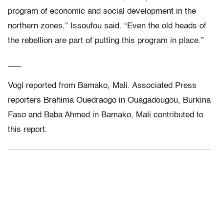
program of economic and social development in the
northern zones,” Issoufou said. “Even the old heads of
the rebellion are part of putting this program in place.”
___
Vogl reported from Bamako, Mali. Associated Press
reporters Brahima Ouedraogo in Ouagadougou, Burkina
Faso and Baba Ahmed in Bamako, Mali contributed to
this report.