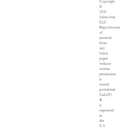
Copyright
©
2026
Salon.com,
LLC.
Reproduction
of
material
from
any
Salon
pages
without
written
permission
is
strictly
prohibited.
SALON
®
is
registered
in
the
U.S.