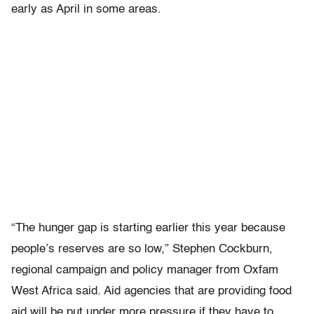
early as April in some areas.
“The hunger gap is starting earlier this year because
people’s reserves are so low,” Stephen Cockburn,
regional campaign and policy manager from Oxfam
West Africa said. Aid agencies that are providing food
aid will be put under more pressure if they have to