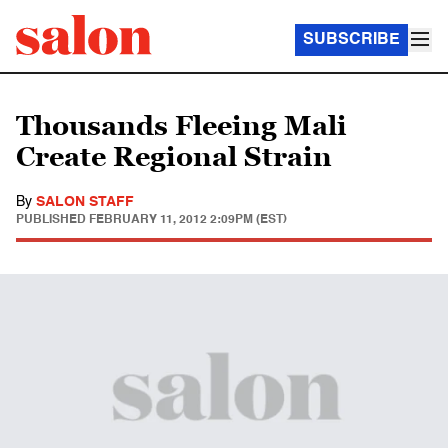
SUBSCRIBE
Thousands Fleeing Mali
Create Regional Strain
By
SALON STAFF
PUBLISHED
FEBRUARY 11, 2012 2:09PM (EST)