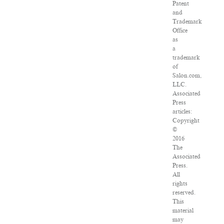
Patent
and
Trademark
Office
as
a
trademark
of
Salon.com,
LLC.
Associated
Press
articles:
Copyright
©
2016
The
Associated
Press.
All
rights
reserved.
This
material
may