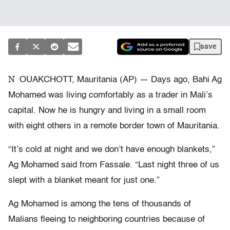
save
N
OUAKCHOTT, Mauritania (AP) — Days ago, Bahi Ag
Mohamed was living comfortably as a trader in Mali’s
capital. Now he is hungry and living in a small room
with eight others in a remote border town of Mauritania.
“It’s cold at night and we don’t have enough blankets,”
Ag Mohamed said from Fassale. “Last night three of us
slept with a blanket meant for just one.”
Ag Mohamed is among the tens of thousands of
Malians fleeing to neighboring countries because of