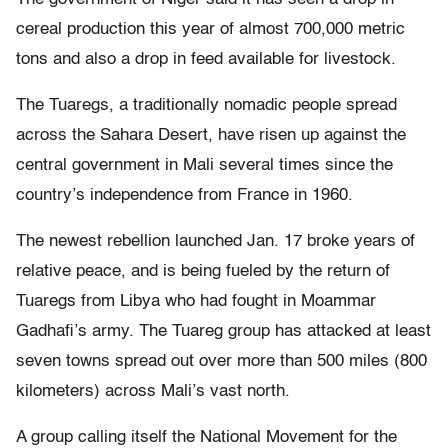
cereal production this year of almost 700,000 metric
tons and also a drop in feed available for livestock.
The Tuaregs, a traditionally nomadic people spread
across the Sahara Desert, have risen up against the
central government in Mali several times since the
country’s independence from France in 1960.
The newest rebellion launched Jan. 17 broke years of
relative peace, and is being fueled by the return of
Tuaregs from Libya who had fought in Moammar
Gadhafi’s army. The Tuareg group has attacked at least
seven towns spread out over more than 500 miles (800
kilometers) across Mali’s vast north.
A group calling itself the National Movement for the