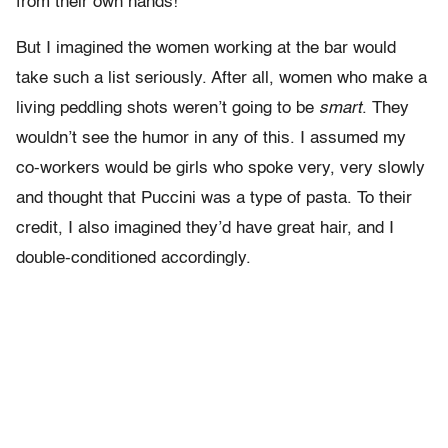
from their own hands!”
But I imagined the women working at the bar would
take such a list seriously. After all, women who make a
living peddling shots weren’t going to be
smart
. They
wouldn’t see the humor in any of this. I assumed my
co-workers would be girls who spoke very, very slowly
and thought that Puccini was a type of pasta. To their
credit, I also imagined they’d have great hair, and I
double-conditioned accordingly.