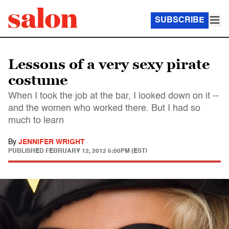
SUBSCRIBE
Lessons of a very sexy pirate
costume
When I took the job at the bar, I looked down on it --
and the women who worked there. But I had so
much to learn
By
JENNIFER WRIGHT
PUBLISHED
FEBRUARY 12, 2012 5:00PM (EST)