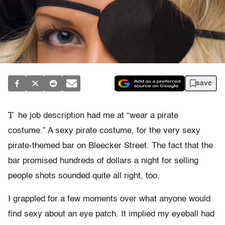
save
T
he job description had me at “wear a pirate
costume.” A sexy pirate costume, for the very sexy
pirate-themed bar on Bleecker Street. The fact that the
bar promised hundreds of dollars a night for selling
people shots sounded quite all right, too.
I grappled for a few moments over what anyone would
find sexy about an eye patch. It implied my eyeball had