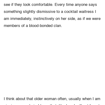
see if they look comfortable. Every time anyone says
something slightly dismissive to a cocktail waitress I
am immediately, instinctively on her side, as if we were
members of a blood-bonded clan.
I think about that older woman often, usually when I am