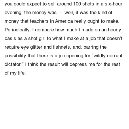
you could expect to sell around 100 shots in a six-hour
evening, the money was — well, it was the kind of
money that teachers in America really ought to make.
Periodically, I compare how much I made on an hourly
basis as a shot girl to what I make at a job that doesn’t
require eye glitter and fishnets, and, barring the
possibility that there is a job opening for “wildly corrupt
dictator,” I think the result will depress me for the rest
of my life.