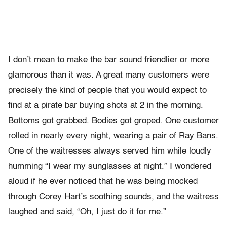
I don’t mean to make the bar sound friendlier or more
glamorous than it was. A great many customers were
precisely the kind of people that you would expect to
find at a pirate bar buying shots at 2 in the morning.
Bottoms got grabbed. Bodies got groped. One customer
rolled in nearly every night, wearing a pair of Ray Bans.
One of the waitresses always served him while loudly
humming “I wear my sunglasses at night.” I wondered
aloud if he ever noticed that he was being mocked
through Corey Hart’s soothing sounds, and the waitress
laughed and said, “Oh, I just do it for me.”