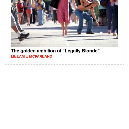
The golden ambition of "Legally Blonde"
MELANIE MCFARLAND