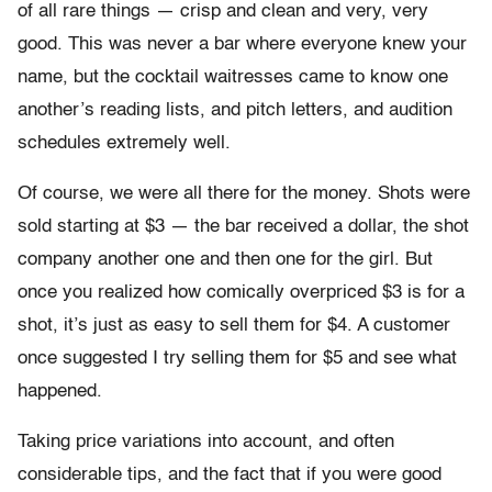
of all rare things — crisp and clean and very, very
good. This was never a bar where everyone knew your
name, but the cocktail waitresses came to know one
another’s reading lists, and pitch letters, and audition
schedules extremely well.
Of course, we were all there for the money. Shots were
sold starting at $3 — the bar received a dollar, the shot
company another one and then one for the girl. But
once you realized how comically overpriced $3 is for a
shot, it’s just as easy to sell them for $4. A customer
once suggested I try selling them for $5 and see what
happened.
Taking price variations into account, and often
considerable tips, and the fact that if you were good