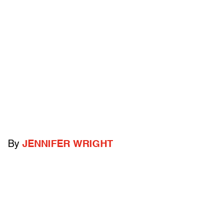
By
JENNIFER WRIGHT