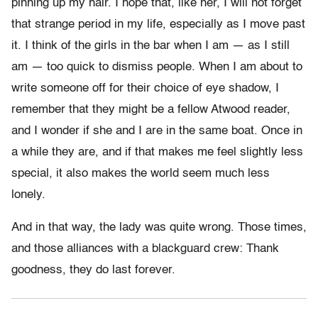
pinning up my hair. I hope that, like her, I will not forget
that strange period in my life, especially as I move past
it. I think of the girls in the bar when I am — as I still
am — too quick to dismiss people. When I am about to
write someone off for their choice of eye shadow, I
remember that they might be a fellow Atwood reader,
and I wonder if she and I are in the same boat. Once in
a while they are, and if that makes me feel slightly less
special, it also makes the world seem much less
lonely.
And in that way, the lady was quite wrong. Those times,
and those alliances with a blackguard crew: Thank
goodness, they do last forever.