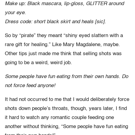
Make up: Black mascara, lip-gloss, GLITTER around
your eye.
Dress code: short black skirt and heals [sic].
So by “pirate” they meant “shiny eyed slattern with a
rare gift for healing.” Like Mary Magdalene, maybe.
Other tips just made me think that selling shots was
going to be a weird, weird job.
Some people have fun eating from their own hands. Do
not force feed anyone!
It had not occurred to me that I would deliberately force
shots down people’s throats, though, years later, I find
it hard to watch any romantic couple feeding one
another without thinking, “Some people have fun eating