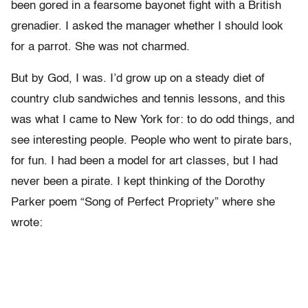
been gored in a fearsome bayonet fight with a British
grenadier. I asked the manager whether I should look
for a parrot. She was not charmed.
But by God, I was. I’d grow up on a steady diet of
country club sandwiches and tennis lessons, and this
was what I came to New York for: to do odd things, and
see interesting people. People who went to pirate bars,
for fun. I had been a model for art classes, but I had
never been a pirate. I kept thinking of the Dorothy
Parker poem “Song of Perfect Propriety” where she
wrote: