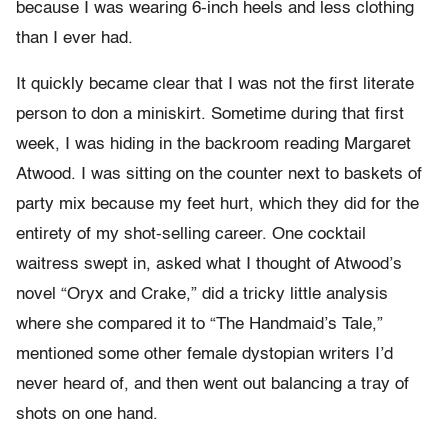
because I was wearing 6-inch heels and less clothing
than I ever had.
It quickly became clear that I was not the first literate
person to don a miniskirt. Sometime during that first
week, I was hiding in the backroom reading Margaret
Atwood. I was sitting on the counter next to baskets of
party mix because my feet hurt, which they did for the
entirety of my shot-selling career. One cocktail
waitress swept in, asked what I thought of Atwood’s
novel “Oryx and Crake,” did a tricky little analysis
where she compared it to “The Handmaid’s Tale,”
mentioned some other female dystopian writers I’d
never heard of, and then went out balancing a tray of
shots on one hand.