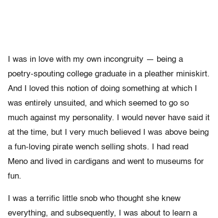
I was in love with my own incongruity — being a
poetry-spouting college graduate in a pleather miniskirt.
And I loved this notion of doing something at which I
was entirely unsuited, and which seemed to go so
much against my personality. I would never have said it
at the time, but I very much believed I was above being
a fun-loving pirate wench selling shots. I had read
Meno and lived in cardigans and went to museums for
fun.
I was a terrific little snob who thought she knew
everything, and subsequently, I was about to learn a