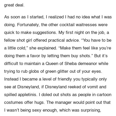
great deal.
As soon as I started, I realized I had no idea what I was
doing. Fortunately, the other cocktail waitresses were
quick to make suggestions. My first night on the job, a
fellow shot girl offered practical advice. “You have to be
a little cold,” she explained. “Make them feel like you’re
doing them a favor by letting them buy shots.” But it’s
difficult to maintain a Queen of Sheba demeanor while
trying to rub globs of green glitter out of your eyes.
Instead I became a level of friendly you typically only
see at Disneyland, if Disneyland reeked of vomit and
spilled appletinis. I doled out shots as people in cartoon
costumes offer hugs. The manager would point out that
I wasn’t being sexy enough, which was surprising,