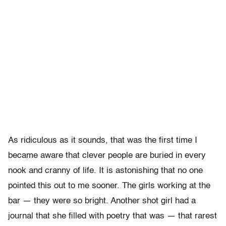
As ridiculous as it sounds, that was the first time I
became aware that clever people are buried in every
nook and cranny of life. It is astonishing that no one
pointed this out to me sooner. The girls working at the
bar — they were so bright. Another shot girl had a
journal that she filled with poetry that was — that rarest