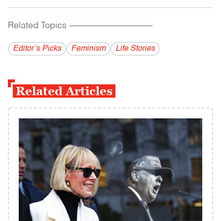
Related Topics
------------------------------------------
Editor’s Picks
Feminism
Life Stories
Related Articles