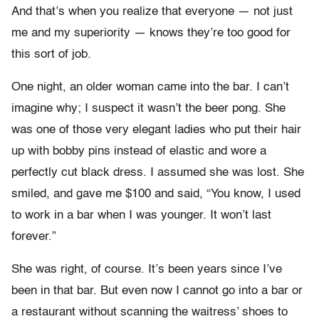
And that’s when you realize that everyone — not just
me and my superiority — knows they’re too good for
this sort of job.
One night, an older woman came into the bar. I can’t
imagine why; I suspect it wasn’t the beer pong. She
was one of those very elegant ladies who put their hair
up with bobby pins instead of elastic and wore a
perfectly cut black dress. I assumed she was lost. She
smiled, and gave me $100 and said, “You know, I used
to work in a bar when I was younger. It won’t last
forever.”
She was right, of course. It’s been years since I’ve
been in that bar. But even now I cannot go into a bar or
a restaurant without scanning the waitress’ shoes to