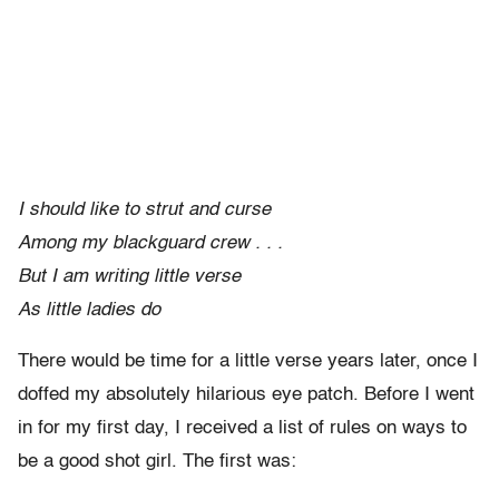
I should like to strut and curse
Among my blackguard crew . . .
But I am writing little verse
As little ladies do
There would be time for a little verse years later, once I
doffed my absolutely hilarious eye patch. Before I went
in for my first day, I received a list of rules on ways to
be a good shot girl. The first was: