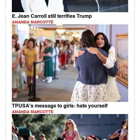
E. Jean Carroll still terrifies Trump
AMANDA MARCOTTE
TPUSA's message to girls: hate yourself
AMANDA MARCOTTE