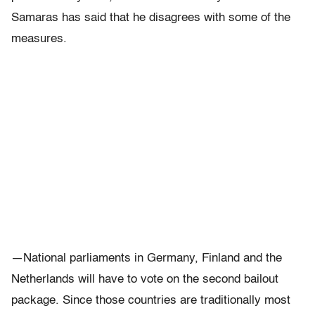
Samaras has said that he disagrees with some of the
measures.
—National parliaments in Germany, Finland and the
Netherlands will have to vote on the second bailout
package. Since those countries are traditionally most