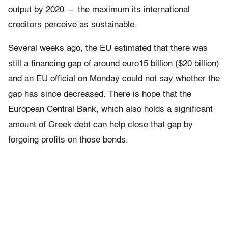
output by 2020 — the maximum its international
creditors perceive as sustainable.
Several weeks ago, the EU estimated that there was
still a financing gap of around euro15 billion ($20 billion)
and an EU official on Monday could not say whether the
gap has since decreased. There is hope that the
European Central Bank, which also holds a significant
amount of Greek debt can help close that gap by
forgoing profits on those bonds.