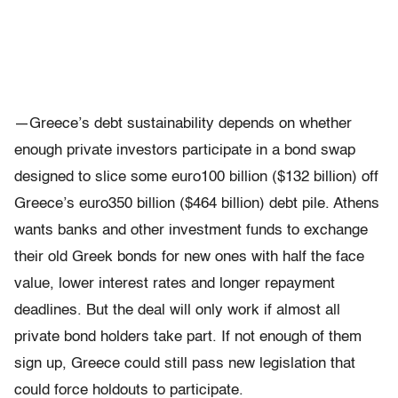
—Greece’s debt sustainability depends on whether
enough private investors participate in a bond swap
designed to slice some euro100 billion ($132 billion) off
Greece’s euro350 billion ($464 billion) debt pile. Athens
wants banks and other investment funds to exchange
their old Greek bonds for new ones with half the face
value, lower interest rates and longer repayment
deadlines. But the deal will only work if almost all
private bond holders take part. If not enough of them
sign up, Greece could still pass new legislation that
could force holdouts to participate.