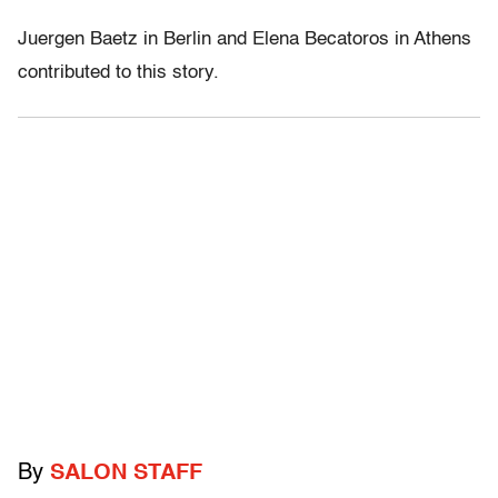
Juergen Baetz in Berlin and Elena Becatoros in Athens
contributed to this story.
By
SALON STAFF