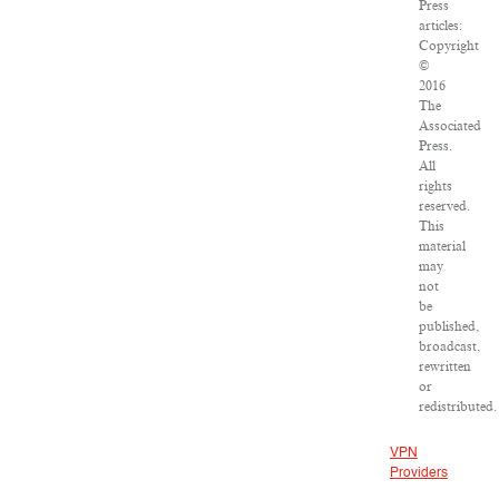
Press
articles:
Copyright
©
2016
The
Associated
Press.
All
rights
reserved.
This
material
may
not
be
published,
broadcast,
rewritten
or
redistributed.
VPN
Providers