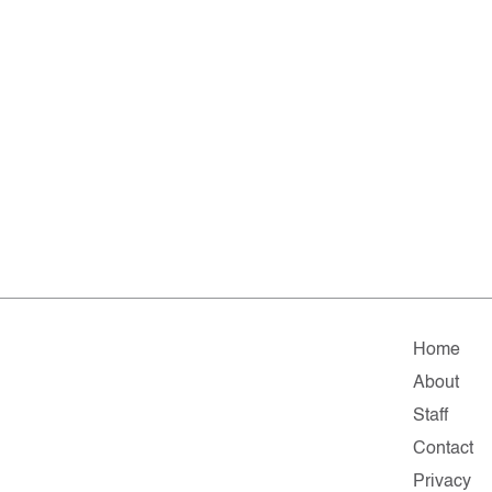
Home
About
Staff
Contact
Privacy