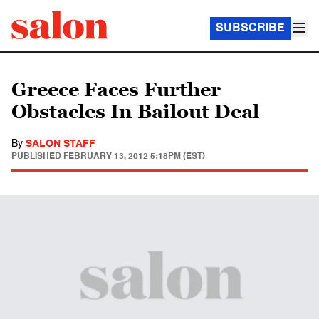
SUBSCRIBE
Greece Faces Further
Obstacles In Bailout Deal
By
SALON STAFF
PUBLISHED
FEBRUARY 13, 2012 5:18PM (EST)