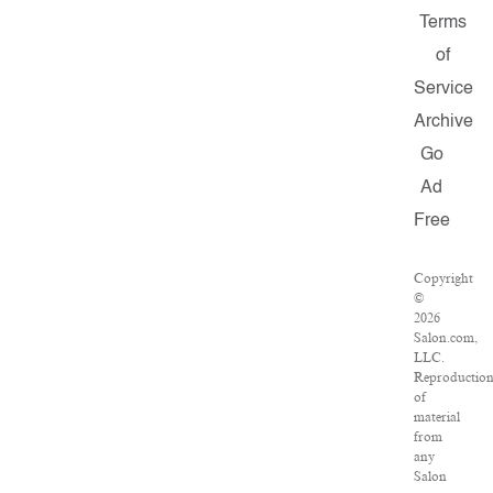
Terms
of
Service
Archive
Go
Ad
Free
Copyright
©
2026
Salon.com,
LLC.
Reproductio
of
material
from
any
Salon