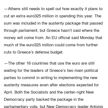
—Athens still needs to spell out how exactly it plans to
cut an extra euro325 million in spending this year. The
sum was included in the austerity package that passed
through parliament, but Greece hasn’t said where the
money will come from. An EU official said Monday that
much of the euro325 million could come from further
cuts to Greece’s defense budget.
—The other 16 countries that use the euro are still
waiting for the leaders of Greece’s two main political
parties to commit in writing to implementing the new
austerity measures even after elections expected for
April. Both the Socialists and the center-right New
Democracy party backed the package in the
parliamentary vote, but New Democracy leader Antonis