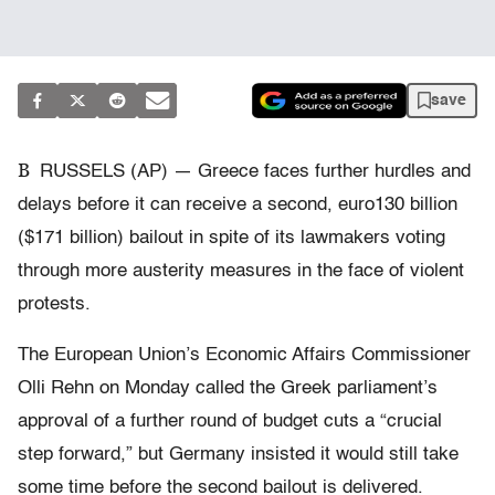
save
B
RUSSELS (AP) — Greece faces further hurdles and
delays before it can receive a second, euro130 billion
($171 billion) bailout in spite of its lawmakers voting
through more austerity measures in the face of violent
protests.
The European Union’s Economic Affairs Commissioner
Olli Rehn on Monday called the Greek parliament’s
approval of a further round of budget cuts a “crucial
step forward,” but Germany insisted it would still take
some time before the second bailout is delivered.