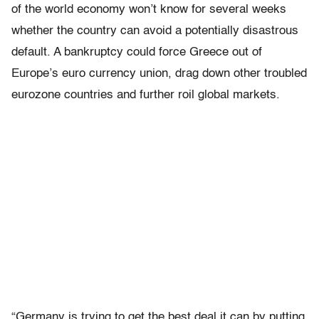
of the world economy won’t know for several weeks
whether the country can avoid a potentially disastrous
default. A bankruptcy could force Greece out of
Europe’s euro currency union, drag down other troubled
eurozone countries and further roil global markets.
“Germany is trying to get the best deal it can by putting