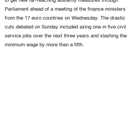
to get new far-reaching austerity measures through
Parliament ahead of a meeting of the finance ministers
from the 17 euro countries on Wednesday. The drastic
cuts debated on Sunday included axing one in five civil
service jobs over the next three years and slashing the
minimum wage by more than a fifth.