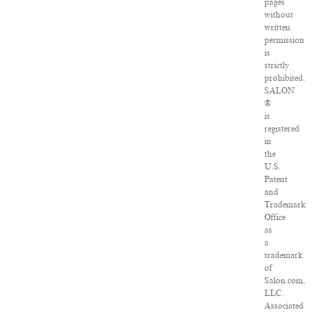
pages
without
written
permission
is
strictly
prohibited.
SALON
®
is
registered
in
the
U.S.
Patent
and
Trademark
Office
as
a
trademark
of
Salon.com,
LLC.
Associated