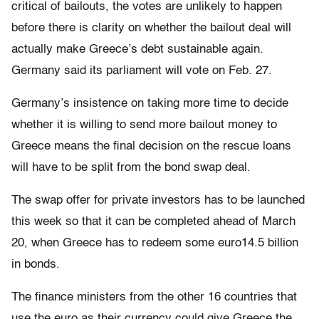
critical of bailouts, the votes are unlikely to happen
before there is clarity on whether the bailout deal will
actually make Greece’s debt sustainable again.
Germany said its parliament will vote on Feb. 27.
Germany’s insistence on taking more time to decide
whether it is willing to send more bailout money to
Greece means the final decision on the rescue loans
will have to be split from the bond swap deal.
The swap offer for private investors has to be launched
this week so that it can be completed ahead of March
20, when Greece has to redeem some euro14.5 billion
in bonds.
The finance ministers from the other 16 countries that
use the euro as their currency could give Greece the