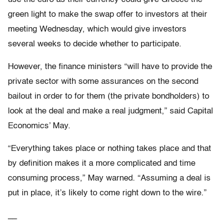
green light to make the swap offer to investors at their
meeting Wednesday, which would give investors
several weeks to decide whether to participate.
However, the finance ministers “will have to provide the
private sector with some assurances on the second
bailout in order to for them (the private bondholders) to
look at the deal and make a real judgment,” said Capital
Economics’ May.
“Everything takes place or nothing takes place and that
by definition makes it a more complicated and time
consuming process,” May warned. “Assuming a deal is
put in place, it’s likely to come right down to the wire.”
__