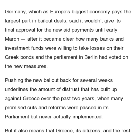
Germany, which as Europe’s biggest economy pays the
largest part in bailout deals, said it wouldn’t give its
final approval for the new aid payments until early
March — after it became clear how many banks and
investment funds were willing to take losses on their
Greek bonds and the parliament in Berlin had voted on
the new measures.
Pushing the new bailout back for several weeks
underlines the amount of distrust that has built up
against Greece over the past two years, when many
promised cuts and reforms were passed in its
Parliament but never actually implemented.
But it also means that Greece, its citizens, and the rest