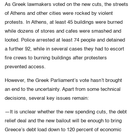
As Greek lawmakers voted on the new cuts, the streets
of Athens and other cities were rocked by violent
protests. In Athens, at least 45 buildings were burned
while dozens of stores and cafes were smashed and
looted. Police arrested at least 74 people and detained
a further 92, while in several cases they had to escort
fire crews to burning buildings after protesters
prevented access.
However, the Greek Parliament’s vote hasn’t brought
an end to the uncertainty. Apart from some technical
decisions, several key issues remain:
—It is unclear whether the new spending cuts, the debt
relief deal and the new bailout will be enough to bring
Greece’s debt load down to 120 percent of economic