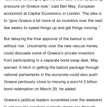
pressure on Greece now,” said Ben May, European
economist at Capital Economics in London. The idea is
to “give Greece a bit more of an incentive over the next
few weeks to speed things up and get things moving.”
But delaying the final approval of the bailout is not
without risk. Uncertainty over the new rescue money
could dissuade some of Greece’s private investors
from participating in a separate bond swap deal, May
warned. A hitch in getting the bailout package through
national parliaments in the eurozone could also push
Greece perilously close to missing a euro14.5 billion
bond redemption on March 20, he added.
Greece’s political leaders scrambled over the weekend