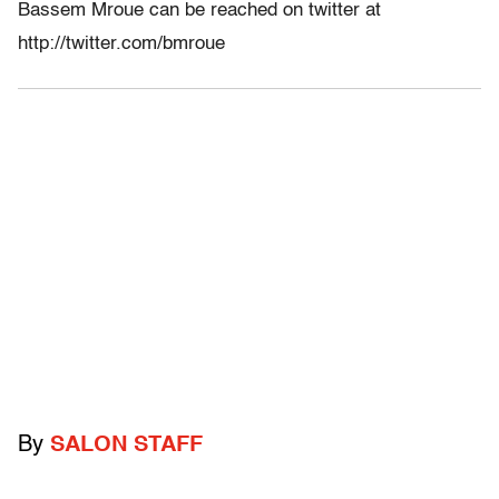
Bassem Mroue can be reached on twitter at
http://twitter.com/bmroue
By
SALON STAFF