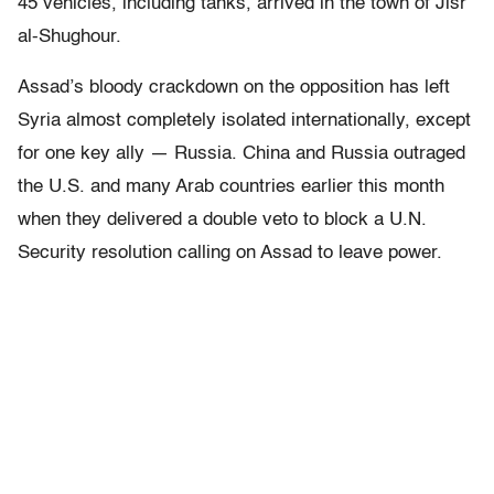
45 vehicles, including tanks, arrived in the town of Jisr
al-Shughour.
Assad’s bloody crackdown on the opposition has left
Syria almost completely isolated internationally, except
for one key ally — Russia. China and Russia outraged
the U.S. and many Arab countries earlier this month
when they delivered a double veto to block a U.N.
Security resolution calling on Assad to leave power.