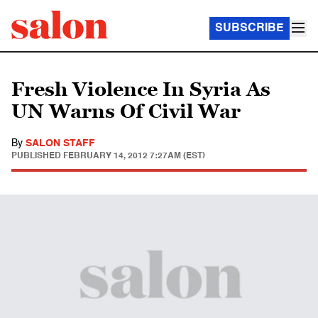
SUBSCRIBE
Fresh Violence In Syria As
UN Warns Of Civil War
By
SALON STAFF
PUBLISHED
FEBRUARY 14, 2012 7:27AM (EST)