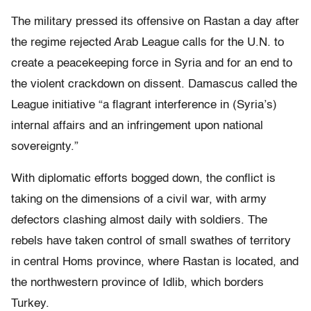
The military pressed its offensive on Rastan a day after
the regime rejected Arab League calls for the U.N. to
create a peacekeeping force in Syria and for an end to
the violent crackdown on dissent. Damascus called the
League initiative “a flagrant interference in (Syria’s)
internal affairs and an infringement upon national
sovereignty.”
With diplomatic efforts bogged down, the conflict is
taking on the dimensions of a civil war, with army
defectors clashing almost daily with soldiers. The
rebels have taken control of small swathes of territory
in central Homs province, where Rastan is located, and
the northwestern province of Idlib, which borders
Turkey.