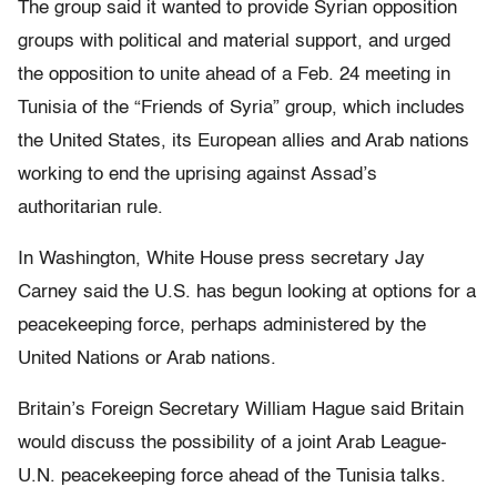
The group said it wanted to provide Syrian opposition
groups with political and material support, and urged
the opposition to unite ahead of a Feb. 24 meeting in
Tunisia of the “Friends of Syria” group, which includes
the United States, its European allies and Arab nations
working to end the uprising against Assad’s
authoritarian rule.
In Washington, White House press secretary Jay
Carney said the U.S. has begun looking at options for a
peacekeeping force, perhaps administered by the
United Nations or Arab nations.
Britain’s Foreign Secretary William Hague said Britain
would discuss the possibility of a joint Arab League-
U.N. peacekeeping force ahead of the Tunisia talks.