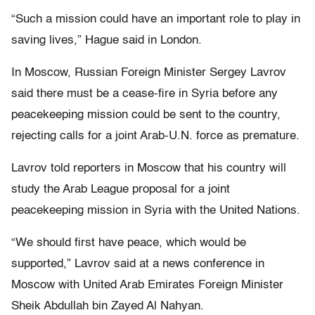
“Such a mission could have an important role to play in
saving lives,” Hague said in London.
In Moscow, Russian Foreign Minister Sergey Lavrov
said there must be a cease-fire in Syria before any
peacekeeping mission could be sent to the country,
rejecting calls for a joint Arab-U.N. force as premature.
Lavrov told reporters in Moscow that his country will
study the Arab League proposal for a joint
peacekeeping mission in Syria with the United Nations.
“We should first have peace, which would be
supported,” Lavrov said at a news conference in
Moscow with United Arab Emirates Foreign Minister
Sheik Abdullah bin Zayed Al Nahyan.