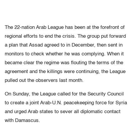
The 22-nation Arab League has been at the forefront of
regional efforts to end the crisis. The group put forward
a plan that Assad agreed to in December, then sent in
monitors to check whether he was complying. When it
became clear the regime was flouting the terms of the
agreement and the killings were continuing, the League
pulled out the observers last month.
On Sunday, the League called for the Security Council
to create a joint Arab-U.N. peacekeeping force for Syria
and urged Arab states to sever all diplomatic contact
with Damascus.