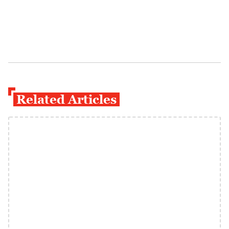
Related Articles