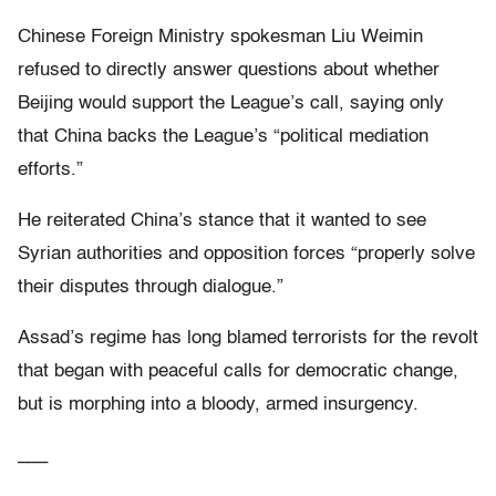
Chinese Foreign Ministry spokesman Liu Weimin
refused to directly answer questions about whether
Beijing would support the League’s call, saying only
that China backs the League’s “political mediation
efforts.”
He reiterated China’s stance that it wanted to see
Syrian authorities and opposition forces “properly solve
their disputes through dialogue.”
Assad’s regime has long blamed terrorists for the revolt
that began with peaceful calls for democratic change,
but is morphing into a bloody, armed insurgency.
___