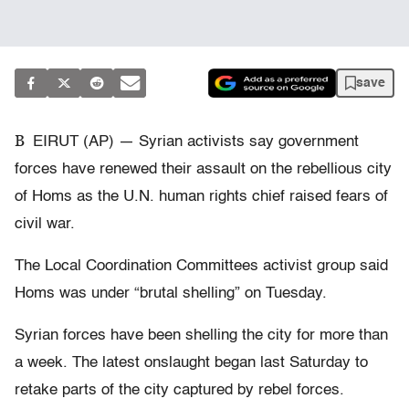
save
B
EIRUT (AP) — Syrian activists say government
forces have renewed their assault on the rebellious city
of Homs as the U.N. human rights chief raised fears of
civil war.
The Local Coordination Committees activist group said
Homs was under “brutal shelling” on Tuesday.
Syrian forces have been shelling the city for more than
a week. The latest onslaught began last Saturday to
retake parts of the city captured by rebel forces.