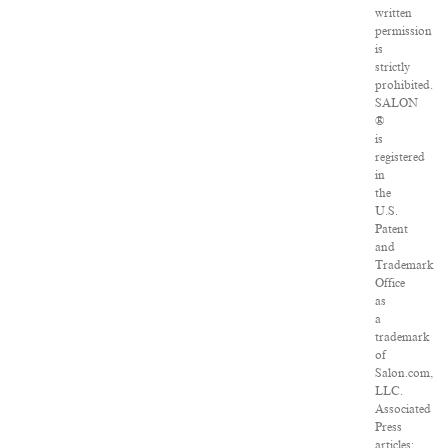
written
permission
is
strictly
prohibited.
SALON
®
is
registered
in
the
U.S.
Patent
and
Trademark
Office
as
a
trademark
of
Salon.com,
LLC.
Associated
Press
articles: