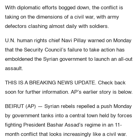
With diplomatic efforts bogged down, the conflict is
taking on the dimensions of a civil war, with army
defectors clashing almost daily with soldiers.
U.N. human rights chief Navi Pillay warned on Monday
that the Security Council’s failure to take action has
emboldened the Syrian government to launch an all-out
assault.
THIS IS A BREAKING NEWS UPDATE. Check back
soon for further information. AP’s earlier story is below.
BEIRUT (AP) — Syrian rebels repelled a push Monday
by government tanks into a central town held by forces
fighting President Bashar Assad’s regime in an 11-
month conflict that looks increasingly like a civil war.