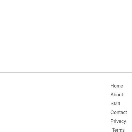
Home
About
Staff
Contact
Privacy
Terms