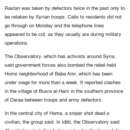
Rastan was taken by defectors twice in the past only to
be retaken by Syrian troops. Calls to residents did not
go through on Monday and the telephone lines
appeared to be cut, as they usually are during military
operations.
The Observatory, which has activists around Syria,
said government forces also bombed the rebel-held
Homs neighborhood of Baba Amr, which has been
under siege for more than a week. It reported clashes
in the village of Busra al-Harir in the southern province
of Daraa between troops and army defectors.
In the central city of Hama, a sniper shot dead a
civilian, the group said. In Idlib, the Observatory said