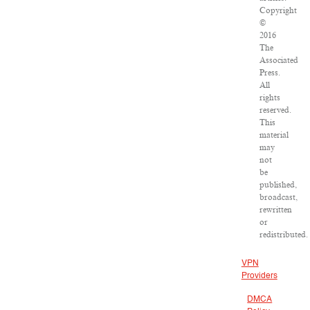
Copyright
©
2016
The
Associated
Press.
All
rights
reserved.
This
material
may
not
be
published,
broadcast,
rewritten
or
redistributed.
VPN
Providers
DMCA