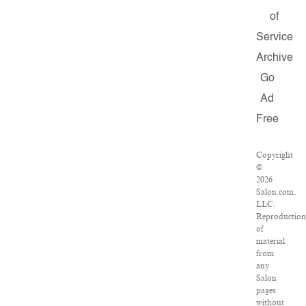
of
Service
Archive
Go
Ad
Free
Copyright
©
2026
Salon.com,
LLC.
Reproduction
of
material
from
any
Salon
pages
without