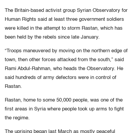
The Britain-based activist group Syrian Observatory for
Human Rights said at least three government soldiers
were killed in the attempt to storm Rastan, which has
been held by the rebels since late January.
“Troops maneuvered by moving on the northern edge of
town, then other forces attacked from the south,” said
Rami Abdul-Rahman, who heads the Observatory. He
said hundreds of army defectors were in control of
Rastan.
Rastan, home to some 50,000 people, was one of the
first areas in Syria where people took up arms to fight
the regime.
The uprising began last March as mostly peaceful