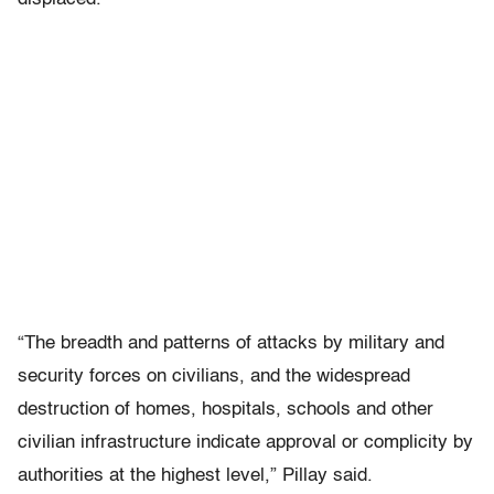
“The breadth and patterns of attacks by military and
security forces on civilians, and the widespread
destruction of homes, hospitals, schools and other
civilian infrastructure indicate approval or complicity by
authorities at the highest level,” Pillay said.