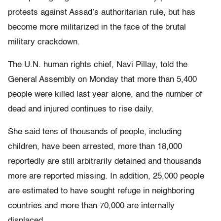
protests against Assad’s authoritarian rule, but has
become more militarized in the face of the brutal
military crackdown.
The U.N. human rights chief, Navi Pillay, told the
General Assembly on Monday that more than 5,400
people were killed last year alone, and the number of
dead and injured continues to rise daily.
She said tens of thousands of people, including
children, have been arrested, more than 18,000
reportedly are still arbitrarily detained and thousands
more are reported missing. In addition, 25,000 people
are estimated to have sought refuge in neighboring
countries and more than 70,000 are internally
displaced.