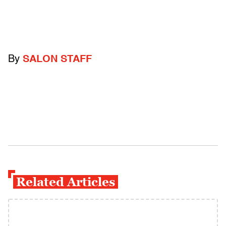
By
SALON STAFF
Related Articles