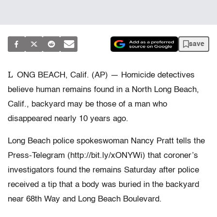
save
L
ONG BEACH, Calif. (AP) — Homicide detectives
believe human remains found in a North Long Beach,
Calif., backyard may be those of a man who
disappeared nearly 10 years ago.
Long Beach police spokeswoman Nancy Pratt tells the
Press-Telegram (http://bit.ly/xONYWi) that coroner’s
investigators found the remains Saturday after police
received a tip that a body was buried in the backyard
near 68th Way and Long Beach Boulevard.