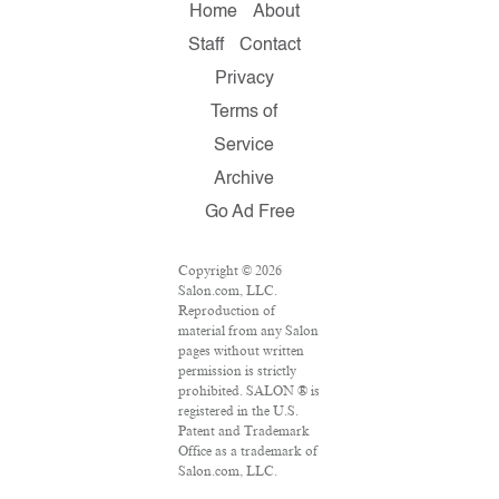
Home
About
Staff
Contact
Privacy
Terms of
Service
Archive
Go Ad Free
Copyright © 2026
Salon.com, LLC.
Reproduction of
material from any Salon
pages without written
permission is strictly
prohibited. SALON ® is
registered in the U.S.
Patent and Trademark
Office as a trademark of
Salon.com, LLC.
Associated Press