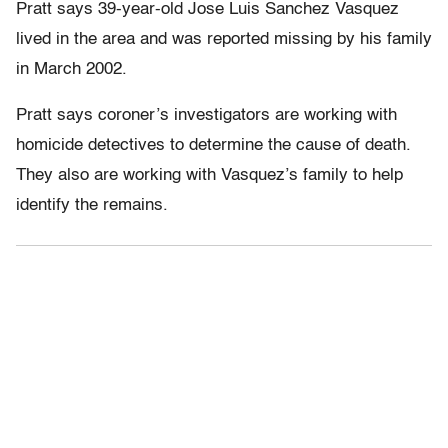
Pratt says 39-year-old Jose Luis Sanchez Vasquez
lived in the area and was reported missing by his family
in March 2002.
Pratt says coroner’s investigators are working with
homicide detectives to determine the cause of death.
They also are working with Vasquez’s family to help
identify the remains.