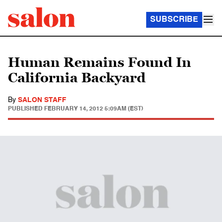
SUBSCRIBE
Human Remains Found In
California Backyard
By
SALON STAFF
PUBLISHED
FEBRUARY 14, 2012 5:09AM (EST)