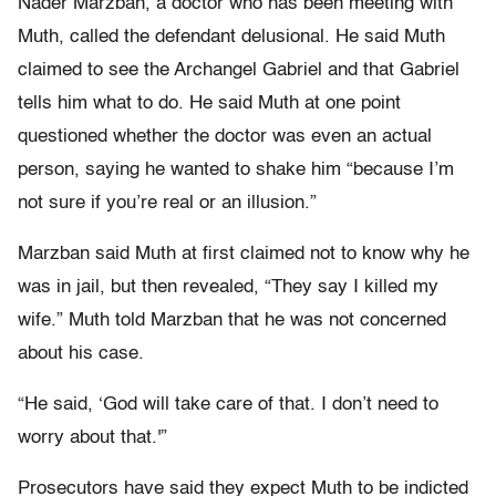
Nader Marzban, a doctor who has been meeting with
Muth, called the defendant delusional. He said Muth
claimed to see the Archangel Gabriel and that Gabriel
tells him what to do. He said Muth at one point
questioned whether the doctor was even an actual
person, saying he wanted to shake him “because I’m
not sure if you’re real or an illusion.”
Marzban said Muth at first claimed not to know why he
was in jail, but then revealed, “They say I killed my
wife.” Muth told Marzban that he was not concerned
about his case.
“He said, ‘God will take care of that. I don’t need to
worry about that.'”
Prosecutors have said they expect Muth to be indicted