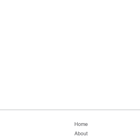
Home
About