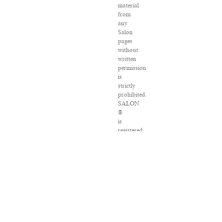
material
from
any
Salon
pages
without
written
permission
is
strictly
prohibited.
SALON
®
is
registered
in
the
U.S.
Patent
and
Trademark
Office
as
a
trademark