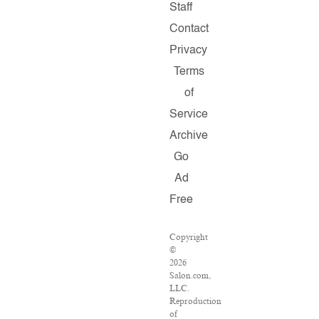
Staff
Contact
Privacy
Terms
of
Service
Archive
Go
Ad
Free
Copyright
©
2026
Salon.com,
LLC.
Reproduction
of