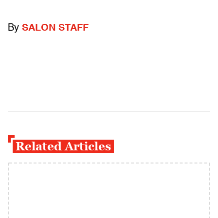
By
SALON STAFF
Related Articles