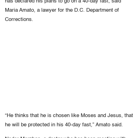
has declared his plans to go on a 40-day fast, said
Maria Amato, a lawyer for the D.C. Department of
Corrections.
“He thinks that he is chosen like Moses and Jesus, that
he will be protected in his 40-day fast,” Amato said.