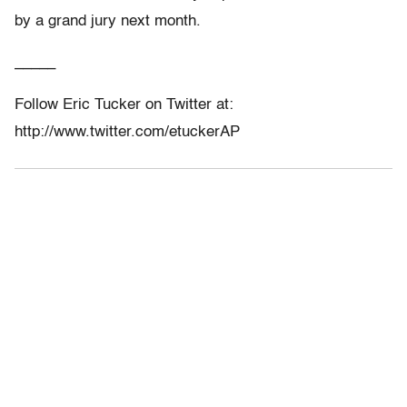
by a grand jury next month.
_____
Follow Eric Tucker on Twitter at:
http://www.twitter.com/etuckerAP