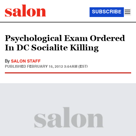
SUBSCRIBE
Psychological Exam Ordered
In DC Socialite Killing
By
SALON STAFF
PUBLISHED
FEBRUARY 15, 2012 3:54AM (EST)