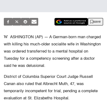
save
W
ASHINGTON (AP) — A German-born man charged
with killing his much-older socialite wife in Washington
was ordered transferred to a mental hospital on
Tuesday for a competency screening after a doctor
said he was delusional.
District of Columbia Superior Court Judge Russell
Canan also ruled that Albrecht Muth, 47, was
temporarily incompetent for trial, pending a complete
evaluation at St. Elizabeths Hospital.