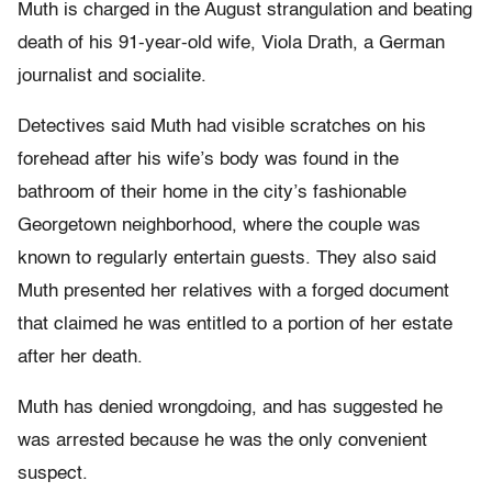
Muth is charged in the August strangulation and beating
death of his 91-year-old wife, Viola Drath, a German
journalist and socialite.
Detectives said Muth had visible scratches on his
forehead after his wife’s body was found in the
bathroom of their home in the city’s fashionable
Georgetown neighborhood, where the couple was
known to regularly entertain guests. They also said
Muth presented her relatives with a forged document
that claimed he was entitled to a portion of her estate
after her death.
Muth has denied wrongdoing, and has suggested he
was arrested because he was the only convenient
suspect.