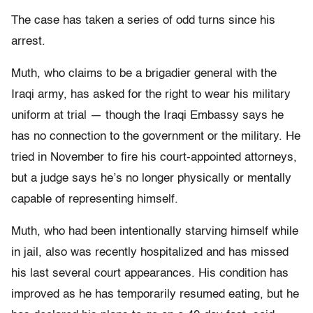
The case has taken a series of odd turns since his
arrest.
Muth, who claims to be a brigadier general with the
Iraqi army, has asked for the right to wear his military
uniform at trial — though the Iraqi Embassy says he
has no connection to the government or the military. He
tried in November to fire his court-appointed attorneys,
but a judge says he’s no longer physically or mentally
capable of representing himself.
Muth, who had been intentionally starving himself while
in jail, also was recently hospitalized and has missed
his last several court appearances. His condition has
improved as he has temporarily resumed eating, but he