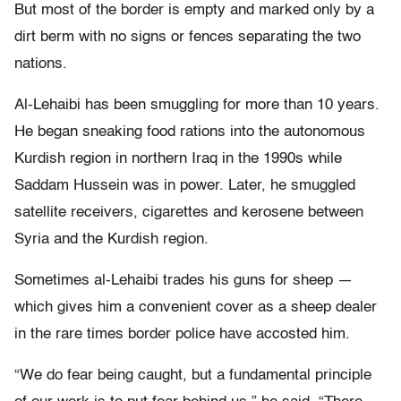
But most of the border is empty and marked only by a
dirt berm with no signs or fences separating the two
nations.
Al-Lehaibi has been smuggling for more than 10 years.
He began sneaking food rations into the autonomous
Kurdish region in northern Iraq in the 1990s while
Saddam Hussein was in power. Later, he smuggled
satellite receivers, cigarettes and kerosene between
Syria and the Kurdish region.
Sometimes al-Lehaibi trades his guns for sheep —
which gives him a convenient cover as a sheep dealer
in the rare times border police have accosted him.
“We do fear being caught, but a fundamental principle