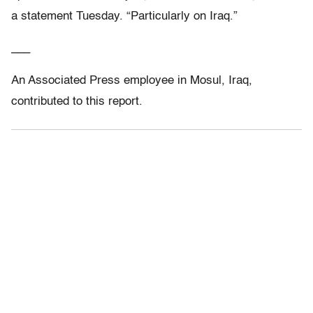
a statement Tuesday. “Particularly on Iraq.”
___
An Associated Press employee in Mosul, Iraq,
contributed to this report.