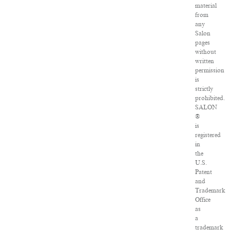
material
from
any
Salon
pages
without
written
permission
is
strictly
prohibited.
SALON
®
is
registered
in
the
U.S.
Patent
and
Trademark
Office
as
a
trademark