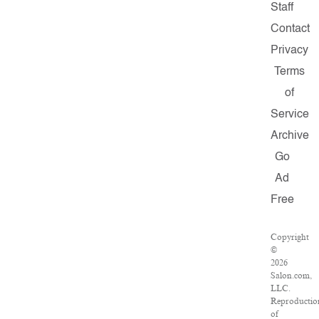
Staff
Contact
Privacy
Terms
of
Service
Archive
Go
Ad
Free
Copyright
©
2026
Salon.com,
LLC.
Reproductio
of