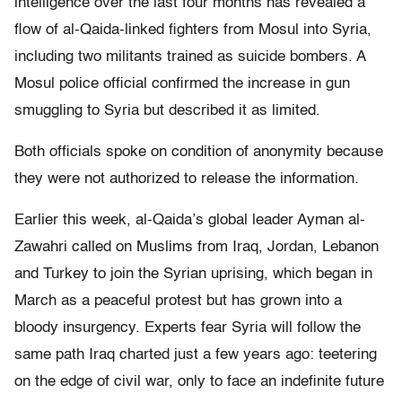
intelligence over the last four months has revealed a
flow of al-Qaida-linked fighters from Mosul into Syria,
including two militants trained as suicide bombers. A
Mosul police official confirmed the increase in gun
smuggling to Syria but described it as limited.
Both officials spoke on condition of anonymity because
they were not authorized to release the information.
Earlier this week, al-Qaida’s global leader Ayman al-
Zawahri called on Muslims from Iraq, Jordan, Lebanon
and Turkey to join the Syrian uprising, which began in
March as a peaceful protest but has grown into a
bloody insurgency. Experts fear Syria will follow the
same path Iraq charted just a few years ago: teetering
on the edge of civil war, only to face an indefinite future