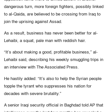
dangerous turn, more foreign fighters, possibly linked
to al-Qaida, are believed to be crossing from Iraq to
join the uprising against Assad.
As a result, business has never been better for al-
Lehaibi, a squat, pale man with reddish hair.
“It’s about making a good, profitable business,” al-
Lehaibi said, describing his weekly smuggling trips in
an interview with The Associated Press.
He hastily added: “It’s also to help the Syrian people
topple the tyrant who suppresses his nation for
decades with severe brutality.”
A senior Iraqi security official in Baghdad told AP that