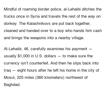
Mindful of roaming border police, al-Lehaibi ditches the
trucks once in Syria and travels the rest of the way on
donkey. The Kalashnikovs are put back together,
cleaned and handed over to a boy who hands him cash
and brings the weapons into a nearby village.
Al-Lehaibi, 46, carefully examines his payment —
usually $1,000 in U.S. dollars — to make sure the
currency isn’t counterfeit. And then he slips back into
Iraq — eight hours after he left his home in the city of
Mosul, 225 miles (360 kilometers) northwest of
Baghdad.