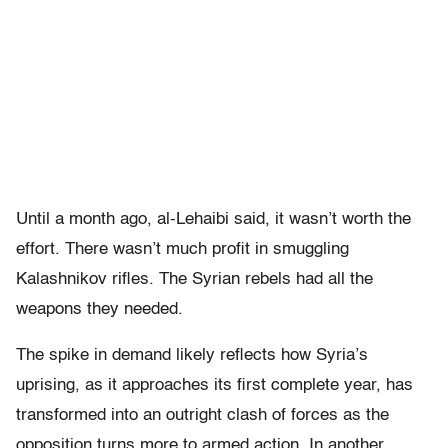
Until a month ago, al-Lehaibi said, it wasn’t worth the
effort. There wasn’t much profit in smuggling
Kalashnikov rifles. The Syrian rebels had all the
weapons they needed.
The spike in demand likely reflects how Syria’s
uprising, as it approaches its first complete year, has
transformed into an outright clash of forces as the
opposition turns more to armed action. In another