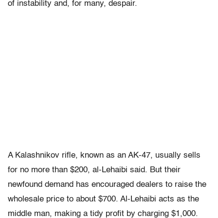
of instability and, for many, despair.
A Kalashnikov rifle, known as an AK-47, usually sells
for no more than $200, al-Lehaibi said. But their
newfound demand has encouraged dealers to raise the
wholesale price to about $700. Al-Lehaibi acts as the
middle man, making a tidy profit by charging $1,000.