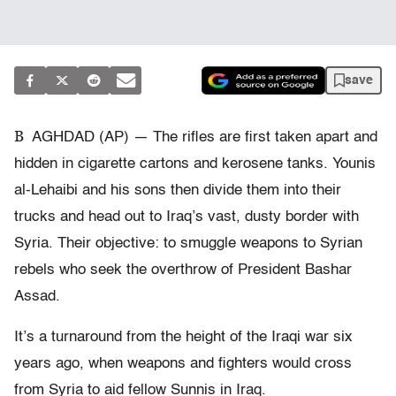
save
B
AGHDAD (AP) — The rifles are first taken apart and
hidden in cigarette cartons and kerosene tanks. Younis
al-Lehaibi and his sons then divide them into their
trucks and head out to Iraq’s vast, dusty border with
Syria. Their objective: to smuggle weapons to Syrian
rebels who seek the overthrow of President Bashar
Assad.
It’s a turnaround from the height of the Iraqi war six
years ago, when weapons and fighters would cross
from Syria to aid fellow Sunnis in Iraq.