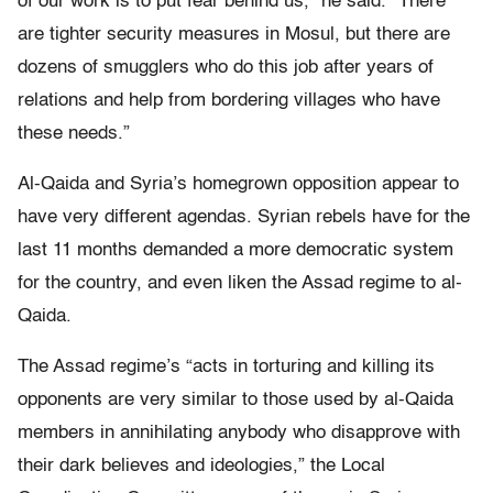
of our work is to put fear behind us,” he said. “There
are tighter security measures in Mosul, but there are
dozens of smugglers who do this job after years of
relations and help from bordering villages who have
these needs.”
Al-Qaida and Syria’s homegrown opposition appear to
have very different agendas. Syrian rebels have for the
last 11 months demanded a more democratic system
for the country, and even liken the Assad regime to al-
Qaida.
The Assad regime’s “acts in torturing and killing its
opponents are very similar to those used by al-Qaida
members in annihilating anybody who disapprove with
their dark believes and ideologies,” the Local