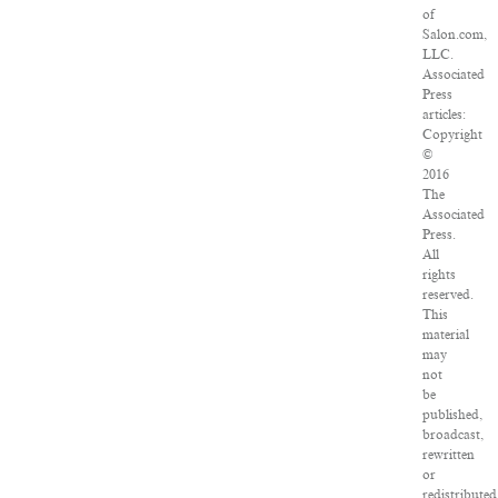
of
Salon.com,
LLC.
Associated
Press
articles:
Copyright
©
2016
The
Associated
Press.
All
rights
reserved.
This
material
may
not
be
published,
broadcast,
rewritten
or
redistributed