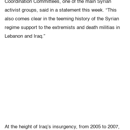
Coordination Committees, one of the main Syrian
activist groups, said in a statement this week. “This
also comes clear in the teeming history of the Syrian
regime support to the extremists and death militias in
Lebanon and Iraq.”
At the height of Iraq’s insurgency, from 2005 to 2007,