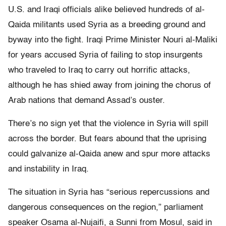
U.S. and Iraqi officials alike believed hundreds of al-
Qaida militants used Syria as a breeding ground and
byway into the fight. Iraqi Prime Minister Nouri al-Maliki
for years accused Syria of failing to stop insurgents
who traveled to Iraq to carry out horrific attacks,
although he has shied away from joining the chorus of
Arab nations that demand Assad’s ouster.
There’s no sign yet that the violence in Syria will spill
across the border. But fears abound that the uprising
could galvanize al-Qaida anew and spur more attacks
and instability in Iraq.
The situation in Syria has “serious repercussions and
dangerous consequences on the region,” parliament
speaker Osama al-Nujaifi, a Sunni from Mosul, said in