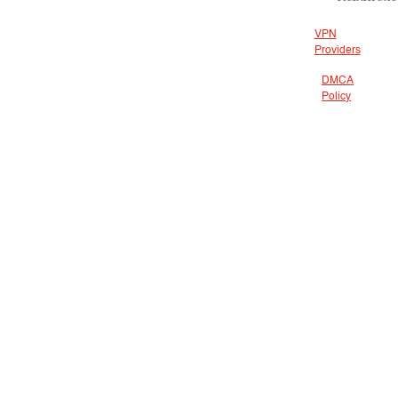
VPN
Providers
DMCA
Policy