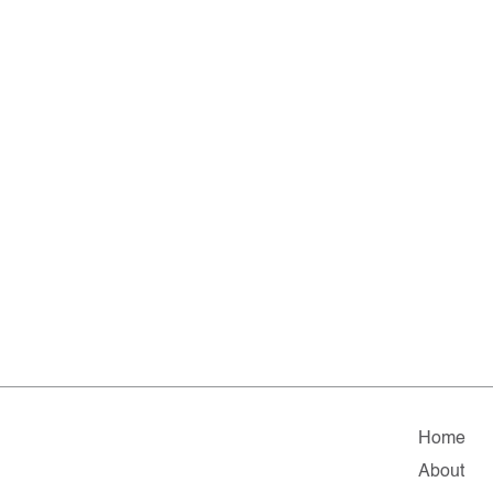
Home
About