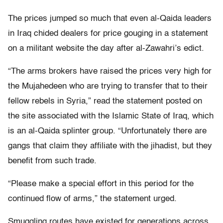
The prices jumped so much that even al-Qaida leaders
in Iraq chided dealers for price gouging in a statement
on a militant website the day after al-Zawahri’s edict.
“The arms brokers have raised the prices very high for
the Mujahedeen who are trying to transfer that to their
fellow rebels in Syria,” read the statement posted on
the site associated with the Islamic State of Iraq, which
is an al-Qaida splinter group. “Unfortunately there are
gangs that claim they affiliate with the jihadist, but they
benefit from such trade.
“Please make a special effort in this period for the
continued flow of arms,” the statement urged.
Smuggling routes have existed for generations across