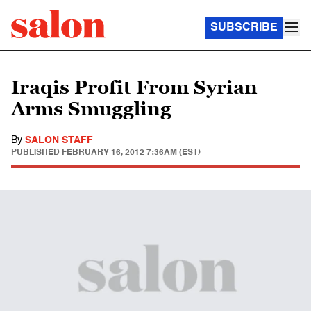
SUBSCRIBE
Iraqis Profit From Syrian
Arms Smuggling
By
SALON STAFF
PUBLISHED
FEBRUARY 16, 2012 7:36AM (EST)