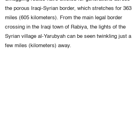
the porous Iraqi-Syrian border, which stretches for 363
miles (605 kilometers). From the main legal border
crossing in the Iraqi town of Rabiya, the lights of the
Syrian village al-Yarubyah can be seen twinkling just a
few miles (kilometers) away.