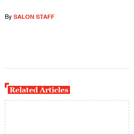
By
SALON STAFF
Related Articles