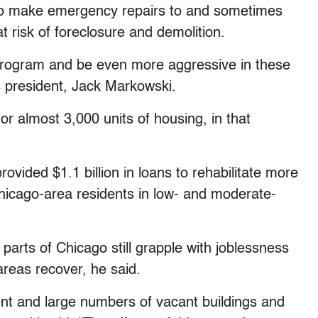
m to make emergency repairs to and sometimes
at risk of foreclosure and demolition.
 program and be even more aggressive in these
’s president, Jack Markowski.
or almost 3,000 units of housing, in that
rovided $1.1 billion in loans to rehabilitate more
hicago-area residents in low- and moderate-
parts of Chicago still grapple with joblessness
reas recover, he said.
ent and large numbers of vacant buildings and