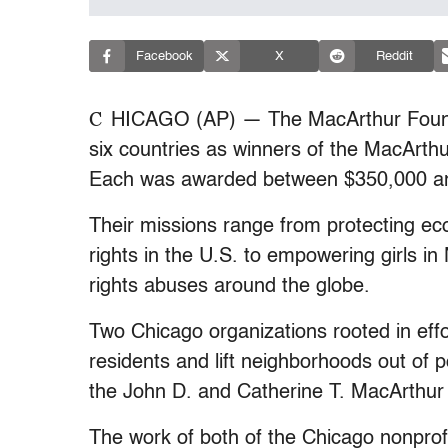
Facebook
X
Reddit
C
HICAGO (AP) — The MacArthur Founda
six countries as winners of the MacArthur
Each was awarded between $350,000 and
Their missions range from protecting e
rights in the U.S. to empowering girls in
rights abuses around the globe.
Two Chicago organizations rooted in eff
residents and lift neighborhoods out of
the John D. and Catherine T. MacArthur
The work of both of the Chicago nonpro