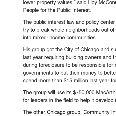
lower property values,” said Hoy McConn
People for the Public Interest.
The public interest law and policy cente
try to break whole neighborhoods out of 
into mixed-income communities.
His group got the City of Chicago and 
last year requiring building owners and th
during foreclosure to be responsible for 
governments to put their money to better
spend more than $15 million last year fo
The group will use its $750,000 MacArthu
for leaders in the field to help it develo
The other Chicago group, Community In