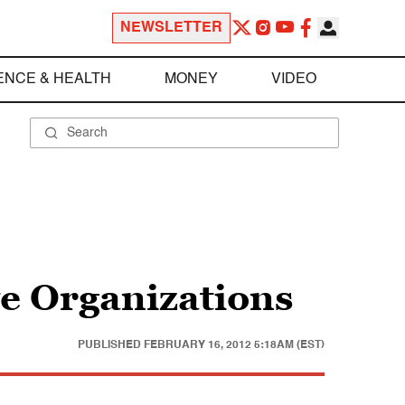
NEWSLETTER
ENCE & HEALTH
MONEY
VIDEO
e Organizations
PUBLISHED
FEBRUARY 16, 2012 5:18AM (EST)