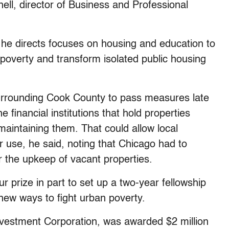
ell, director of Business and Professional
r he directs focuses on housing and education to
poverty and transform isolated public housing
surrounding Cook County to pass measures late
e financial institutions that hold properties
maintaining them. That could allow local
 use, he said, noting that Chicago had to
r the upkeep of vacant properties.
r prize in part to set up a two-year fellowship
p new ways to fight urban poverty.
vestment Corporation, was awarded $2 million