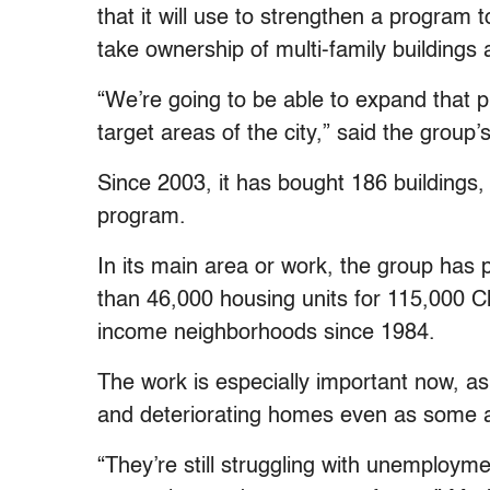
that it will use to strengthen a progra
take ownership of multi-family buildings 
“We’re going to be able to expand that
target areas of the city,” said the group
Since 2003, it has bought 186 buildings, 
program.
In its main area or work, the group has p
than 46,000 housing units for 115,000 C
income neighborhoods since 1984.
The work is especially important now, as 
and deteriorating homes even as some a
“They’re still struggling with unemploym