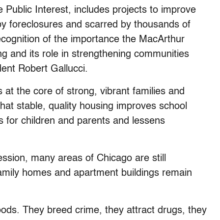
 Public Interest, includes projects to improve
 by foreclosures and scarred by thousands of
ecognition of the importance the MacArthur
g and its role in strengthening communities
ent Robert Gallucci.
 at the core of strong, vibrant families and
hat stable, quality housing improves school
 for children and parents and lessens
sion, many areas of Chicago are still
family homes and apartment buildings remain
ods. They breed crime, they attract drugs, they