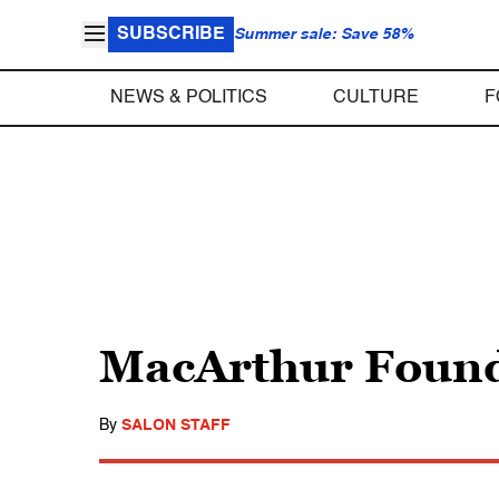
SUBSCRIBE
Summer sale: Save 58%
NEWS & POLITICS
CULTURE
F
MacArthur Found
By
SALON STAFF