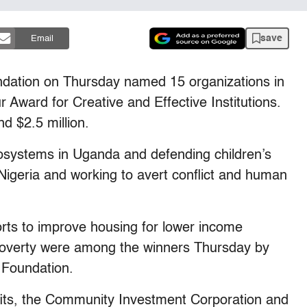
save
Email
tion on Thursday named 15 organizations in
 Award for Creative and Effective Institutions.
 $2.5 million.
cosystems in Uganda and defending children’s
 Nigeria and working to avert conflict and human
orts to improve housing for lower income
 poverty were among the winners Thursday by
 Foundation.
fits, the Community Investment Corporation and