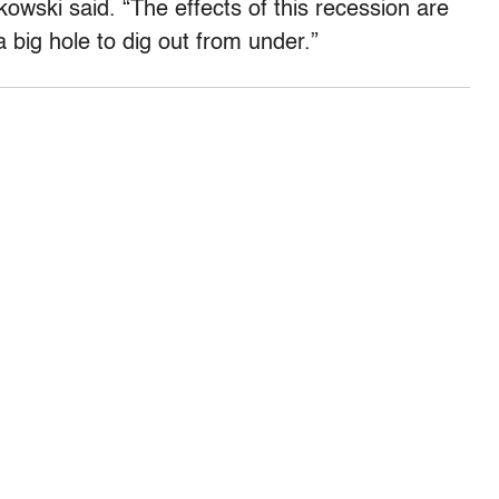
kowski said. “The effects of this recession are
a big hole to dig out from under.”