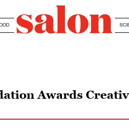
OOD
SCI
ation Awards Creativ