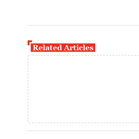
Related Articles