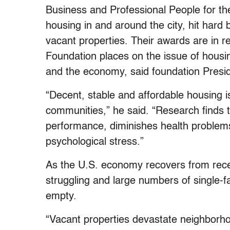
Business and Professional People for the
housing in and around the city, hit hard
vacant properties. Their awards are in r
Foundation places on the issue of housin
and the economy, said foundation Presid
“Decent, stable and affordable housing is
communities,” he said. “Research finds t
performance, diminishes health problems
psychological stress.”
As the U.S. economy recovers from reces
struggling and large numbers of single-
empty.
“Vacant properties devastate neighborho