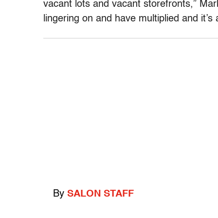
vacant lots and vacant storefronts,” Mar
lingering on and have multiplied and it’s 
By
SALON STAFF