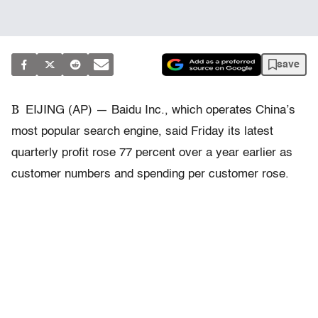
save
B
EIJING (AP) — Baidu Inc., which operates China’s
most popular search engine, said Friday its latest
quarterly profit rose 77 percent over a year earlier as
customer numbers and spending per customer rose.