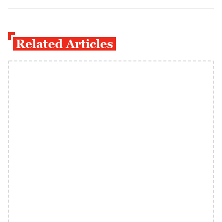
Related Articles