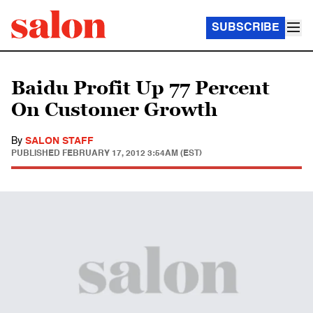
SUBSCRIBE
Baidu Profit Up 77 Percent
On Customer Growth
By
SALON STAFF
PUBLISHED
FEBRUARY 17, 2012 3:54AM (EST)