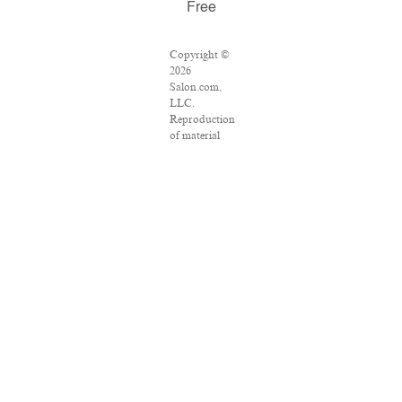
Free
Copyright ©
2026
Salon.com,
LLC.
Reproduction
of material
from any
Salon pages
without
written
permission is
strictly
prohibited.
SALON ® is
registered in
the U.S.
Patent and
Trademark
Office as a
trademark of
Salon.com,
LLC.