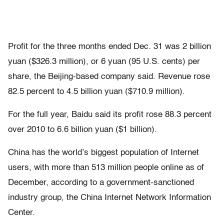
Profit for the three months ended Dec. 31 was 2 billion
yuan ($326.3 million), or 6 yuan (95 U.S. cents) per
share, the Beijing-based company said. Revenue rose
82.5 percent to 4.5 billion yuan ($710.9 million).
For the full year, Baidu said its profit rose 88.3 percent
over 2010 to 6.6 billion yuan ($1 billion).
China has the world’s biggest population of Internet
users, with more than 513 million people online as of
December, according to a government-sanctioned
industry group, the China Internet Network Information
Center.