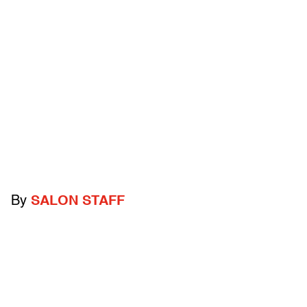
By
SALON STAFF