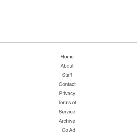
Home
About
Staff
Contact
Privacy
Terms of
Service
Archive
Go Ad