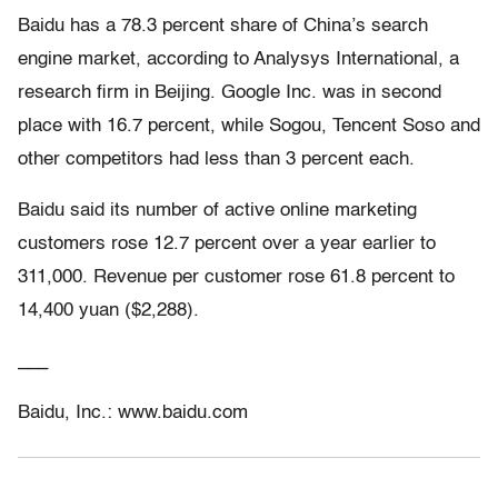
Baidu has a 78.3 percent share of China’s search
engine market, according to Analysys International, a
research firm in Beijing. Google Inc. was in second
place with 16.7 percent, while Sogou, Tencent Soso and
other competitors had less than 3 percent each.
Baidu said its number of active online marketing
customers rose 12.7 percent over a year earlier to
311,000. Revenue per customer rose 61.8 percent to
14,400 yuan ($2,288).
___
Baidu, Inc.: www.baidu.com