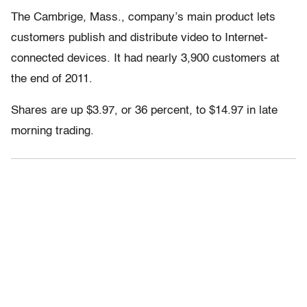
The Cambrige, Mass., company’s main product lets
customers publish and distribute video to Internet-
connected devices. It had nearly 3,900 customers at
the end of 2011.
Shares are up $3.97, or 36 percent, to $14.97 in late
morning trading.