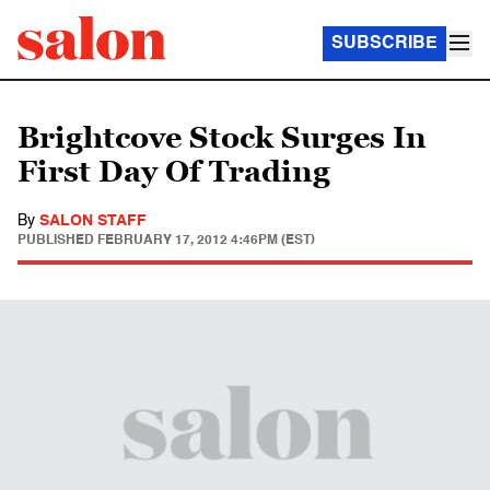
SUBSCRIBE
Brightcove Stock Surges In
First Day Of Trading
By
SALON STAFF
PUBLISHED
FEBRUARY 17, 2012 4:46PM (EST)