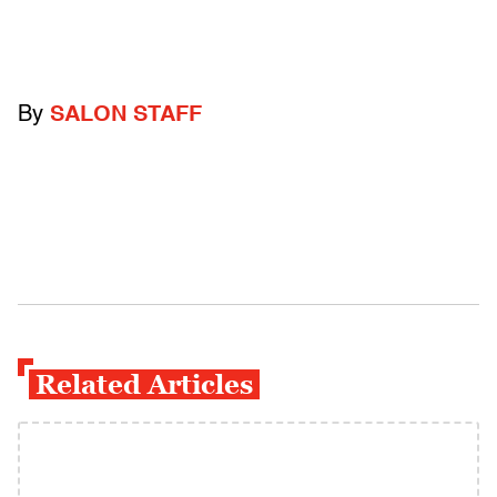
By
SALON STAFF
Related Articles