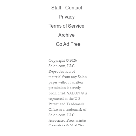
Staff
Contact
Privacy
Terms of Service
Archive
Go Ad Free
Copyright © 2026
Salon.com, LLC.
Reproduction of
material from any Salon
pages without written
permission is strictly
prohibited. SALON ® is
registered in the U.S.
Patent and Trademark
Office as a trademark of
Salon.com, LLC.
Associated Press articles:
Copyright © 2016 The
Associated Press. All