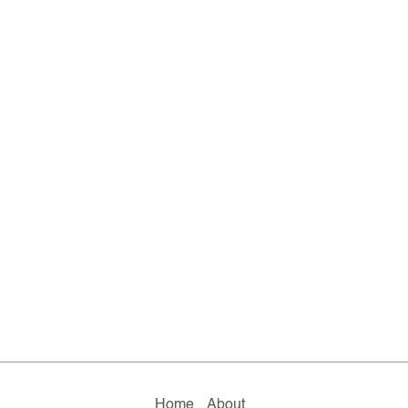
Home
About