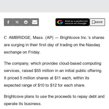
save
C
AMBRIDGE, Mass. (AP) — Brightcove Inc.’s shares
are surging in their first day of trading on the Nasdaq
exchange on Friday.
The company, which provides cloud-based computing
services, raised $55 million in an initial public offering.
It priced 5 million shares at $11 each, within its
expected range of $10 to $12 for each share.
Brightcove plans to use the proceeds to repay debt and
operate its business.