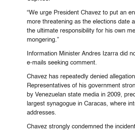
“We urge President Chavez to put an end
more threatening as the elections date a
the ultimate responsibility for his own m
mongering.”
Information Minister Andres Izarra did n
e-mails seeking comment.
Chavez has repeatedly denied allegations
Representatives of his government strong
by Venezuelan state media in 2009, prec
largest synagogue in Caracas, where in
addresses.
Chavez strongly condemned the incident