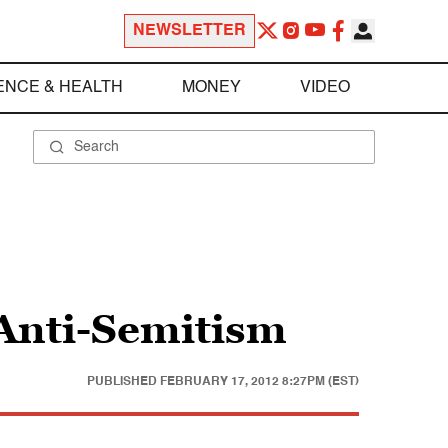
NEWSLETTER
ENCE & HEALTH
MONEY
VIDEO
 Anti-Semitism
PUBLISHED
FEBRUARY 17, 2012 8:27PM (EST)