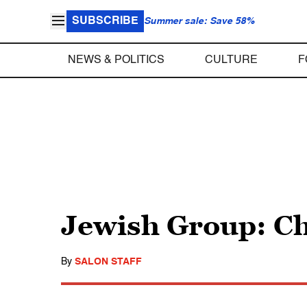
SUBSCRIBE
Summer sale: Save 58%
NEWS & POLITICS
CULTURE
F
Jewish Group: Ch
By
SALON STAFF