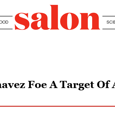
OOD
SCI
avez Foe A Target Of