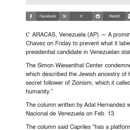
Facebook
X
Reddit
C
ARACAS, Venezuela (AP) — A promine
Chavez on Friday to prevent what it label
presidential candidate in Venezuelan sta
The Simon Wiesenthal Center condemned
which described the Jewish ancestry of 
secret follower of Zionism, which it cal
humanity.”
The column written by Adal Hernandez w
Nacional de Venezuela on Feb. 13.
The column said Capriles “has a platfor