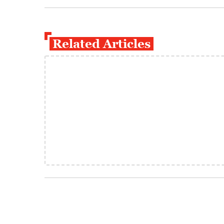
Related Articles