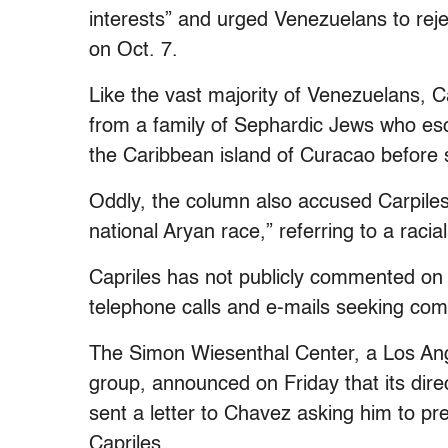
interests” and urged Venezuelans to reje
on Oct. 7.
Like the vast majority of Venezuelans, 
from a family of Sephardic Jews who es
the Caribbean island of Curacao before s
Oddly, the column also accused Carpiles
national Aryan race,” referring to a raci
Capriles has not publicly commented on 
telephone calls and e-mails seeking co
The Simon Wiesenthal Center, a Los Ang
group, announced on Friday that its dire
sent a letter to Chavez asking him to pre
Capriles.