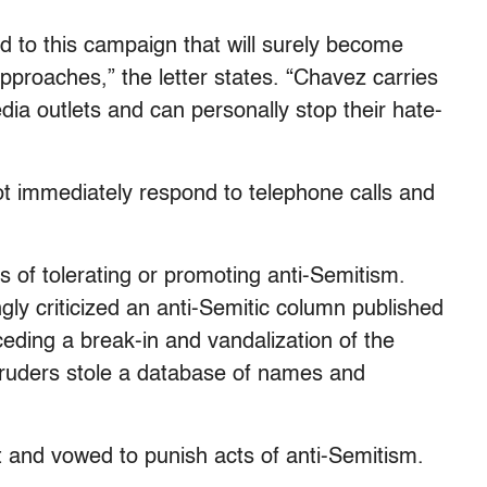
 to this campaign that will surely become
pproaches,” the letter states. “Chavez carries
edia outlets and can personally stop their hate-
ot immediately respond to telephone calls and
 of tolerating or promoting anti-Semitism.
ly criticized an anti-Semitic column published
eding a break-in and vandalization of the
truders stole a database of names and
 and vowed to punish acts of anti-Semitism.