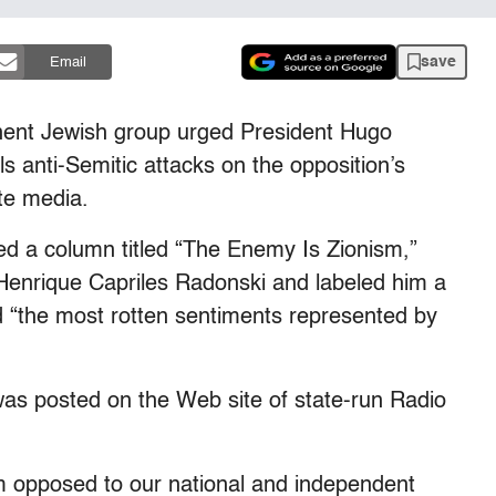
save
Email
nt Jewish group urged President Hugo
s anti-Semitic attacks on the opposition’s
te media.
 a column titled “The Enemy Is Zionism,”
Henrique Capriles Radonski and labeled him a
led “the most rotten sentiments represented by
as posted on the Web site of state-run Radio
m opposed to our national and independent