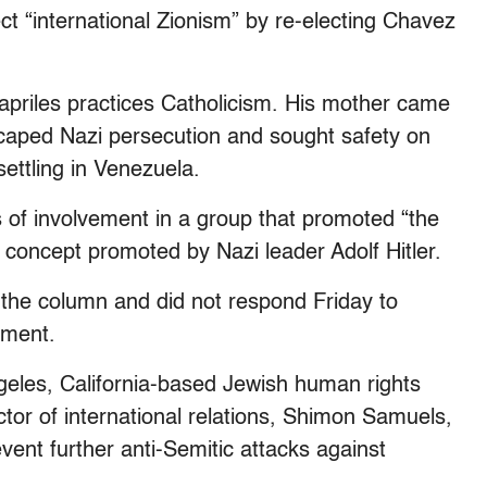
ct “international Zionism” by re-electing Chavez
Capriles practices Catholicism. His mother came
caped Nazi persecution and sought safety on
ettling in Venezuela.
 of involvement in a group that promoted “the
al concept promoted by Nazi leader Adolf Hitler.
the column and did not respond Friday to
mment.
eles, California-based Jewish human rights
ctor of international relations, Shimon Samuels,
vent further anti-Semitic attacks against