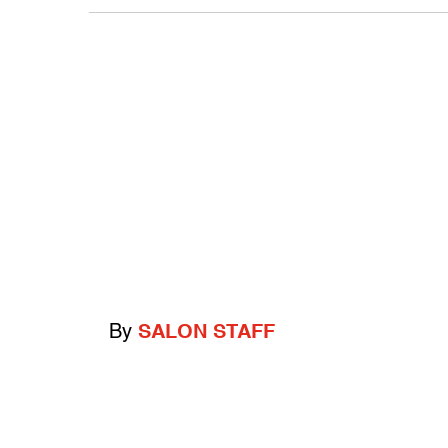
By
SALON STAFF