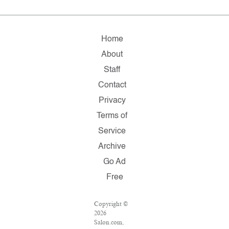
Home
About
Staff
Contact
Privacy
Terms of
Service
Archive
Go Ad
Free
Copyright ©
2026
Salon.com,