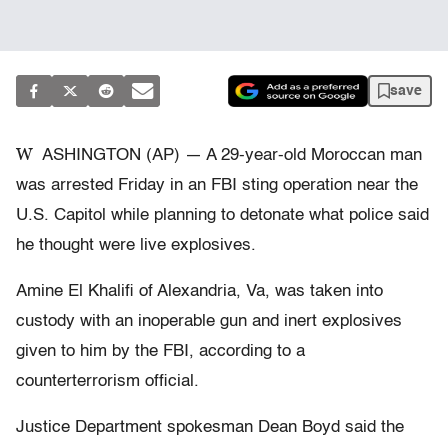
save
W
ASHINGTON (AP) — A 29-year-old Moroccan man
was arrested Friday in an FBI sting operation near the
U.S. Capitol while planning to detonate what police said
he thought were live explosives.
Amine El Khalifi of Alexandria, Va, was taken into
custody with an inoperable gun and inert explosives
given to him by the FBI, according to a
counterterrorism official.
Justice Department spokesman Dean Boyd said the