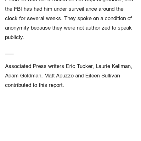
the FBI has had him under surveillance around the
clock for several weeks. They spoke on a condition of
anonymity because they were not authorized to speak
publicly.
___
Associated Press writers Eric Tucker, Laurie Kellman,
Adam Goldman, Matt Apuzzo and Eileen Sullivan
contributed to this report.