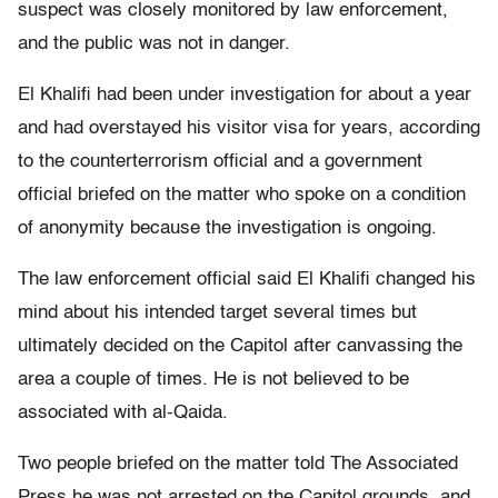
suspect was closely monitored by law enforcement,
and the public was not in danger.
El Khalifi had been under investigation for about a year
and had overstayed his visitor visa for years, according
to the counterterrorism official and a government
official briefed on the matter who spoke on a condition
of anonymity because the investigation is ongoing.
The law enforcement official said El Khalifi changed his
mind about his intended target several times but
ultimately decided on the Capitol after canvassing the
area a couple of times. He is not believed to be
associated with al-Qaida.
Two people briefed on the matter told The Associated
Press he was not arrested on the Capitol grounds, and