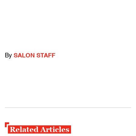
By
SALON STAFF
Related Articles