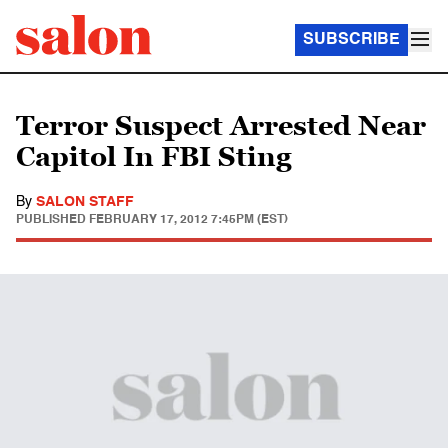
SUBSCRIBE
Terror Suspect Arrested Near
Capitol In FBI Sting
By
SALON STAFF
PUBLISHED
FEBRUARY 17, 2012 7:45PM (EST)