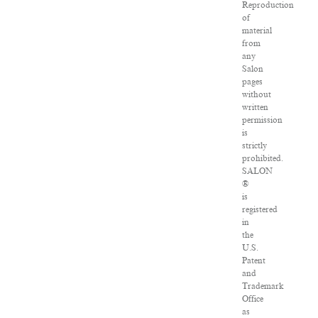
Reproduction
of
material
from
any
Salon
pages
without
written
permission
is
strictly
prohibited.
SALON
®
is
registered
in
the
U.S.
Patent
and
Trademark
Office
as