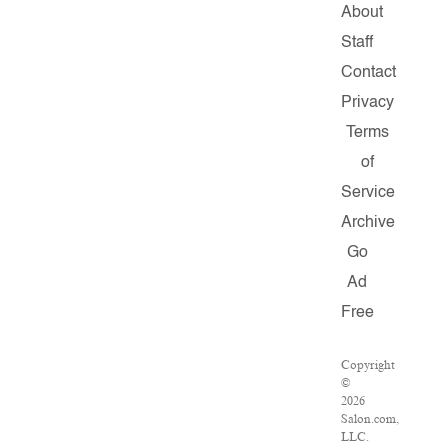
About
Staff
Contact
Privacy
Terms
of
Service
Archive
Go
Ad
Free
Copyright
©
2026
Salon.com,
LLC.