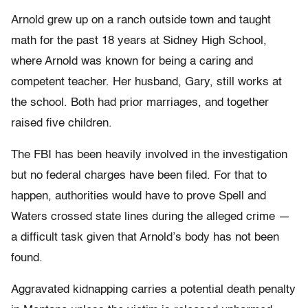
Arnold grew up on a ranch outside town and taught
math for the past 18 years at Sidney High School,
where Arnold was known for being a caring and
competent teacher. Her husband, Gary, still works at
the school. Both had prior marriages, and together
raised five children.
The FBI has been heavily involved in the investigation
but no federal charges have been filed. For that to
happen, authorities would have to prove Spell and
Waters crossed state lines during the alleged crime —
a difficult task given that Arnold’s body has not been
found.
Aggravated kidnapping carries a potential death penalty