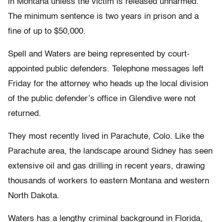
in Montana unless the victim is released unharmed.
The minimum sentence is two years in prison and a
fine of up to $50,000.
Spell and Waters are being represented by court-
appointed public defenders. Telephone messages left
Friday for the attorney who heads up the local division
of the public defender’s office in Glendive were not
returned.
They most recently lived in Parachute, Colo. Like the
Parachute area, the landscape around Sidney has seen
extensive oil and gas drilling in recent years, drawing
thousands of workers to eastern Montana and western
North Dakota.
Waters has a lengthy criminal background in Florida,