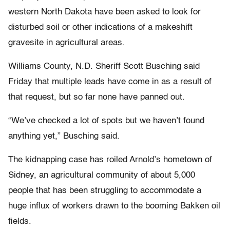
western North Dakota have been asked to look for
disturbed soil or other indications of a makeshift
gravesite in agricultural areas.
Williams County, N.D. Sheriff Scott Busching said
Friday that multiple leads have come in as a result of
that request, but so far none have panned out.
“We’ve checked a lot of spots but we haven’t found
anything yet,” Busching said.
The kidnapping case has roiled Arnold’s hometown of
Sidney, an agricultural community of about 5,000
people that has been struggling to accommodate a
huge influx of workers drawn to the booming Bakken oil
fields.