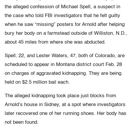
the alleged confession of Michael Spell, a suspect in
the case who told FBI investigators that he felt guilty
when he saw “missing” posters for Arnold after helping
bury her body on a farmstead outside of Williston, N.D.,
about 45 miles from where she was abducted.
Spell, 22, and Lester Waters, 47, both of Colorado, are
scheduled to appear in Montana district court Feb. 28
on charges of aggravated kidnapping. They are being
held on $2.5 million bail each.
The alleged kidnapping took place just blocks from
Arnold’s house in Sidney, at a spot where investigators
later recovered one of her running shoes. Her body has
not been found.