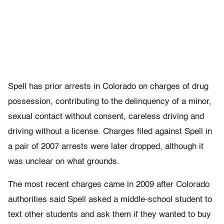
Spell has prior arrests in Colorado on charges of drug
possession, contributing to the delinquency of a minor,
sexual contact without consent, careless driving and
driving without a license. Charges filed against Spell in
a pair of 2007 arrests were later dropped, although it
was unclear on what grounds.
The most recent charges came in 2009 after Colorado
authorities said Spell asked a middle-school student to
text other students and ask them if they wanted to buy