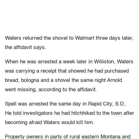
Waters returned the shovel to Walmart three days later,
the affidavit says.
When he was arrested a week later in Williston, Waters
was carrying a receipt that showed he had purchased
bread, bologna and a shovel the same night Arnold
went missing, according to the affidavit.
Spell was arrested the same day in Rapid City, S.D..
He told investigators he had hitchhiked to the town after
becoming afraid Waters would kill him.
Property owners in parts of rural eastern Montana and