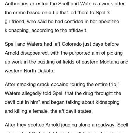
Authorities arrested the Spell and Waters a week after
the crime based on a tip that led them to Spell’s
girlfriend, who said he had confided in her about the
kidnapping, according to the affidavit.
Spell and Waters had left Colorado just days before
Arnold disappeared, with the purported aim of picking
up work in the bustling oil fields of eastern Montana and
western North Dakota.
After smoking crack cocaine “during the entire trip,”
Waters allegedly told Spell that the drug “brought the
devil out in him” and began talking about kidnapping
and killing a female, the affidavit states.
After they spotted Arnold jogging along a roadway, Spell