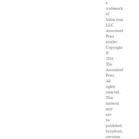
a
trademark
of
Salon.com,
LLC.
Associated
Press
articles:
Copyright
©
2016
The
Associated
Press.
All
rights
reserved.
This
material
may
not
be
published,
broadcast,
rewritten