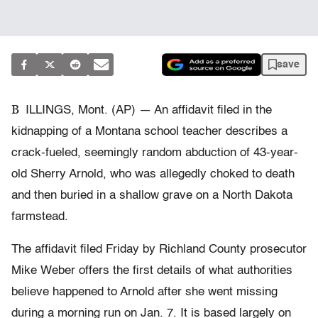
save
B
ILLINGS, Mont. (AP) — An affidavit filed in the
kidnapping of a Montana school teacher describes a
crack-fueled, seemingly random abduction of 43-year-
old Sherry Arnold, who was allegedly choked to death
and then buried in a shallow grave on a North Dakota
farmstead.
The affidavit filed Friday by Richland County prosecutor
Mike Weber offers the first details of what authorities
believe happened to Arnold after she went missing
during a morning run on Jan. 7. It is based largely on