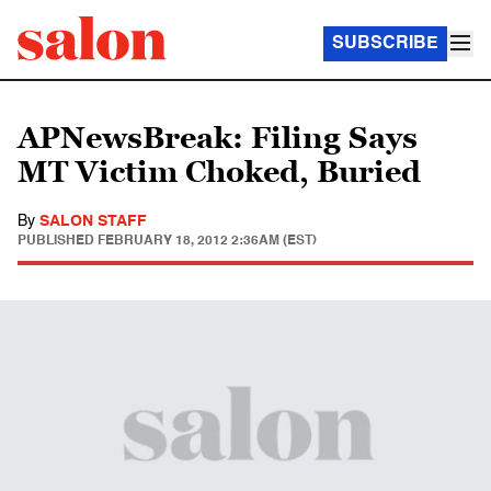
SUBSCRIBE
APNewsBreak: Filing Says
MT Victim Choked, Buried
By
SALON STAFF
PUBLISHED
FEBRUARY 18, 2012 2:36AM (EST)