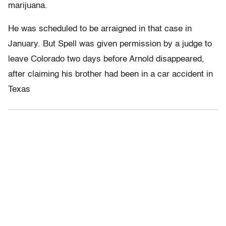
marijuana.
He was scheduled to be arraigned in that case in
January. But Spell was given permission by a judge to
leave Colorado two days before Arnold disappeared,
after claiming his brother had been in a car accident in
Texas