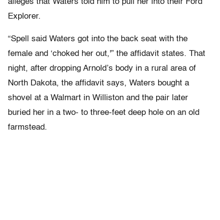
alleges that Waters told him to pull her into their Ford
Explorer.
“Spell said Waters got into the back seat with the
female and ‘choked her out,'” the affidavit states. That
night, after dropping Arnold’s body in a rural area of
North Dakota, the affidavit says, Waters bought a
shovel at a Walmart in Williston and the pair later
buried her in a two- to three-feet deep hole on an old
farmstead.