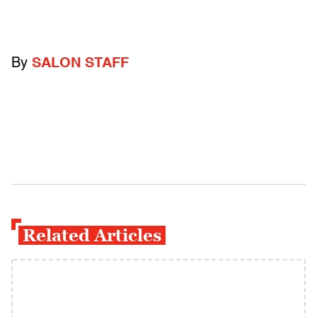
By
SALON STAFF
Related Articles