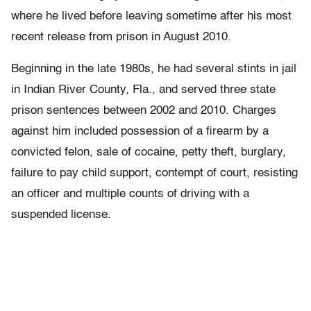
where he lived before leaving sometime after his most
recent release from prison in August 2010.
Beginning in the late 1980s, he had several stints in jail
in Indian River County, Fla., and served three state
prison sentences between 2002 and 2010. Charges
against him included possession of a firearm by a
convicted felon, sale of cocaine, petty theft, burglary,
failure to pay child support, contempt of court, resisting
an officer and multiple counts of driving with a
suspended license.