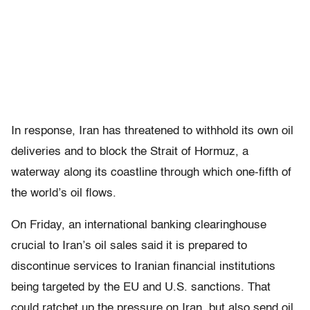
In response, Iran has threatened to withhold its own oil
deliveries and to block the Strait of Hormuz, a
waterway along its coastline through which one-fifth of
the world’s oil flows.
On Friday, an international banking clearinghouse
crucial to Iran’s oil sales said it is prepared to
discontinue services to Iranian financial institutions
being targeted by the EU and U.S. sanctions. That
could ratchet up the pressure on Iran, but also send oil