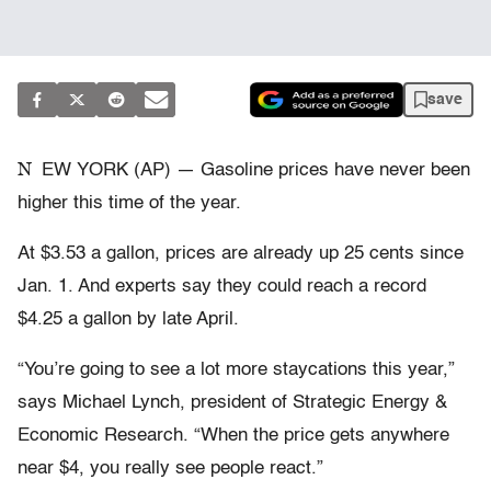
save
N
EW YORK (AP) — Gasoline prices have never been
higher this time of the year.
At $3.53 a gallon, prices are already up 25 cents since
Jan. 1. And experts say they could reach a record
$4.25 a gallon by late April.
“You’re going to see a lot more staycations this year,”
says Michael Lynch, president of Strategic Energy &
Economic Research. “When the price gets anywhere
near $4, you really see people react.”