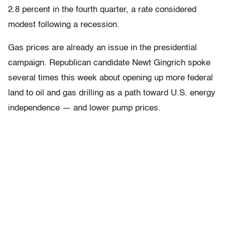
2.8 percent in the fourth quarter, a rate considered
modest following a recession.
Gas prices are already an issue in the presidential
campaign. Republican candidate Newt Gingrich spoke
several times this week about opening up more federal
land to oil and gas drilling as a path toward U.S. energy
independence — and lower pump prices.