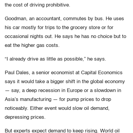
the cost of driving prohibitive.
Goodman, an accountant, commutes by bus. He uses
his car mostly for trips to the grocery store or for
occasional nights out. He says he has no choice but to
eat the higher gas costs.
“I already drive as little as possible,” he says.
Paul Dales, a senior economist at Capital Economics
says it would take a bigger shift in the global economy
— say, a deep recession in Europe or a slowdown in
Asia’s manufacturing — for pump prices to drop
noticeably. Either event would slow oil demand,
depressing prices.
But experts expect demand to keep rising. World oil