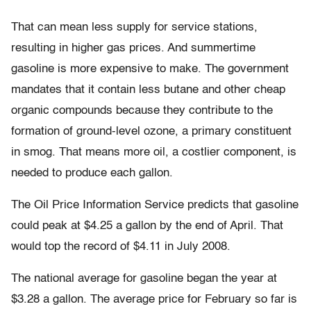
That can mean less supply for service stations,
resulting in higher gas prices. And summertime
gasoline is more expensive to make. The government
mandates that it contain less butane and other cheap
organic compounds because they contribute to the
formation of ground-level ozone, a primary constituent
in smog. That means more oil, a costlier component, is
needed to produce each gallon.
The Oil Price Information Service predicts that gasoline
could peak at $4.25 a gallon by the end of April. That
would top the record of $4.11 in July 2008.
The national average for gasoline began the year at
$3.28 a gallon. The average price for February so far is