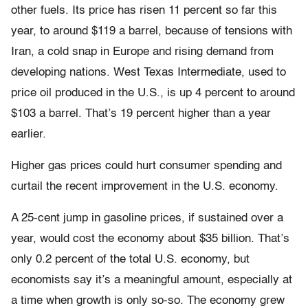
other fuels. Its price has risen 11 percent so far this
year, to around $119 a barrel, because of tensions with
Iran, a cold snap in Europe and rising demand from
developing nations. West Texas Intermediate, used to
price oil produced in the U.S., is up 4 percent to around
$103 a barrel. That’s 19 percent higher than a year
earlier.
Higher gas prices could hurt consumer spending and
curtail the recent improvement in the U.S. economy.
A 25-cent jump in gasoline prices, if sustained over a
year, would cost the economy about $35 billion. That’s
only 0.2 percent of the total U.S. economy, but
economists say it’s a meaningful amount, especially at
a time when growth is only so-so. The economy grew