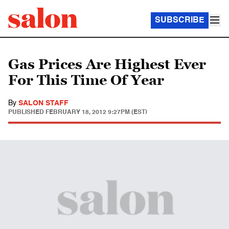
SUBSCRIBE
Gas Prices Are Highest Ever
For This Time Of Year
By
SALON STAFF
PUBLISHED
FEBRUARY 18, 2012 9:27PM (EST)