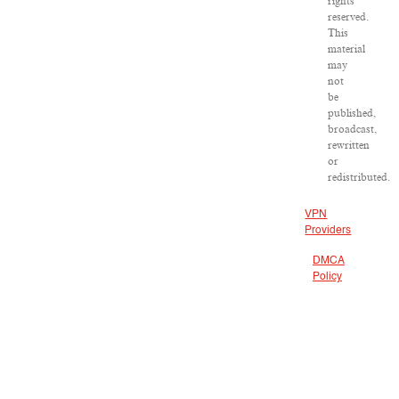
rights
reserved.
This
material
may
not
be
published,
broadcast,
rewritten
or
redistributed.
VPN
Providers
DMCA
Policy