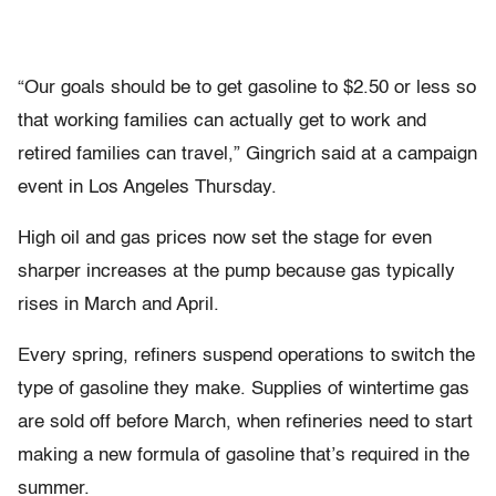
“Our goals should be to get gasoline to $2.50 or less so
that working families can actually get to work and
retired families can travel,” Gingrich said at a campaign
event in Los Angeles Thursday.
High oil and gas prices now set the stage for even
sharper increases at the pump because gas typically
rises in March and April.
Every spring, refiners suspend operations to switch the
type of gasoline they make. Supplies of wintertime gas
are sold off before March, when refineries need to start
making a new formula of gasoline that’s required in the
summer.