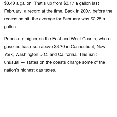
$3.49 a gallon. That’s up from $3.17 a gallon last
February, a record at the time. Back in 2007, before the
recession hit, the average for February was $2.25 a
gallon.
Prices are higher on the East and West Coasts, where
gasoline has risen above $3.70 in Connecticut, New
York, Washington D.C. and California. This isn’t
unusual — states on the coasts charge some of the
nation’s highest gas taxes.