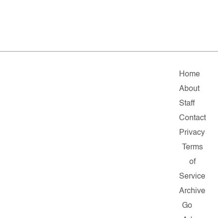
Home
About
Staff
Contact
Privacy
Terms
of
Service
Archive
Go