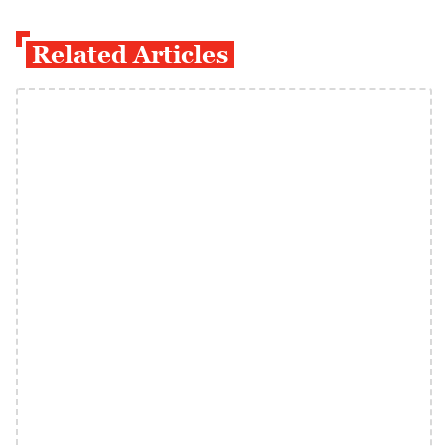
Related Articles