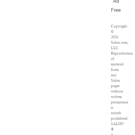
Ad
Free
Copyright
©
2026
Salon.com,
LLC.
Reproduction
of
material
from
any
Salon
pages
without
written
permission
is
strictly
prohibited.
SALON
®
is