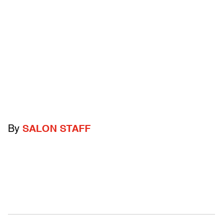
By
SALON STAFF