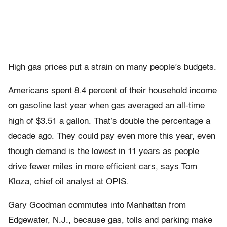
High gas prices put a strain on many people’s budgets.
Americans spent 8.4 percent of their household income
on gasoline last year when gas averaged an all-time
high of $3.51 a gallon. That’s double the percentage a
decade ago. They could pay even more this year, even
though demand is the lowest in 11 years as people
drive fewer miles in more efficient cars, says Tom
Kloza, chief oil analyst at OPIS.
Gary Goodman commutes into Manhattan from
Edgewater, N.J., because gas, tolls and parking make