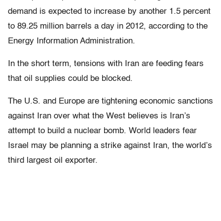
demand is expected to increase by another 1.5 percent
to 89.25 million barrels a day in 2012, according to the
Energy Information Administration.
In the short term, tensions with Iran are feeding fears
that oil supplies could be blocked.
The U.S. and Europe are tightening economic sanctions
against Iran over what the West believes is Iran’s
attempt to build a nuclear bomb. World leaders fear
Israel may be planning a strike against Iran, the world’s
third largest oil exporter.