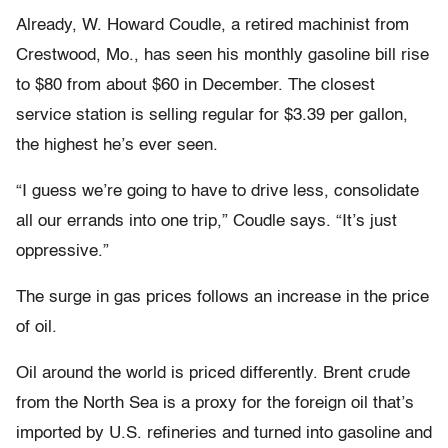
Already, W. Howard Coudle, a retired machinist from
Crestwood, Mo., has seen his monthly gasoline bill rise
to $80 from about $60 in December. The closest
service station is selling regular for $3.39 per gallon,
the highest he’s ever seen.
“I guess we’re going to have to drive less, consolidate
all our errands into one trip,” Coudle says. “It’s just
oppressive.”
The surge in gas prices follows an increase in the price
of oil.
Oil around the world is priced differently. Brent crude
from the North Sea is a proxy for the foreign oil that’s
imported by U.S. refineries and turned into gasoline and