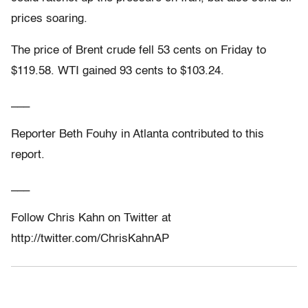
prices soaring.
The price of Brent crude fell 53 cents on Friday to
$119.58. WTI gained 93 cents to $103.24.
___
Reporter Beth Fouhy in Atlanta contributed to this
report.
___
Follow Chris Kahn on Twitter at
http://twitter.com/ChrisKahnAP