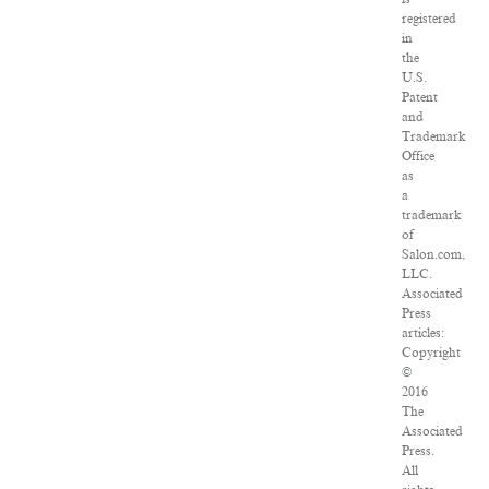
registered
in
the
U.S.
Patent
and
Trademark
Office
as
a
trademark
of
Salon.com,
LLC.
Associated
Press
articles:
Copyright
©
2016
The
Associated
Press.
All