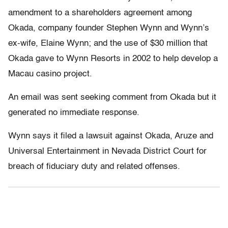
amendment to a shareholders agreement among
Okada, company founder Stephen Wynn and Wynn’s
ex-wife, Elaine Wynn; and the use of $30 million that
Okada gave to Wynn Resorts in 2002 to help develop a
Macau casino project.
An email was sent seeking comment from Okada but it
generated no immediate response.
Wynn says it filed a lawsuit against Okada, Aruze and
Universal Entertainment in Nevada District Court for
breach of fiduciary duty and related offenses.