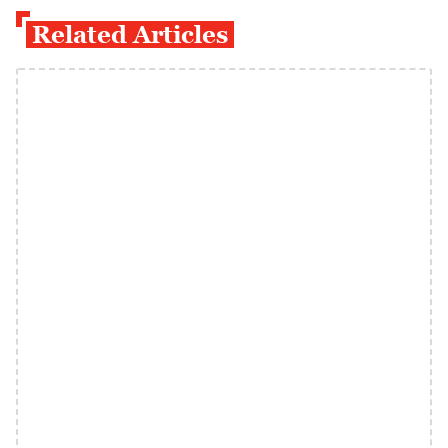
Related Articles