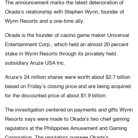
The announcement marks the latest deterioration of
Okada’s relationship with Stephen Wynn, founder of
Wynn Resorts and a one-time ally.
Okada is the founder of casino game maker Universal
Entertainment Corp., which held an almost 20 percent
stake in Wynn Resorts through its privately held
subsidiary Aruze USA Inc.
Aruze’s 24 million shares were worth about $2.7 billion
based on Friday’s closing price and are being acquired
for the discounted price of about $1.9 billion.
The investigation centered on payments and gifts Wynn
Resorts says were made to Okada’s two chief gaming
regulators at the Philippines Amusement and Gaming
Corporation. The regulators oversee Okada’s