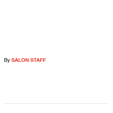
By
SALON STAFF