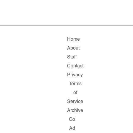
Home
About
Staff
Contact
Privacy
Terms
of
Service
Archive
Go
Ad