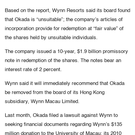
Based on the report, Wynn Resorts said its board found
that Okada is “unsuitable”; the company’s articles of
incorporation provide for redemption at “fair value” of
the shares held by unsuitable individuals.
The company issued a 10-year, $1.9 billion promissory
note in redemption of the shares. The notes bear an
interest rate of 2 percent.
Wynn said it will immediately recommend that Okada
be removed from the board of its Hong Kong
subsidiary, Wynn Macau Limited.
Last month, Okada filed a lawsuit against Wynn to
seeking financial documents regarding Wynn’s $135
million donation to the University of Macau; its 2010