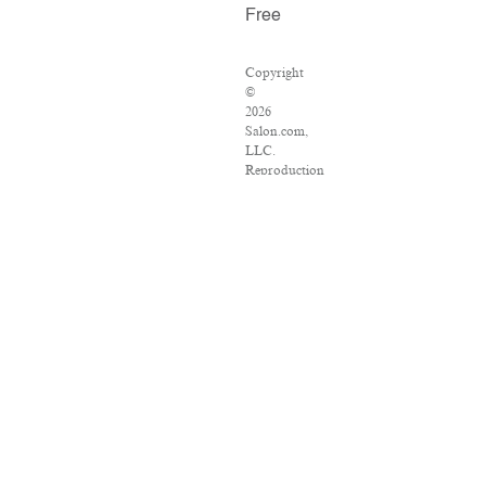
Free
Copyright
©
2026
Salon.com,
LLC.
Reproduction
of
material
from
any
Salon
pages
without
written
permission
is
strictly
prohibited.
SALON
®
is
registered