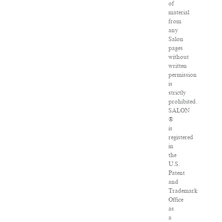
of
material
from
any
Salon
pages
without
written
permission
is
strictly
prohibited.
SALON
®
is
registered
in
the
U.S.
Patent
and
Trademark
Office
as
a