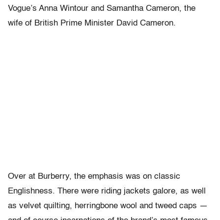
Vogue’s Anna Wintour and Samantha Cameron, the
wife of British Prime Minister David Cameron.
Over at Burberry, the emphasis was on classic
Englishness. There were riding jackets galore, as well
as velvet quilting, herringbone wool and tweed caps —