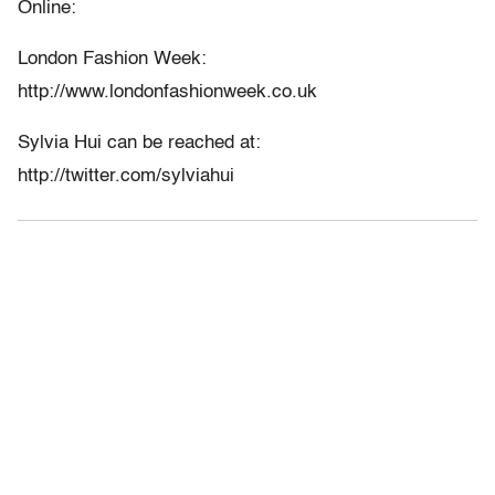
Online:
London Fashion Week:
http://www.londonfashionweek.co.uk
Sylvia Hui can be reached at:
http://twitter.com/sylviahui