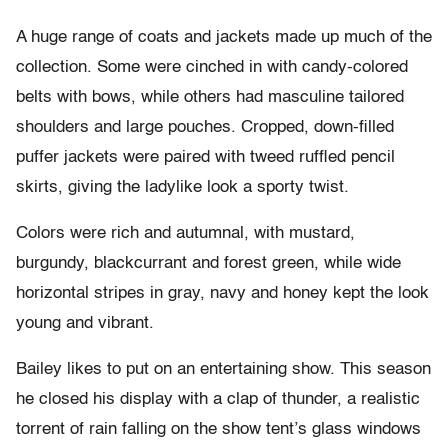
A huge range of coats and jackets made up much of the
collection. Some were cinched in with candy-colored
belts with bows, while others had masculine tailored
shoulders and large pouches. Cropped, down-filled
puffer jackets were paired with tweed ruffled pencil
skirts, giving the ladylike look a sporty twist.
Colors were rich and autumnal, with mustard,
burgundy, blackcurrant and forest green, while wide
horizontal stripes in gray, navy and honey kept the look
young and vibrant.
Bailey likes to put on an entertaining show. This season
he closed his display with a clap of thunder, a realistic
torrent of rain falling on the show tent’s glass windows