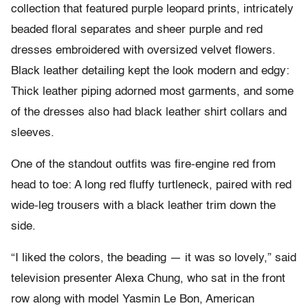
collection that featured purple leopard prints, intricately
beaded floral separates and sheer purple and red
dresses embroidered with oversized velvet flowers.
Black leather detailing kept the look modern and edgy:
Thick leather piping adorned most garments, and some
of the dresses also had black leather shirt collars and
sleeves.
One of the standout outfits was fire-engine red from
head to toe: A long red fluffy turtleneck, paired with red
wide-leg trousers with a black leather trim down the
side.
“I liked the colors, the beading — it was so lovely,” said
television presenter Alexa Chung, who sat in the front
row along with model Yasmin Le Bon, American