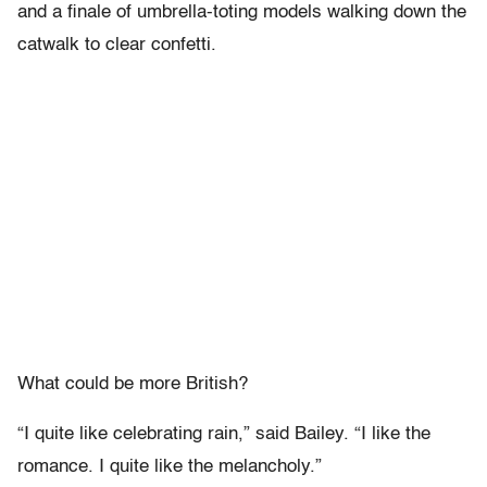
and a finale of umbrella-toting models walking down the
catwalk to clear confetti.
What could be more British?
“I quite like celebrating rain,” said Bailey. “I like the
romance. I quite like the melancholy.”