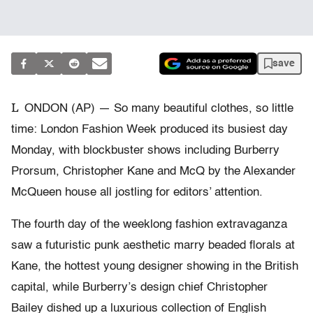
save
L
ONDON (AP) — So many beautiful clothes, so little
time: London Fashion Week produced its busiest day
Monday, with blockbuster shows including Burberry
Prorsum, Christopher Kane and McQ by the Alexander
McQueen house all jostling for editors’ attention.
The fourth day of the weeklong fashion extravaganza
saw a futuristic punk aesthetic marry beaded florals at
Kane, the hottest young designer showing in the British
capital, while Burberry’s design chief Christopher
Bailey dished up a luxurious collection of English