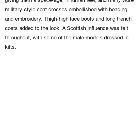
giving them a space-age, inhuman feel, and many wore
military-style coat dresses embellished with beading
and embroidery. Thigh-high lace boots and long trench
coats added to the look. A Scottish influence was felt
throughout, with some of the male models dressed in
kilts.