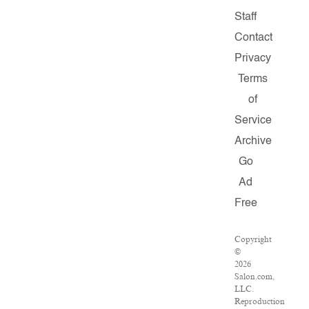
Staff
Contact
Privacy
Terms
of
Service
Archive
Go
Ad
Free
Copyright
©
2026
Salon.com,
LLC.
Reproduction