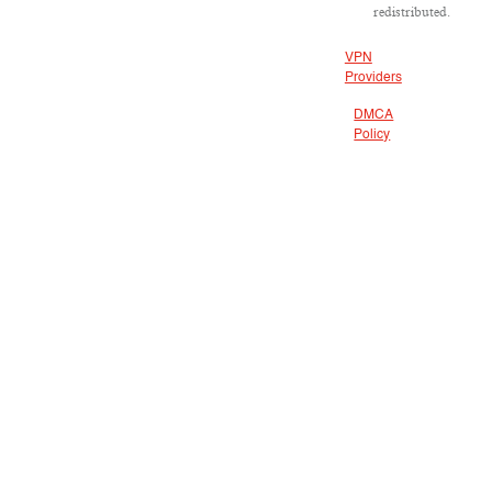
redistributed.
VPN
Providers
DMCA
Policy