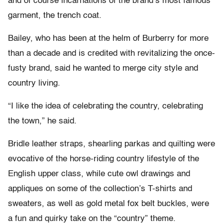
and of course incarnations of the brand’s most famous
garment, the trench coat.
Bailey, who has been at the helm of Burberry for more
than a decade and is credited with revitalizing the once-
fusty brand, said he wanted to merge city style and
country living.
“I like the idea of celebrating the country, celebrating
the town,” he said.
Bridle leather straps, shearling parkas and quilting were
evocative of the horse-riding country lifestyle of the
English upper class, while cute owl drawings and
appliques on some of the collection’s T-shirts and
sweaters, as well as gold metal fox belt buckles, were
a fun and quirky take on the “country” theme.