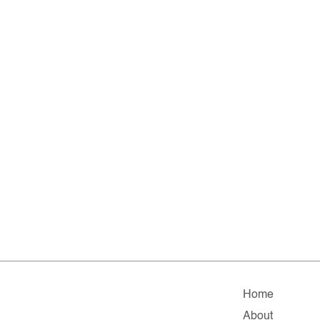
Home
About