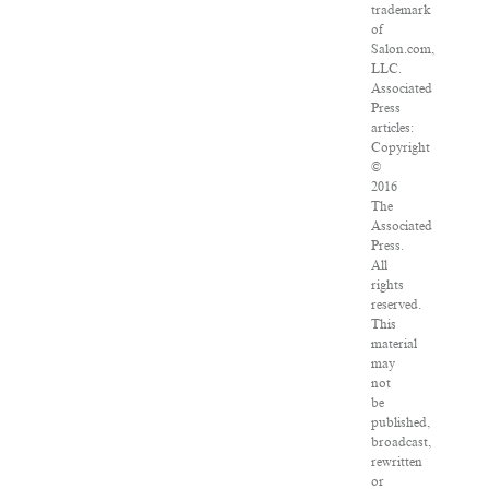
trademark
of
Salon.com,
LLC.
Associated
Press
articles:
Copyright
©
2016
The
Associated
Press.
All
rights
reserved.
This
material
may
not
be
published,
broadcast,
rewritten
or