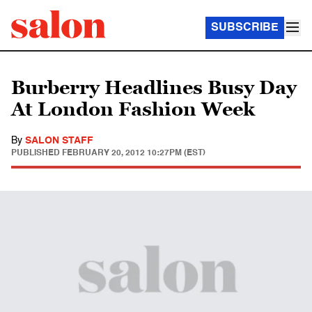
SUBSCRIBE
Burberry Headlines Busy Day
At London Fashion Week
By
SALON STAFF
PUBLISHED
FEBRUARY 20, 2012 10:27PM (EST)