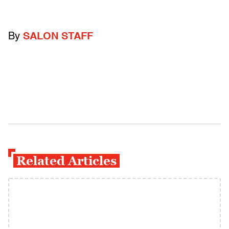
By
SALON STAFF
Related Articles