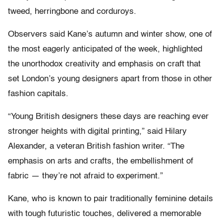
tweed, herringbone and corduroys.
Observers said Kane’s autumn and winter show, one of
the most eagerly anticipated of the week, highlighted
the unorthodox creativity and emphasis on craft that
set London’s young designers apart from those in other
fashion capitals.
“Young British designers these days are reaching ever
stronger heights with digital printing,” said Hilary
Alexander, a veteran British fashion writer. “The
emphasis on arts and crafts, the embellishment of
fabric — they’re not afraid to experiment.”
Kane, who is known to pair traditionally feminine details
with tough futuristic touches, delivered a memorable