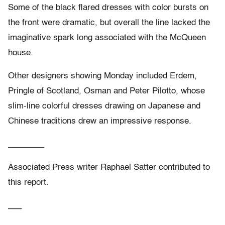
Some of the black flared dresses with color bursts on
the front were dramatic, but overall the line lacked the
imaginative spark long associated with the McQueen
house.
Other designers showing Monday included Erdem,
Pringle of Scotland, Osman and Peter Pilotto, whose
slim-line colorful dresses drawing on Japanese and
Chinese traditions drew an impressive response.
________
Associated Press writer Raphael Satter contributed to
this report.
___