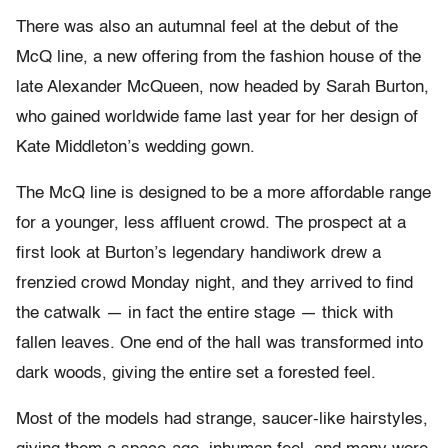
There was also an autumnal feel at the debut of the
McQ line, a new offering from the fashion house of the
late Alexander McQueen, now headed by Sarah Burton,
who gained worldwide fame last year for her design of
Kate Middleton’s wedding gown.
The McQ line is designed to be a more affordable range
for a younger, less affluent crowd. The prospect at a
first look at Burton’s legendary handiwork drew a
frenzied crowd Monday night, and they arrived to find
the catwalk — in fact the entire stage — thick with
fallen leaves. One end of the hall was transformed into
dark woods, giving the entire set a forested feel.
Most of the models had strange, saucer-like hairstyles,