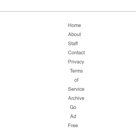
Home
About
Staff
Contact
Privacy
Terms
of
Service
Archive
Go
Ad
Free