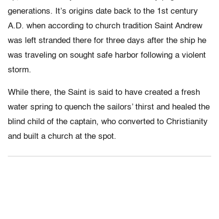
generations. It’s origins date back to the 1st century
A.D. when according to church tradition Saint Andrew
was left stranded there for three days after the ship he
was traveling on sought safe harbor following a violent
storm.
While there, the Saint is said to have created a fresh
water spring to quench the sailors’ thirst and healed the
blind child of the captain, who converted to Christianity
and built a church at the spot.