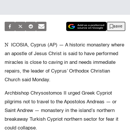
save
N
ICOSIA, Cyprus (AP) — A historic monastery where
an apostle of Jesus Christ is said to have performed
miracles is close to caving in and needs immediate
repairs, the leader of Cyprus’ Orthodox Christian
Church said Monday.
Archbishop Chrysostomos II urged Greek Cypriot
pilgrims not to travel to the Apostolos Andreas — or
Saint Andrew — monastery in the island’s northern
breakaway Turkish Cypriot northern sector for fear it
could collapse.