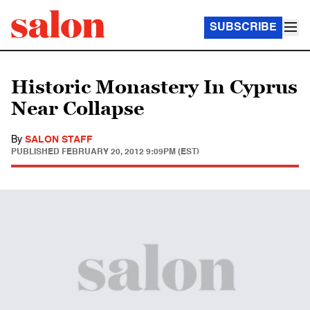
SUBSCRIBE
Historic Monastery In Cyprus
Near Collapse
By
SALON STAFF
PUBLISHED
FEBRUARY 20, 2012 9:09PM (EST)