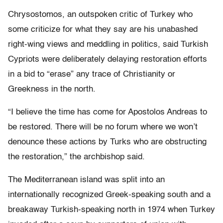
Chrysostomos, an outspoken critic of Turkey who
some criticize for what they say are his unabashed
right-wing views and meddling in politics, said Turkish
Cypriots were deliberately delaying restoration efforts
in a bid to “erase” any trace of Christianity or
Greekness in the north.
“I believe the time has come for Apostolos Andreas to
be restored. There will be no forum where we won’t
denounce these actions by Turks who are obstructing
the restoration,” the archbishop said.
The Mediterranean island was split into an
internationally recognized Greek-speaking south and a
breakaway Turkish-speaking north in 1974 when Turkey