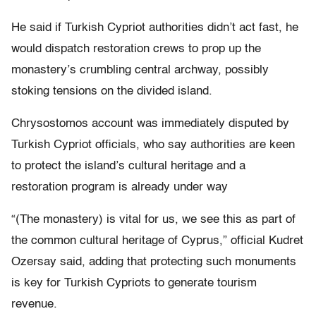
He said if Turkish Cypriot authorities didn’t act fast, he
would dispatch restoration crews to prop up the
monastery’s crumbling central archway, possibly
stoking tensions on the divided island.
Chrysostomos account was immediately disputed by
Turkish Cypriot officials, who say authorities are keen
to protect the island’s cultural heritage and a
restoration program is already under way
“(The monastery) is vital for us, we see this as part of
the common cultural heritage of Cyprus,” official Kudret
Ozersay said, adding that protecting such monuments
is key for Turkish Cypriots to generate tourism
revenue.