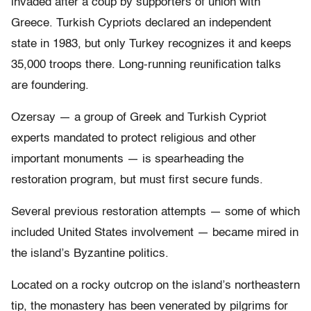
invaded after a coup by supporters of union with
Greece. Turkish Cypriots declared an independent
state in 1983, but only Turkey recognizes it and keeps
35,000 troops there. Long-running reunification talks
are foundering.
Ozersay — a group of Greek and Turkish Cypriot
experts mandated to protect religious and other
important monuments — is spearheading the
restoration program, but must first secure funds.
Several previous restoration attempts — some of which
included United States involvement — became mired in
the island’s Byzantine politics.
Located on a rocky outcrop on the island’s northeastern
tip, the monastery has been venerated by pilgrims for