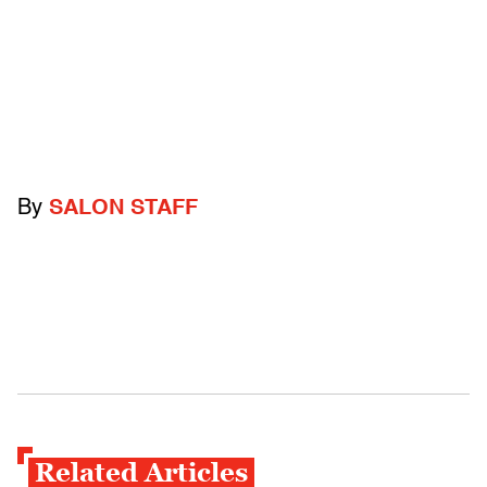
By
SALON STAFF
Related Articles