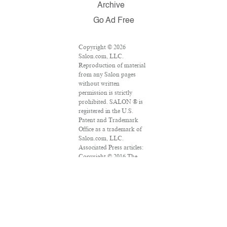
Archive
Go Ad Free
Copyright © 2026
Salon.com, LLC.
Reproduction of material
from any Salon pages
without written
permission is strictly
prohibited. SALON ® is
registered in the U.S.
Patent and Trademark
Office as a trademark of
Salon.com, LLC.
Associated Press articles:
Copyright © 2016 The
Associated Press. All
rights reserved. This
material may not be
published, broadcast,
rewritten or redistributed.
VPN Providers