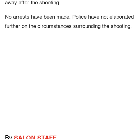
away after the shooting.
No arrests have been made. Police have not elaborated
further on the circumstances surrounding the shooting.
By
SALON STAFF