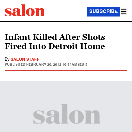
SUBSCRIBE
Infant Killed After Shots
Fired Into Detroit Home
By
SALON STAFF
PUBLISHED
FEBRUARY 20, 2012 10:54AM (EST)