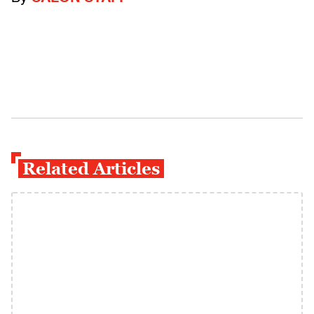
Related Articles