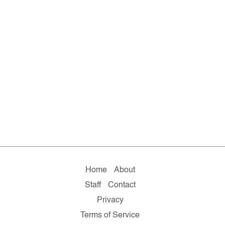
Home
About
Staff
Contact
Privacy
Terms of Service