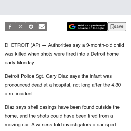
save
D
ETROIT (AP) — Authorities say a 9-month-old child
was killed when shots were fired into a Detroit home
early Monday.
Detroit Police Sgt. Gary Diaz says the infant was
pronounced dead at a hospital, not long after the 4:30
a.m. incident.
Diaz says shell casings have been found outside the
home, and the shots could have been fired from a
moving car. A witness told investigators a car sped