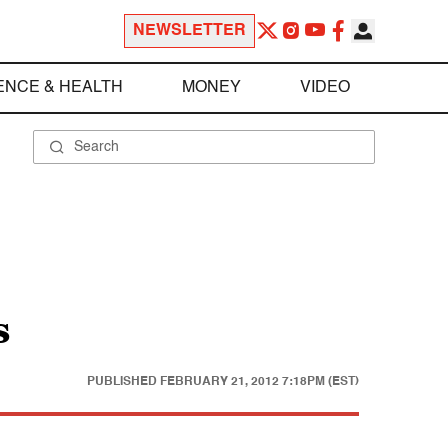
NEWSLETTER
ENCE & HEALTH
MONEY
VIDEO
s
PUBLISHED
FEBRUARY 21, 2012 7:18PM (EST)