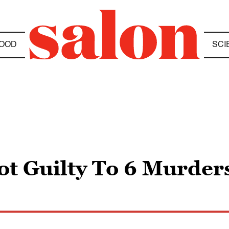
OOD
SCI
t Guilty To 6 Murder