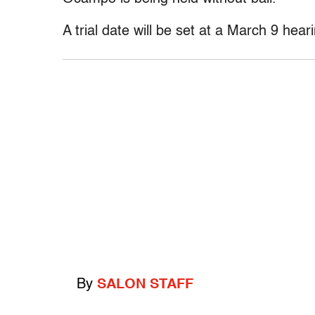
A trial date will be set at a March 9 hear
By
SALON STAFF