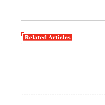
Related Articles