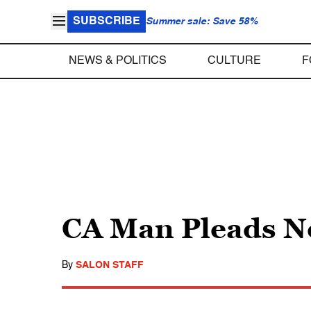
SUBSCRIBE
Summer sale: Save 58%
NEWS & POLITICS
CULTURE
F
CA Man Pleads No
By
SALON STAFF