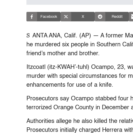
Facebook
X
Reddit
S
ANTA ANA, Calif. (AP) — A former Mar
he murdered six people in Southern Cali
friend’s mother and brother.
Itzcoatl (itz-KWAH’-tuhl) Ocampo, 23, wa
murder with special circumstances for mu
enhancements for use of a knife.
Prosecutors say Ocampo stabbed four hom
terrorized Orange County in December 
Authorities allege he also killed the rel
Prosecutors initially charged Herrera wi