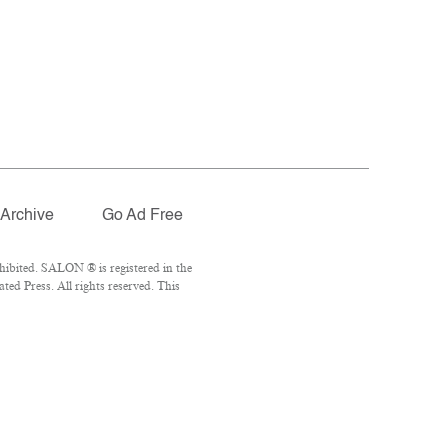
Archive
Go Ad Free
ibited. SALON ® is registered in the
ed Press. All rights reserved. This