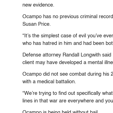
new evidence.
Ocampo has no previous criminal record 
Susan Price.
“It’s the simplest case of evil you’ve ev
who has hatred in him and had been bottl
Defense attorney Randall Longwith said a
client may have developed a mental illness
Ocampo did not see combat during his 2
with a medical battalion.
“We’re trying to find out specifically wh
lines in that war are everywhere and you
Ocampo is being held without bail.