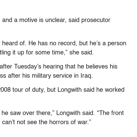
and a motive is unclear, said prosecutor
er heard of. He has no record, but he’s a person
ing it up for some time,” she said.
fter Tuesday’s hearing that he believes his
 after his military service in Iraq.
008 tour of duty, but Longwith said he worked
at he saw over there,” Longwith said. “The front
 can’t not see the horrors of war.”