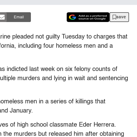
save
Email
ine pleaded not guilty Tuesday to charges that
fornia, including four homeless men and a
s indicted last week on six felony counts of
ltiple murders and lying in wait and sentencing
eless men in a series of killings that
and January.
atives of high school classmate Eder Herrera.
th the murders but released him after obtaining