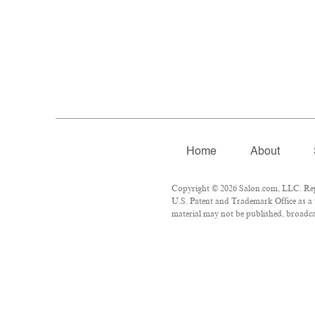
Home
About
Copyright © 2026 Salon.com, LLC. Repro
U.S. Patent and Trademark Office as a 
material may not be published, broadcas