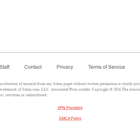
Staff
Contact
Privacy
Terms of Service
duction of material from any Salon pages without written permission is strictly proh
trademark of Salon.com, LLC. Associated Press articles: Copyright © 2016 The Associat
t, rewritten or redistributed.
VPN Providers
DMCA Policy