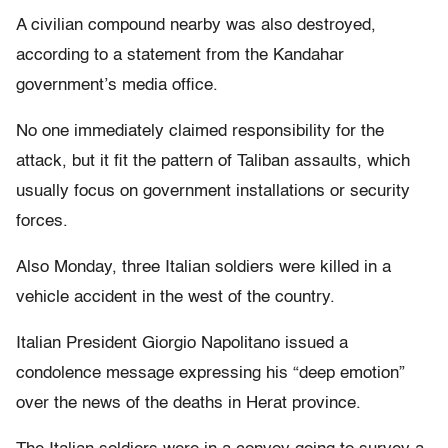
A civilian compound nearby was also destroyed,
according to a statement from the Kandahar
government’s media office.
No one immediately claimed responsibility for the
attack, but it fit the pattern of Taliban assaults, which
usually focus on government installations or security
forces.
Also Monday, three Italian soldiers were killed in a
vehicle accident in the west of the country.
Italian President Giorgio Napolitano issued a
condolence message expressing his “deep emotion”
over the news of the deaths in Herat province.