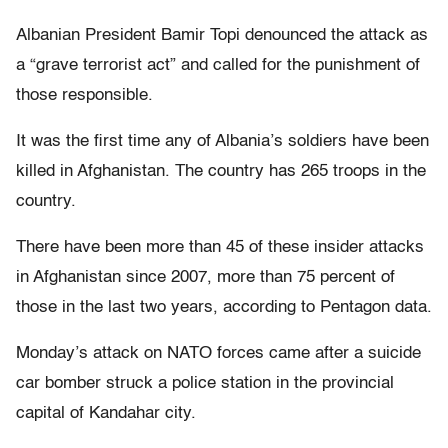
Albanian President Bamir Topi denounced the attack as
a “grave terrorist act” and called for the punishment of
those responsible.
It was the first time any of Albania’s soldiers have been
killed in Afghanistan. The country has 265 troops in the
country.
There have been more than 45 of these insider attacks
in Afghanistan since 2007, more than 75 percent of
those in the last two years, according to Pentagon data.
Monday’s attack on NATO forces came after a suicide
car bomber struck a police station in the provincial
capital of Kandahar city.