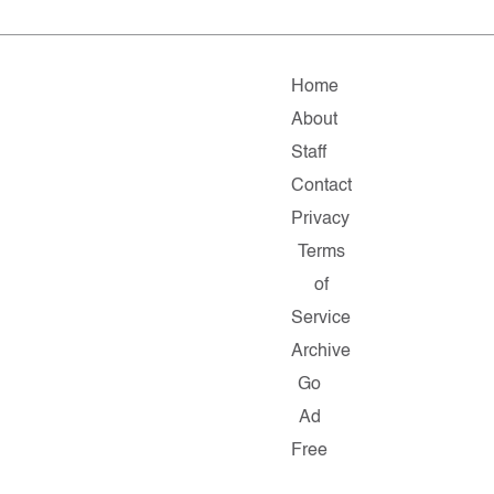
Home
About
Staff
Contact
Privacy
Terms
of
Service
Archive
Go
Ad
Free