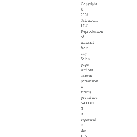
Copyright
©
2026
Salon.com,
LLC.
Reproduction
of
material
from
any
Salon
pages
without
written
permission
is
strictly
prohibited.
SALON
®
is
registered
in
the
U.S.