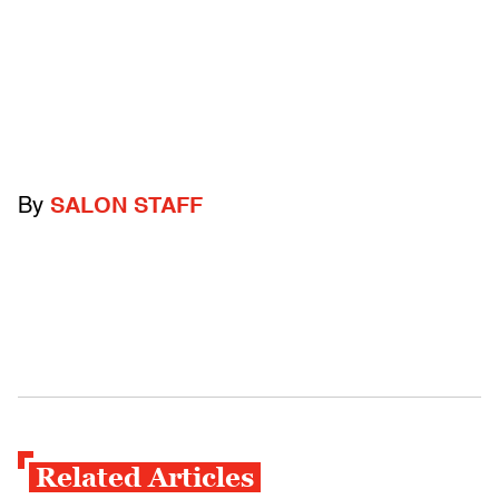
By
SALON STAFF
Related Articles