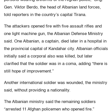
Gen. Viktor Berdo, the head of Albanian land forces,
told reporters in the country’s capital Tirana.
The attackers opened fire with five assault rifles and
one light machine gun, the Albanian Defense Ministry
said. One Albanian, a captain, died later in a hospital in
the provincial capital of Kandahar city. Albanian officials
initially said a corporal also was killed, but later
clarified that the soldier was in a coma, adding “there is
still hope of improvement.”
Another international soldier was wounded, the ministry
said, without providing a nationality.
The Albanian ministry said the remaining soldiers
“arrested 11 Afghan policemen who opened fire.”