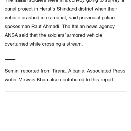
The Italian soldiers were in a convoy going to survey a
canal project in Herat’s Shindand district when their
vehicle crashed into a canal, said provincial police
spokesman Rauf Ahmadi. The Italian news agency
ANSA said that the soldiers’ armored vehicle
overturned while crossing a stream.
____
Semini reported from Tirana, Albania. Associated Press
writer Mirwais Khan also contributed to this report.