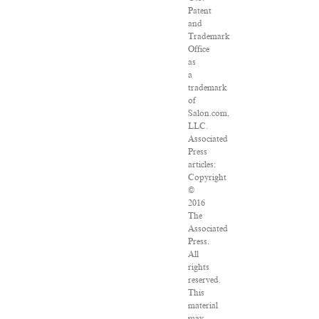
Patent
and
Trademark
Office
as
a
trademark
of
Salon.com,
LLC.
Associated
Press
articles:
Copyright
©
2016
The
Associated
Press.
All
rights
reserved.
This
material
may