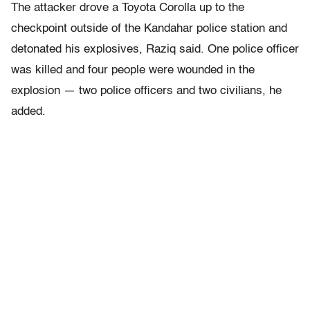
The attacker drove a Toyota Corolla up to the
checkpoint outside of the Kandahar police station and
detonated his explosives, Raziq said. One police officer
was killed and four people were wounded in the
explosion — two police officers and two civilians, he
added.