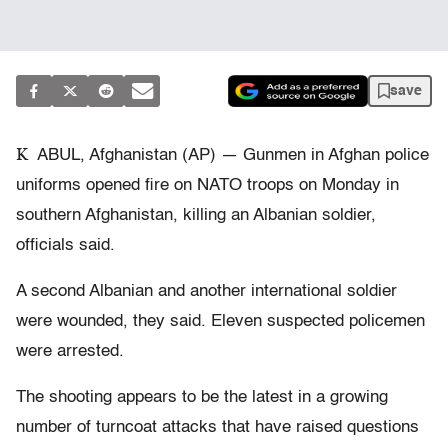
save
K
ABUL, Afghanistan (AP) — Gunmen in Afghan police
uniforms opened fire on NATO troops on Monday in
southern Afghanistan, killing an Albanian soldier,
officials said.
A second Albanian and another international soldier
were wounded, they said. Eleven suspected policemen
were arrested.
The shooting appears to be the latest in a growing
number of turncoat attacks that have raised questions