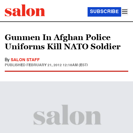
SUBSCRIBE
Gunmen In Afghan Police
Uniforms Kill NATO Soldier
By
SALON STAFF
PUBLISHED
FEBRUARY 21, 2012 12:18AM (EST)