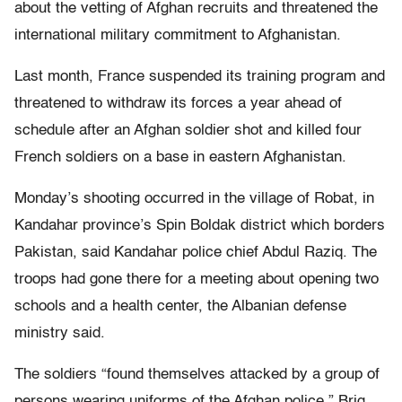
about the vetting of Afghan recruits and threatened the
international military commitment to Afghanistan.
Last month, France suspended its training program and
threatened to withdraw its forces a year ahead of
schedule after an Afghan soldier shot and killed four
French soldiers on a base in eastern Afghanistan.
Monday’s shooting occurred in the village of Robat, in
Kandahar province’s Spin Boldak district which borders
Pakistan, said Kandahar police chief Abdul Raziq. The
troops had gone there for a meeting about opening two
schools and a health center, the Albanian defense
ministry said.
The soldiers “found themselves attacked by a group of
persons wearing uniforms of the Afghan police,” Brig.