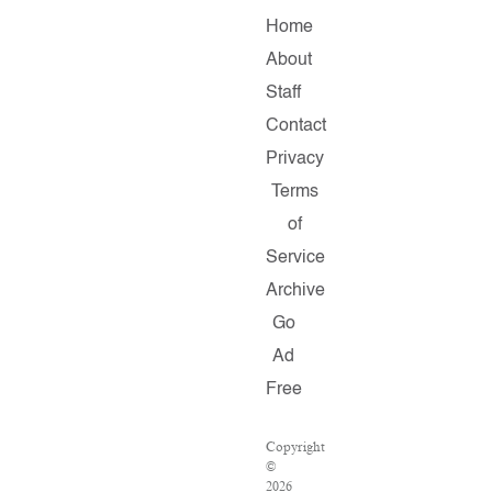
Home
About
Staff
Contact
Privacy
Terms
of
Service
Archive
Go
Ad
Free
Copyright
©
2026