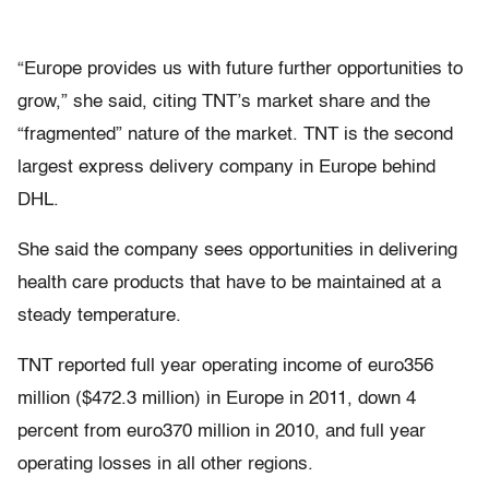
“Europe provides us with future further opportunities to
grow,” she said, citing TNT’s market share and the
“fragmented” nature of the market. TNT is the second
largest express delivery company in Europe behind
DHL.
She said the company sees opportunities in delivering
health care products that have to be maintained at a
steady temperature.
TNT reported full year operating income of euro356
million ($472.3 million) in Europe in 2011, down 4
percent from euro370 million in 2010, and full year
operating losses in all other regions.