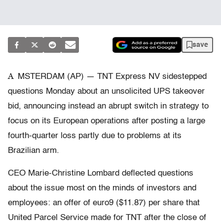
save
A
MSTERDAM (AP) — TNT Express NV sidestepped
questions Monday about an unsolicited UPS takeover
bid, announcing instead an abrupt switch in strategy to
focus on its European operations after posting a large
fourth-quarter loss partly due to problems at its
Brazilian arm.
CEO Marie-Christine Lombard deflected questions
about the issue most on the minds of investors and
employees: an offer of euro9 ($11.87) per share that
United Parcel Service made for TNT after the close of