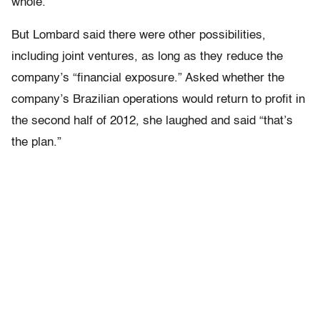
whole.
But Lombard said there were other possibilities,
including joint ventures, as long as they reduce the
company’s “financial exposure.” Asked whether the
company’s Brazilian operations would return to profit in
the second half of 2012, she laughed and said “that’s
the plan.”