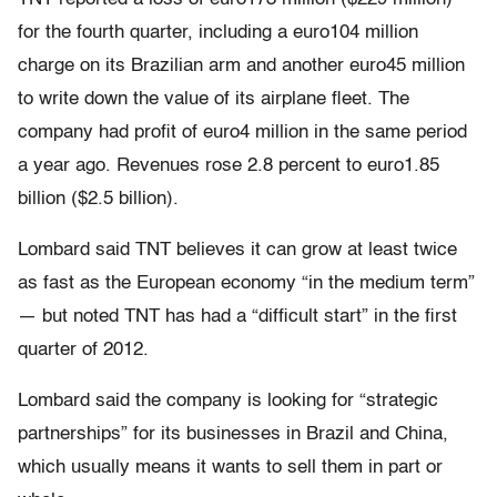
for the fourth quarter, including a euro104 million
charge on its Brazilian arm and another euro45 million
to write down the value of its airplane fleet. The
company had profit of euro4 million in the same period
a year ago. Revenues rose 2.8 percent to euro1.85
billion ($2.5 billion).
Lombard said TNT believes it can grow at least twice
as fast as the European economy “in the medium term”
— but noted TNT has had a “difficult start” in the first
quarter of 2012.
Lombard said the company is looking for “strategic
partnerships” for its businesses in Brazil and China,
which usually means it wants to sell them in part or