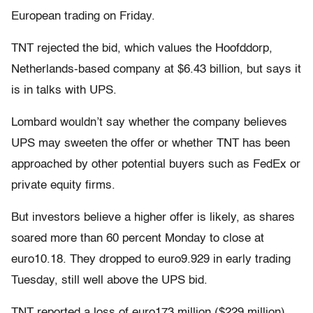
European trading on Friday.
TNT rejected the bid, which values the Hoofddorp,
Netherlands-based company at $6.43 billion, but says it
is in talks with UPS.
Lombard wouldn’t say whether the company believes
UPS may sweeten the offer or whether TNT has been
approached by other potential buyers such as FedEx or
private equity firms.
But investors believe a higher offer is likely, as shares
soared more than 60 percent Monday to close at
euro10.18. They dropped to euro9.929 in early trading
Tuesday, still well above the UPS bid.
TNT reported a loss of euro173 million ($229 million)