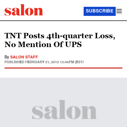
SUBSCRIBE
TNT Posts 4th-quarter Loss,
No Mention Of UPS
By
SALON STAFF
PUBLISHED
FEBRUARY 21, 2012 12:45PM (EST)