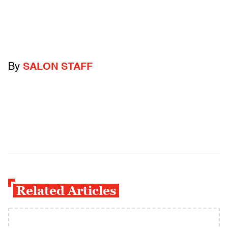
By
SALON STAFF
Related Articles