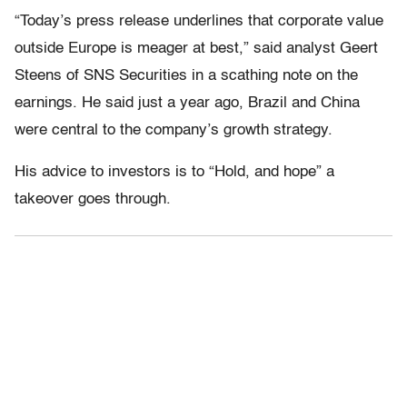
“Today’s press release underlines that corporate value
outside Europe is meager at best,” said analyst Geert
Steens of SNS Securities in a scathing note on the
earnings. He said just a year ago, Brazil and China
were central to the company’s growth strategy.
His advice to investors is to “Hold, and hope” a
takeover goes through.