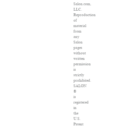
Salon.com,
LLC.
Reproduction
of
material
from
any
Salon
pages
without
written
permission
is
strictly
prohibited.
SALON
®
is
registered
in
the
U.S.
Patent
and
Trademark