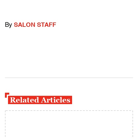
By
SALON STAFF
Related Articles