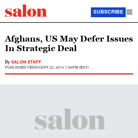
SUBSCRIBE
Afghans, US May Defer Issues
In Strategic Deal
By
SALON STAFF
PUBLISHED
FEBRUARY 22, 2012 7:00PM (EST)