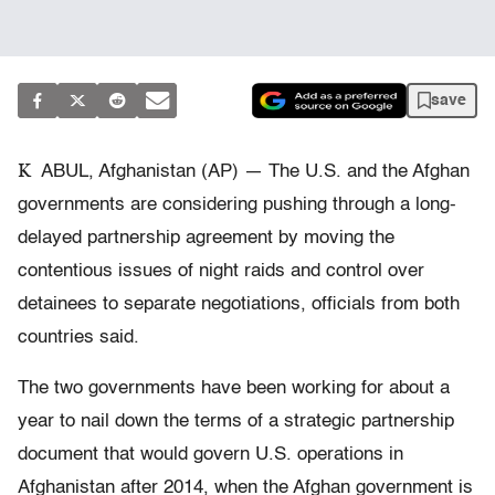
save
K
ABUL, Afghanistan (AP) — The U.S. and the Afghan
governments are considering pushing through a long-
delayed partnership agreement by moving the
contentious issues of night raids and control over
detainees to separate negotiations, officials from both
countries said.
The two governments have been working for about a
year to nail down the terms of a strategic partnership
document that would govern U.S. operations in
Afghanistan after 2014, when the Afghan government is