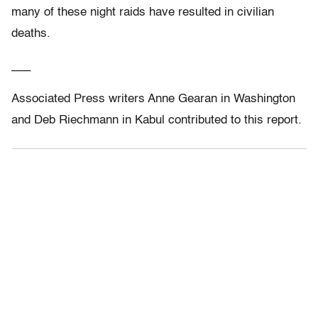
many of these night raids have resulted in civilian
deaths.
___
Associated Press writers Anne Gearan in Washington
and Deb Riechmann in Kabul contributed to this report.