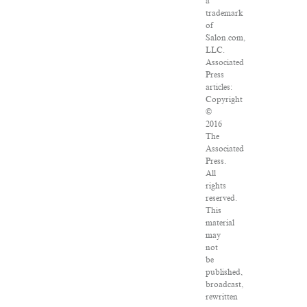
a
trademark
of
Salon.com,
LLC.
Associated
Press
articles:
Copyright
©
2016
The
Associated
Press.
All
rights
reserved.
This
material
may
not
be
published,
broadcast,
rewritten