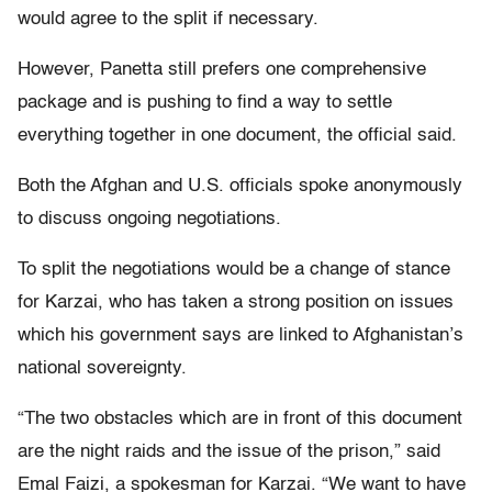
would agree to the split if necessary.
However, Panetta still prefers one comprehensive
package and is pushing to find a way to settle
everything together in one document, the official said.
Both the Afghan and U.S. officials spoke anonymously
to discuss ongoing negotiations.
To split the negotiations would be a change of stance
for Karzai, who has taken a strong position on issues
which his government says are linked to Afghanistan’s
national sovereignty.
“The two obstacles which are in front of this document
are the night raids and the issue of the prison,” said
Emal Faizi, a spokesman for Karzai. “We want to have