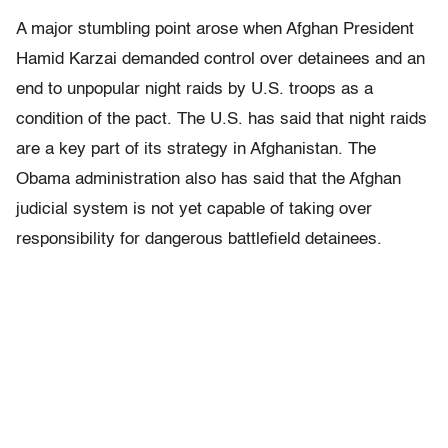
A major stumbling point arose when Afghan President
Hamid Karzai demanded control over detainees and an
end to unpopular night raids by U.S. troops as a
condition of the pact. The U.S. has said that night raids
are a key part of its strategy in Afghanistan. The
Obama administration also has said that the Afghan
judicial system is not yet capable of taking over
responsibility for dangerous battlefield detainees.