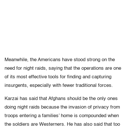
Meanwhile, the Americans have stood strong on the
need for night raids, saying that the operations are one
of its most effective tools for finding and capturing
insurgents, especially with fewer traditional forces.
Karzai has said that Afghans should be the only ones
doing night raids because the invasion of privacy from
troops entering a families’ home is compounded when
the soldiers are Westerners. He has also said that too