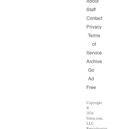
About
Staff
Contact
Privacy
Terms
of
Service
Archive
Go
Ad
Free
Copyright
©
2026
Salon.com,
LLC.
Reproduction