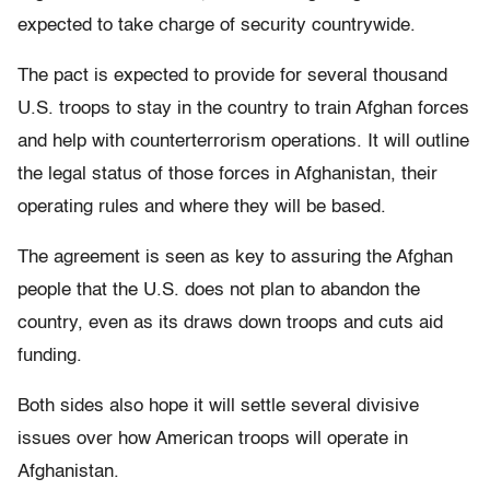
expected to take charge of security countrywide.
The pact is expected to provide for several thousand
U.S. troops to stay in the country to train Afghan forces
and help with counterterrorism operations. It will outline
the legal status of those forces in Afghanistan, their
operating rules and where they will be based.
The agreement is seen as key to assuring the Afghan
people that the U.S. does not plan to abandon the
country, even as its draws down troops and cuts aid
funding.
Both sides also hope it will settle several divisive
issues over how American troops will operate in
Afghanistan.