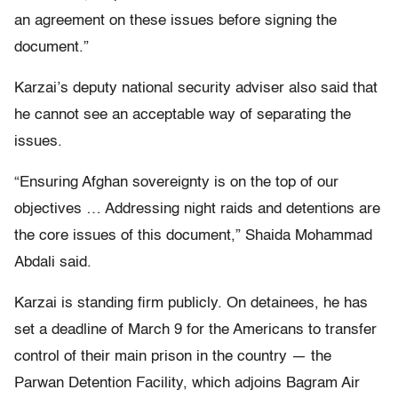
an agreement on these issues before signing the
document.”
Karzai’s deputy national security adviser also said that
he cannot see an acceptable way of separating the
issues.
“Ensuring Afghan sovereignty is on the top of our
objectives … Addressing night raids and detentions are
the core issues of this document,” Shaida Mohammad
Abdali said.
Karzai is standing firm publicly. On detainees, he has
set a deadline of March 9 for the Americans to transfer
control of their main prison in the country — the
Parwan Detention Facility, which adjoins Bagram Air