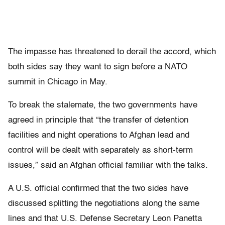
The impasse has threatened to derail the accord, which
both sides say they want to sign before a NATO
summit in Chicago in May.
To break the stalemate, the two governments have
agreed in principle that “the transfer of detention
facilities and night operations to Afghan lead and
control will be dealt with separately as short-term
issues,” said an Afghan official familiar with the talks.
A U.S. official confirmed that the two sides have
discussed splitting the negotiations along the same
lines and that U.S. Defense Secretary Leon Panetta