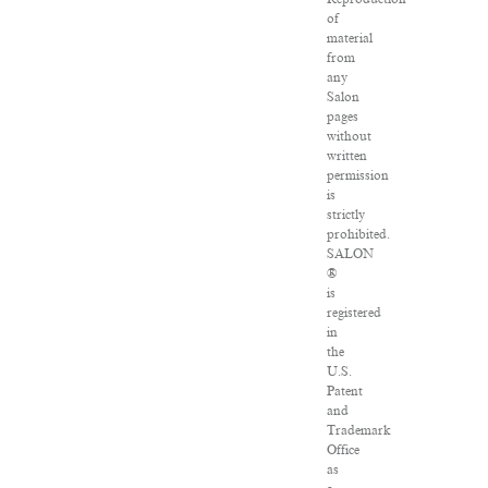
of
material
from
any
Salon
pages
without
written
permission
is
strictly
prohibited.
SALON
®
is
registered
in
the
U.S.
Patent
and
Trademark
Office
as