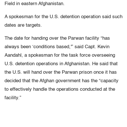
Field in eastern Afghanistan.
A spokesman for the U.S. detention operation said such
dates are targets.
The date for handing over the Parwan facility “has
always been ‘conditions based,'” said Capt. Kevin
Aandahl, a spokesman for the task force overseeing
U.S. detention operations in Afghanistan. He said that
the U.S. will hand over the Parwan prison once it has
decided that the Afghan government has the “capacity
to effectively handle the operations conducted at the
facility.”