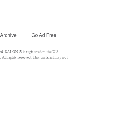
Archive
Go Ad Free
ed. SALON ® is registered in the U.S.
All rights reserved. This material may not