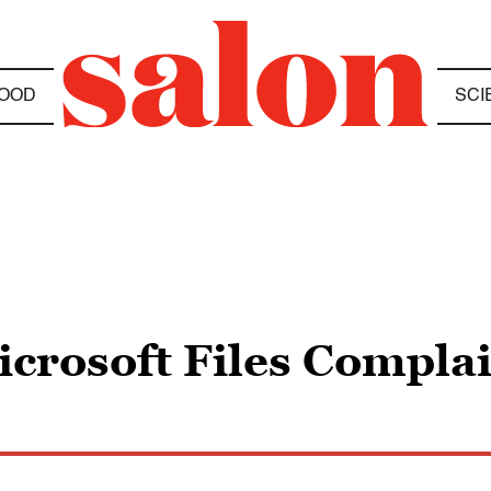
OOD
SCI
crosoft Files Compla