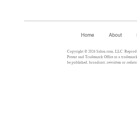
Home
About
Copyright © 2026 Salon.com, LLC. Reproduct
Patent and Trademark Office as a trademark 
be published, broadcast, rewritten or redist