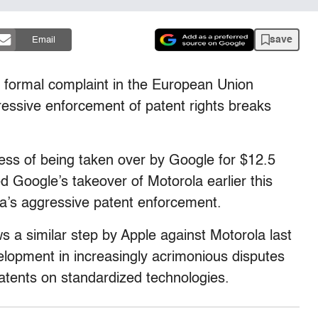
save
Email
 formal complaint in the European Union
gressive enforcement of patent rights breaks
ess of being taken over by Google for $12.5
d Google’s takeover of Motorola earlier this
la’s aggressive patent enforcement.
a similar step by Apple against Motorola last
elopment in increasingly acrimonious disputes
atents on standardized technologies.