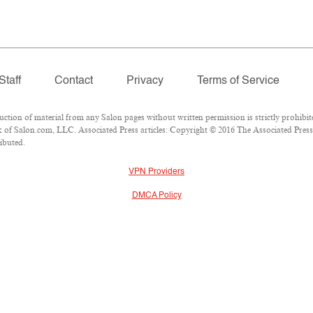
Staff
Contact
Privacy
Terms of Service
ion of material from any Salon pages without written permission is strictly prohibit
of Salon.com, LLC. Associated Press articles: Copyright © 2016 The Associated Press. 
ributed.
VPN Providers
DMCA Policy