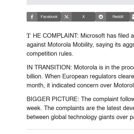
Facebook
X
Reddit
T
HE COMPLAINT: Microsoft has filed a
against Motorola Mobility, saying its ag
competition rules.
IN TRANSITION: Motorola is in the proc
billion. When European regulators cleare
month, it indicated concern over Motoro
BIGGER PICTURE: The complaint follows 
week. The complaints are the latest dev
between global technology giants over p