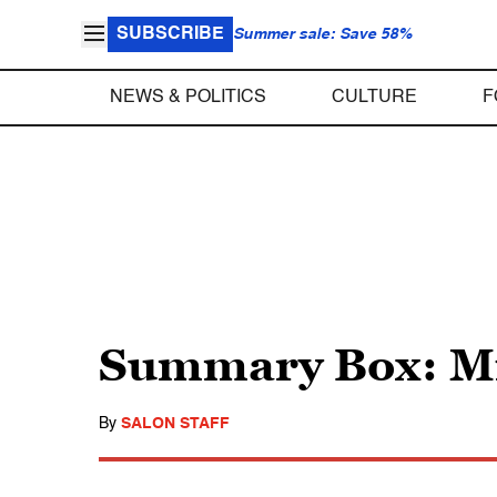
SUBSCRIBE
Summer sale: Save 58%
NEWS & POLITICS
CULTURE
F
Summary Box: Mi
By
SALON STAFF