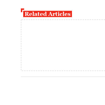
Related Articles