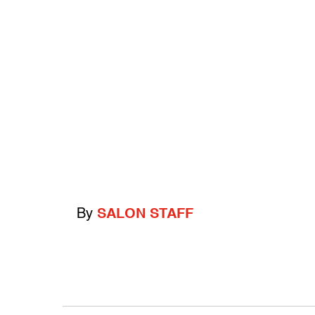
By
SALON STAFF