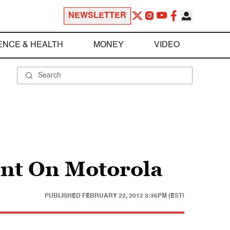
NEWSLETTER
ENCE & HEALTH
MONEY
VIDEO
int On Motorola
PUBLISHED
FEBRUARY 22, 2012 3:36PM (EST)