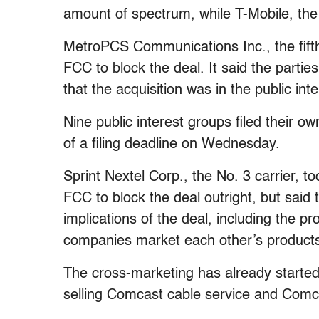
amount of spectrum, while T-Mobile, the
MetroPCS Communications Inc., the fift
FCC to block the deal. It said the parti
that the acquisition was in the public inte
Nine public interest groups filed their 
of a filing deadline on Wednesday.
Sprint Nextel Corp., the No. 3 carrier, t
FCC to block the deal outright, but said 
implications of the deal, including the p
companies market each other’s products 
The cross-marketing has already started
selling Comcast cable service and Comca