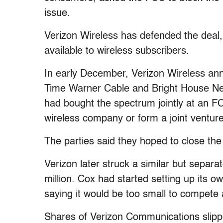
issue.
Verizon Wireless has defended the deal
available to wireless subscribers.
In early December, Verizon Wireless a
Time Warner Cable and Bright House Net
had bought the spectrum jointly at an FC
wireless company or form a joint venture
The parties said they hoped to close the 
Verizon later struck a similar but separ
million. Cox had started setting up its o
saying it would be too small to compete
Shares of Verizon Communications slippe