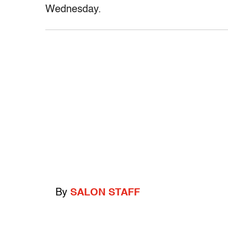
Wednesday.
By
SALON STAFF