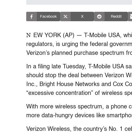
Facebook
X
Reddit
N
EW YORK (AP) — T-Mobile USA, which 
regulators, is urging the federal governm
Verizon’s planned purchase spectrum fro
In a filing late Tuesday, T-Mobile USA
should stop the deal between Verizon W
Inc., Bright House Networks and Cox Co
“excessive concentration” of wireless sp
With more wireless spectrum, a phone 
more data-hungry devices like smartphon
Verizon Wireless, the country’s No. 1 ce