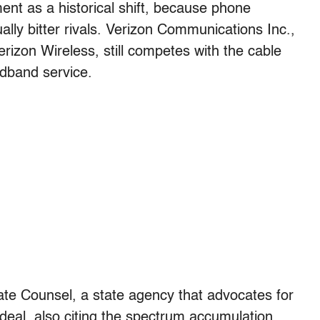
ent as a historical shift, because phone
ly bitter rivals. Verizon Communications Inc.,
izon Wireless, still competes with the cable
dband service.
ate Counsel, a state agency that advocates for
eal, also citing the spectrum accumulation