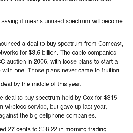
, saying it means unused spectrum will become
nnounced a deal to buy spectrum from Comcast,
works for $3.6 billion. The cable companies
C auction in 2006, with loose plans to start a
 with one. Those plans never came to fruition.
deal by the middle of this year.
ate deal to buy spectrum held by Cox for $315
wn wireless service, but gave up last year,
 against the big cellphone companies.
d 27 cents to $38.22 in morning trading