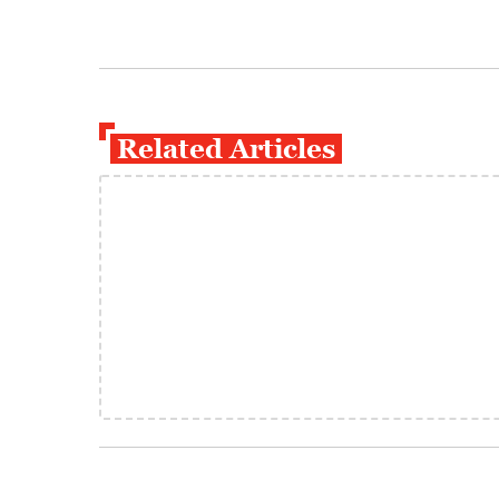
Related Articles