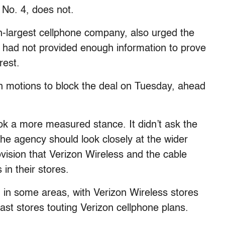
 No. 4, does not.
h-largest cellphone company, also urged the
es had not provided enough information to prove
rest.
own motions to block the deal on Tuesday, ahead
ook a more measured stance. It didn’t ask the
the agency should look closely at the wider
rovision that Verizon Wireless and the cable
in their stores.
 in some areas, with Verizon Wireless stores
st stores touting Verizon cellphone plans.