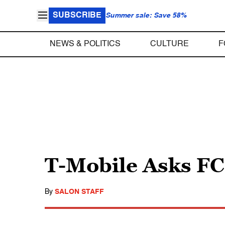
SUBSCRIBE
Summer sale: Save 58%
NEWS & POLITICS
CULTURE
F
T-Mobile Asks FC
By
SALON STAFF