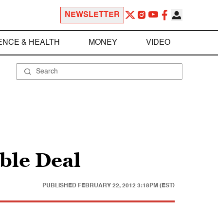
NEWSLETTER
ENCE & HEALTH
MONEY
VIDEO
ble Deal
PUBLISHED
FEBRUARY 22, 2012 3:18PM (EST)