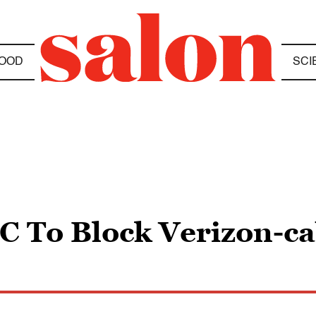
OOD
SCI
C To Block Verizon-ca