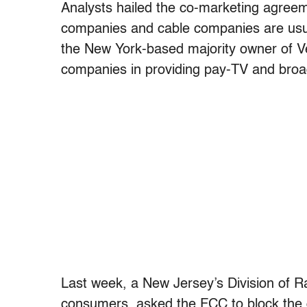
Analysts hailed the co-marketing agreem
companies and cable companies are usual
the New York-based majority owner of Ver
companies in providing pay-TV and broa
Last week, a New Jersey’s Division of R
consumers, asked the FCC to block the d