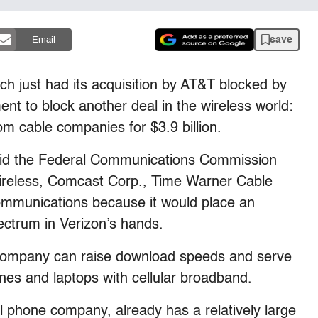
save
Email
just had its acquisition by AT&T blocked by
ent to block another deal in the wireless world:
m cable companies for $3.9 billion.
 said the Federal Communications Commission
ireless, Comcast Corp., Time Warner Cable
mmunications because it would place an
ectrum in Verizon’s hands.
company can raise download speeds and serve
es and laptops with cellular broadband.
ll phone company, already has a relatively large