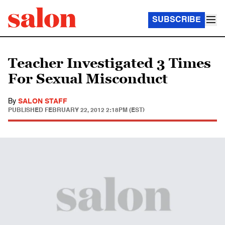
SUBSCRIBE
Teacher Investigated 3 Times
For Sexual Misconduct
By
SALON STAFF
PUBLISHED
FEBRUARY 22, 2012 2:18PM (EST)