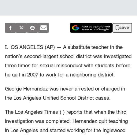
save
L
OS ANGELES (AP) — A substitute teacher in the
nation’s second-largest school district was investigated
three times for sexual misconduct with students before
he quit in 2007 to work for a neighboring district.
George Hernandez was never arrested or charged in
the Los Angeles Unified School District cases.
The Los Angeles Times ( ) reports that when the third
investigation was completed, Hernandez quit teaching
in Los Angeles and started working for the Inglewood