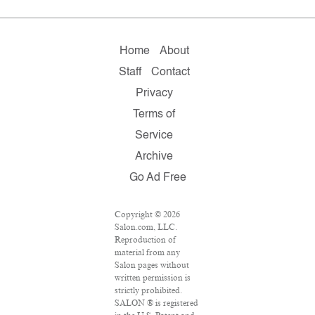
Home
About
Staff
Contact
Privacy
Terms of
Service
Archive
Go Ad Free
Copyright © 2026
Salon.com, LLC.
Reproduction of
material from any
Salon pages without
written permission is
strictly prohibited.
SALON ® is registered