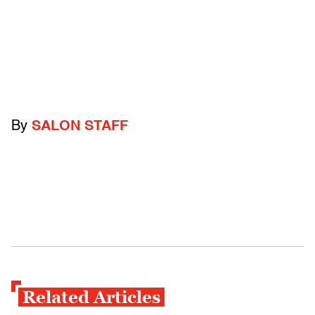
By
SALON STAFF
Related Articles