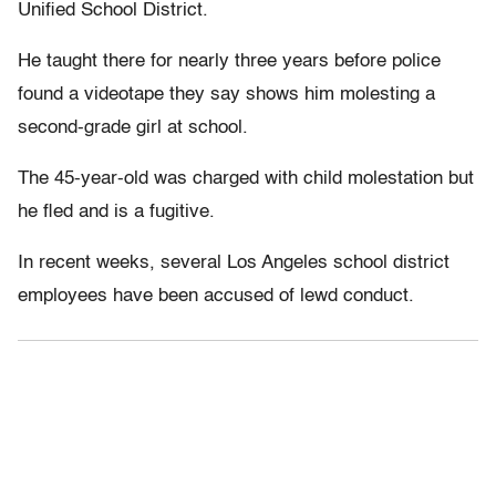
Unified School District.
He taught there for nearly three years before police
found a videotape they say shows him molesting a
second-grade girl at school.
The 45-year-old was charged with child molestation but
he fled and is a fugitive.
In recent weeks, several Los Angeles school district
employees have been accused of lewd conduct.