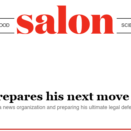
OOD
SCI
repares his next move
a news organization and preparing his ultimate legal def