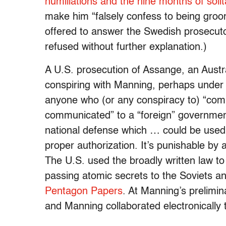
humiliations and the nine months of solit
make him “falsely confess to being gro
offered to answer the Swedish prosecuto
refused without further explanation.)
A U.S. prosecution of Assange, an Austra
conspiring with Manning, perhaps under
anyone who (or any conspiracy to) “comm
communicated” to a “foreign” government,
national defense which … could be used t
proper authorization. It’s punishable b
The U.S. used the broadly written law t
passing atomic secrets to the Soviets a
Pentagon Papers
. At Manning’s prelimi
and Manning collaborated electronically 