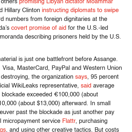
 others
promising Libyan dictator Moammar
d Hillary Clinton
instructing diplomats to swipe
d numbers from foreign dignitaries at the
da’s
covert promise of aid
for the U.S.-led
oranda describing prisoners held by the U.S.
aterial is just one battlefront before Assange.
 Visa, MasterCard, PayPal and Western Union
destroying, the organization
says
, 95 percent
ficial WikiLeaks representative,
said
average
he blockade exceeded €100,000 (about
0,000 (about $13,000) afterward. In small
uver past the blockade as just another pay
ial micropayment service
Flattr
, purchasing
ugs
, and using other creative tactics. But costs