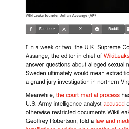
WikiLeaks founder Julian Assange (AP)
Facebook
X
Reddit
I
n a week or two, the U.K. Supreme Cou
Assange, the editor in chief of
WikiLeak
answer questions about alleged sexual 
Sweden ultimately would mean extraditio
a grand jury investigation in northern Vir
Meanwhile,
the court martial process
has
U.S. Army intelligence analyst
accused
o
otherwise restricted documents WikiLea
Geoffrey Robertson, told a
law and medi