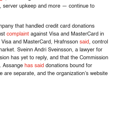
, server upkeep and more — continue to
mpany that handled credit card donations
ust
complaint
against Visa and MasterCard in
1. Visa and MasterCard, Hrafnsson
said
, control
arket. Sveinn Andri Sveinsson, a lawyer for
ion has yet to reply, and that the Commission
me. Assange
has said
donations bound for
e are separate, and the organization’s website