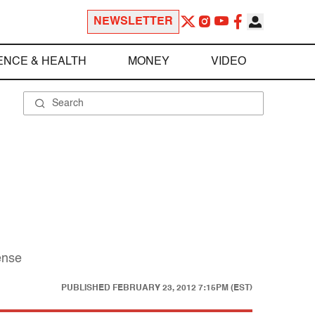
NEWSLETTER
ENCE & HEALTH
MONEY
VIDEO
ense
PUBLISHED
FEBRUARY 23, 2012 7:15PM (EST)