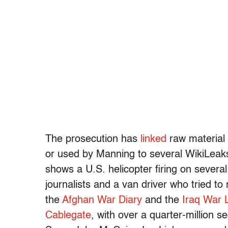
The prosecution has
linked
raw material
or used by Manning to several WikiLeak
shows a U.S. helicopter firing on several
journalists and a van driver who tried to 
the
Afghan War Diary
and the
Iraq War 
Cablegate
, with over a quarter-million 