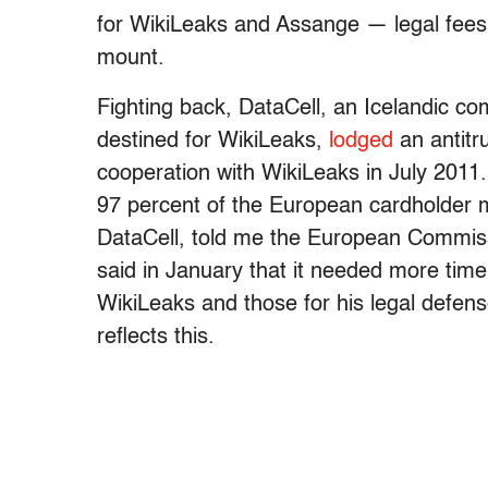
for WikiLeaks and Assange — legal fees
mount.
Fighting back, DataCell, an Icelandic co
destined for WikiLeaks,
lodged
an antitr
cooperation with WikiLeaks in July 201
97 percent of the European cardholder m
DataCell, told me the European Commiss
said in January that it needed more ti
WikiLeaks and those for his legal defens
reflects this.