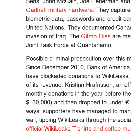
Sens. John McCain, Joe Lieberman and
Gadhafi military hardware
. They capture
biometric data, passwords and credit car
United Nations. They documented Cana
invasion of Iraq. The
Gitmo Files
are mem
Joint Task Force at Guantanamo.
Possible criminal prosecution over this m
Since December 2010, Bank of America,
have blockaded donations to WikiLeaks, 
of its revenue. Kristinn Hrafnsson, an of
monthly donations in the year before t
$130,000) and then dropped to under €1
ways, supporters have managed to mane
wall, tipping WikiLeaks through the soc
official WikiLeaks T-shirts and coffee m