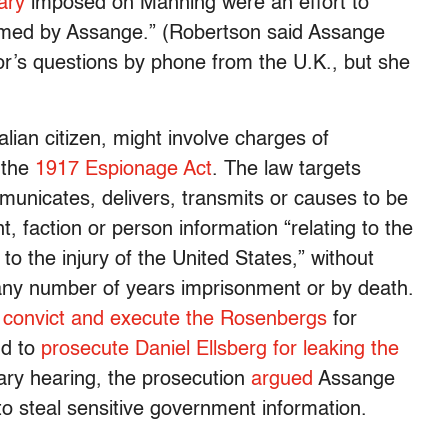
ary
imposed on Manning were an effort to
omed by Assange.” (Robertson said Assange
r’s questions by phone from the U.K., but she
lian citizen, might involve charges of
 the
1917 Espionage Act
. The law targets
unicates, delivers, transmits or causes to be
 faction or person information “relating to the
o the injury of the United States,” without
y any number of years imprisonment or by death.
o
convict and execute the Rosenbergs
for
nd to
prosecute Daniel Ellsberg for leaking the
nary hearing, the prosecution
argued
Assange
to steal sensitive government information.