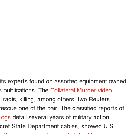
 its experts found on assorted equipment owned
s publications. The
Collateral Murder video
 Iraqis, killing, among others, two Reuters
rescue one of the pair. The classified reports of
Logs
detail several years of military action.
secret State Department cables, showed U.S.