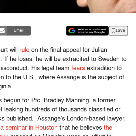
save
Email
rt will
rule
on the final appeal for Julian
s
. If he loses, he will be extradited to Sweden to
misconduct. His legal team
fears
extradition to
n to the U.S., where Assange is the subject of
ginia.
 begun for Pfc. Bradley Manning, a former
f leaking hundreds of thousands classified or
ks published. Assange’s London-based lawyer,
a seminar in Houston
that he believes
the