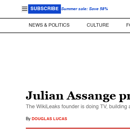
SUBSCRIBE
Summer sale: Save 58%
NEWS & POLITICS
CULTURE
F
Julian Assange p
The WikiLeaks founder is doing TV, building 
By
DOUGLAS LUCAS