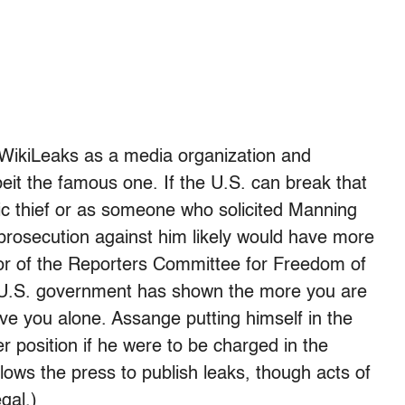
f WikiLeaks as a media organization and
lbeit the famous one. If the U.S. can break that
ic thief or as someone who solicited Manning
. prosecution against him likely would have more
ctor of the Reporters Committee for Freedom of
e “U.S. government has shown the more you are
eave you alone. Assange putting himself in the
ter position if he were to be charged in the
ows the press to publish leaks, though acts of
egal.)