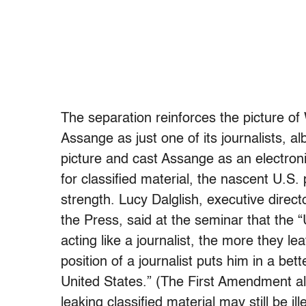
The separation reinforces the picture o
Assange as just one of its journalists, a
picture and cast Assange as an electron
for classified material, the nascent U.S
strength. Lucy Dalglish, executive dire
the Press, said at the seminar that th
acting like a journalist, the more they l
position of a journalist puts him in a bet
United States.” (The First Amendment all
leaking classified material may still be ill